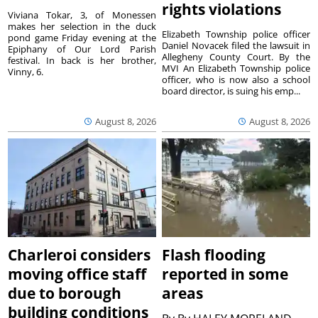
rights violations
Viviana Tokar, 3, of Monessen
makes her selection in the duck
Elizabeth Township police officer
pond game Friday evening at the
Daniel Novacek filed the lawsuit in
Epiphany of Our Lord Parish
Allegheny County Court. By the
festival. In back is her brother,
MVI An Elizabeth Township police
Vinny, 6.
officer, who is now also a school
board director, is suing his emp...
August 8, 2026
August 8, 2026
Charleroi considers
Flash flooding
moving office staff
reported in some
due to borough
areas
building conditions