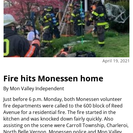
April 19, 2021
Fire hits Monessen home
By Mon Valley Independent
Just before 6 p.m. Monday, both Monessen volunteer
fire departments were called to the 600 block of Reed
Avenue for a residential fire. The fire started in the
kitchen and was knocked down fairly quickly. Also
assisting on the scene were Carroll Township, Charleroi,
North Belle Vernon, Monessen police and Mon Valley