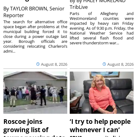
By
By HALEY MORELAND
TribLive
By
TAYLOR BROWN, Senior
Parts of Allegheny and
Reporter
Westmoreland counties were
The search for alternative office
impacted by heavy rain Friday
space began after problems at the
evening. As of 9:30 p.m. Friday, the
municipal building forced it to
National Weather Service had
close during a power outage last
lifted several flash flood and
year. Borough officials are
severe thunderstorm war...
considering relocating Charleroi’s
admi...
August 8, 2026
August 8, 2026
Roscoe joins
‘I try to help people
growing list of
whenever I can’