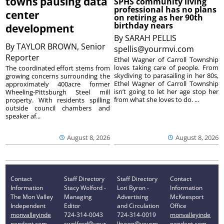
towns pausing data
SPHS community living
professional has no plans
center
on retiring as her 90th
birthday nears
development
By
SARAH PELLIS
By
TAYLOR BROWN, Senior
spellis@yourmvi.com
Reporter
Ethel Wagner of Carroll Township
loves taking care of people. From
The coordinated effort stems from
skydiving to parasailing in her 80s,
growing concerns surrounding the
Ethel Wagner of Carroll Township
approximately 400acre former
isn’t going to let her age stop her
Wheeling-Pittsburgh Steel mill
from what she loves to do. ...
property. With residents spilling
outside council chambers and
speaker af...
August 8, 2026
August 8, 2026
Contact
Staff Directory
Staff Directory
Contact
Information
Stacy Wolford -
Lori Byron -
Information
The Mon Valley
Managing
Advertising
McKeesport
Independent
Editor
and Circulation
Office
monvalleyinde
724-314-0043
724-314-0019
monvalleyinde
pendent.com
swolford@your
lbyron@yourm
pendent.com