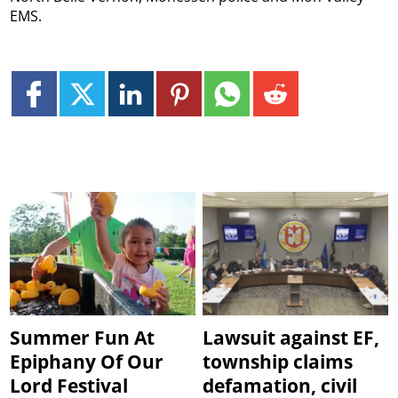
EMS.
Summer Fun At
Lawsuit against EF,
Epiphany Of Our
township claims
Lord Festival
defamation, civil