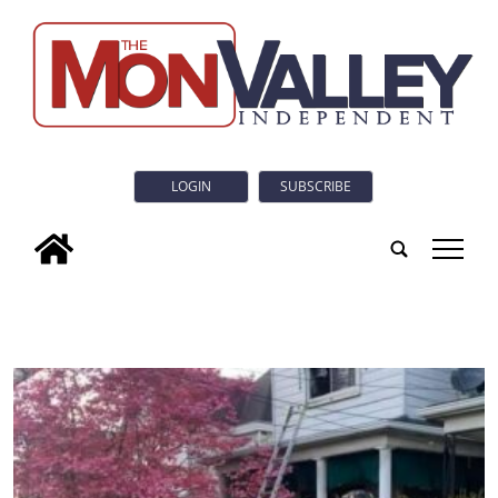
LOGIN
SUBSCRIBE
tap