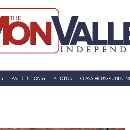
ES
PA. ELECTIONS
PHOTOS
CLASSIFIEDS/PUBLIC N