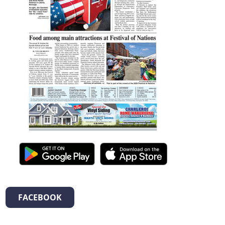
FACEBOOK