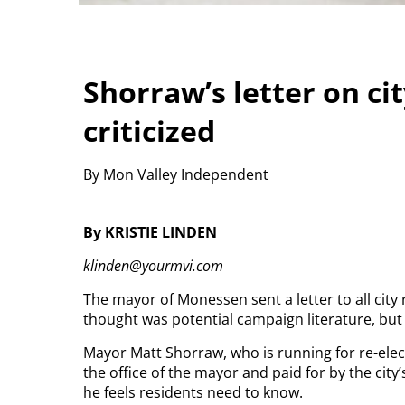
Shorraw’s letter on cit
criticized
By Mon Valley Independent
By KRISTIE LINDEN
klinden@yourmvi.com
The mayor of Monessen sent a letter to all city
thought was potential campaign literature, but 
Mayor Matt Shorraw, who is running for re-elect
the office of the mayor and paid for by the city
he feels residents need to know.