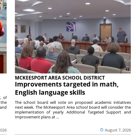
MCKEESPORT AREA SCHOOL DISTRICT
Improvements targeted in math,
English language skills
, of
 the
The school board will vote on proposed academic initiatives
 and
next week. The McKeesport Area school board will consider the
implementation of yearly Additional Targeted Support and
Improvement plans at ...
2026
August 7, 2026