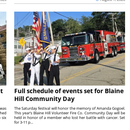
t
Full schedule of events set for Blaine
Hill Community Day
 was
The Saturday festival will honor the memory of Amanda Gogoel.
shed
This year’s Blaine Hill Volunteer Fire Co. Community Day will be
 six
held in honor of a member who lost her battle with cancer. Set
for 3-11 p...