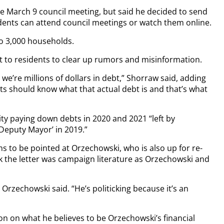
he March 9 council meeting, but said he decided to send
sidents can attend council meetings or watch them online.
to 3,000 households.
t to residents to clear up rumors and misinformation.
t we’re millions of dollars in debt,” Shorraw said, adding
dents should know what that actual debt is and that’s what
city paying down debts in 2020 and 2021 “left by
Deputy Mayor’ in 2019.”
ms to be pointed at Orzechowski, who is also up for re-
k the letter was campaign literature as Orzechowski and
” Orzechowski said. “He’s politicking because it’s an
on on what he believes to be Orzechowski’s financial