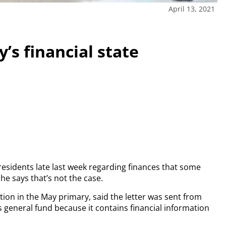
April 13, 2021
y’s financial state
 residents late last week regarding finances that some
he says that’s not the case.
ion in the May primary, said the letter was sent from
’s general fund because it contains financial information