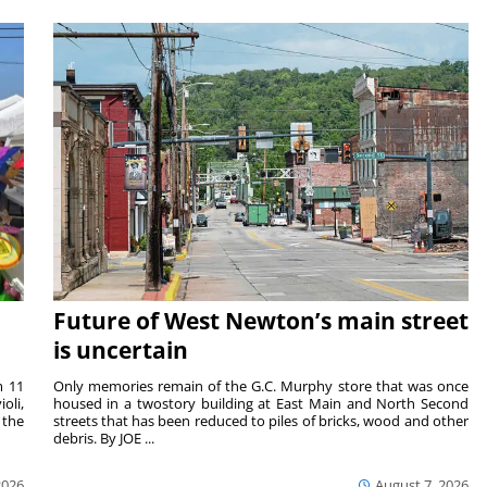
Future of West Newton’s main street
is uncertain
m 11
Only memories remain of the G.C. Murphy store that was once
oli,
housed in a twostory building at East Main and North Second
 the
streets that has been reduced to piles of bricks, wood and other
debris. By JOE ...
2026
August 7, 2026