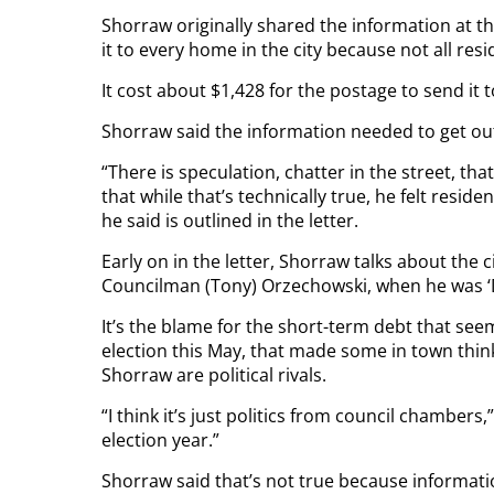
Shorraw originally shared the information at t
it to every home in the city because not all re
It cost about $1,428 for the postage to send it 
Shorraw said the information needed to get ou
“There is speculation, chatter in the street, tha
that while that’s technically true, he felt resi
he said is outlined in the letter.
Early on in the letter, Shorraw talks about the 
Councilman (Tony) Orzechowski, when he was ‘
It’s the blame for the short-term debt that see
election this May, that made some in town thin
Shorraw are political rivals.
“I think it’s just politics from council chambers,
election year.”
Shorraw said that’s not true because informati