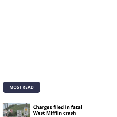
MOST READ
Charges filed in fatal
West Mifflin crash