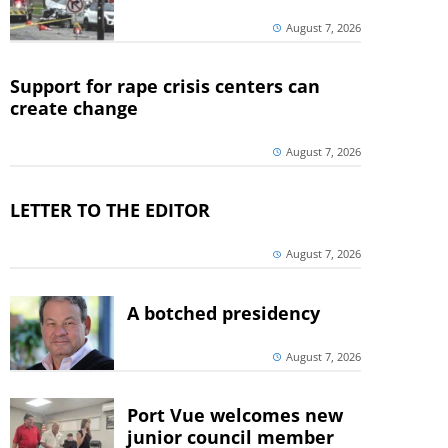
August 7, 2026
Support for rape crisis centers can
create change
August 7, 2026
LETTER TO THE EDITOR
August 7, 2026
A botched presidency
August 7, 2026
Port Vue welcomes new
junior council member