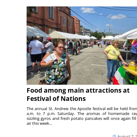
Food among main attractions at
Festival of Nations
The annual St. Andrew the Apostle festival will be held fro
a.m. to 7 p.m. Saturday. The aromas of homemade ravi
sizzling gyros and fresh potato pancakes will once again fill
air this week...
August 7, 