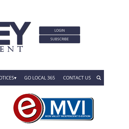
LOGIN
SUBSCRIBE
OTICES
GO LOCAL 365
CONTACT US