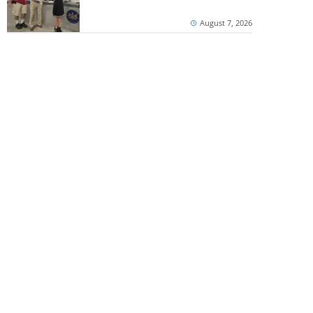
August 7, 2026