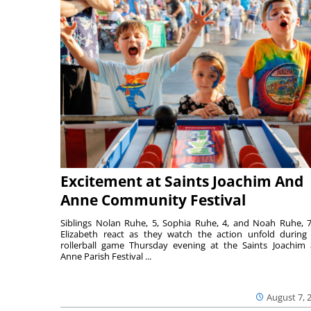
Excitement at Saints Joachim And
Anne Community Festival
Siblings Nolan Ruhe, 5, Sophia Ruhe, 4, and Noah Ruhe, 7
Elizabeth react as they watch the action unfold during
rollerball game Thursday evening at the Saints Joachim
Anne Parish Festival ...
August 7, 