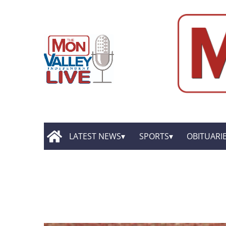
LATEST NEWS
SPORTS
OBITUARI