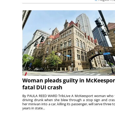
Woman pleads guilty in McKeespor
fatal DUI crash
By PAULA REED WARD TribLive A McKeesport woman who
driving drunk when she blew through a stop sign and cra
her minivan into a car, killing its passenger, will serve three to
years in state...