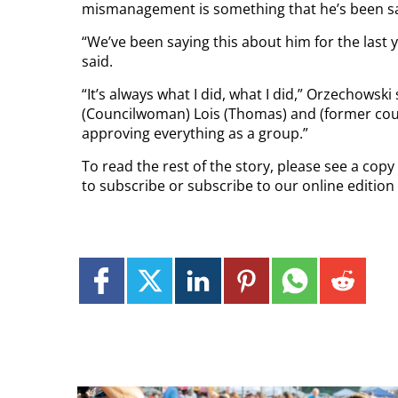
mismanagement is something that he’s been sa
“We’ve been saying this about him for the last
said.
“It’s always what I did, what I did,” Orzechowski 
(Councilwoman) Lois (Thomas) and (former coun
approving everything as a group.”
To read the rest of the story, please see a cop
to subscribe or subscribe to our online editio