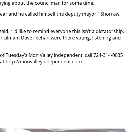
ying about the councilman for some time.
 year and he called himself the deputy mayor,” Shorraw
said. “I’d like to remind everyone this isn’t a dictatorship.
cilman) Dave Feehan were there voting, listening and
y of Tuesday’s Mon Valley Independent, call 724-314-0035
n at http://monvalleyindependent.com.