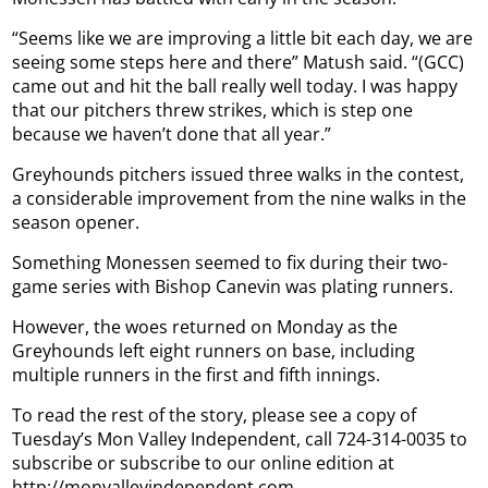
“Seems like we are improving a little bit each day, we are
seeing some steps here and there” Matush said. “(GCC)
came out and hit the ball really well today. I was happy
that our pitchers threw strikes, which is step one
because we haven’t done that all year.”
Greyhounds pitchers issued three walks in the contest,
a considerable improvement from the nine walks in the
season opener.
Something Monessen seemed to fix during their two-
game series with Bishop Canevin was plating runners.
However, the woes returned on Monday as the
Greyhounds left eight runners on base, including
multiple runners in the first and fifth innings.
To read the rest of the story, please see a copy of
Tuesday’s Mon Valley Independent, call 724-314-0035 to
subscribe or subscribe to our online edition at
http://monvalleyindependent.com.