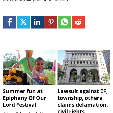
Summer fun at
Lawsuit against EF,
Epiphany Of Our
township, others
Lord Festival
claims defamation,
civil rights