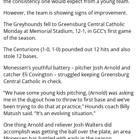
the consistency one would expect from a young team.
However, the team is showing signs of improvement.
The Greyhounds fell to Greensburg Central Catholic
Monday at Memorial Stadium, 12-1, in GCC’s first game
of the season.
The Centurions (1-0, 1-0) pounded out 12 hits and also
stole 12 bases.
Monessen’s youthful battery – pitcher Josh Arnold and
catcher Eli Covington – struggled keeping Greensburg
Central Catholic in check.
“We have some young kids pitching, (Arnold) was asking
me in the dugout how to throw to first base and we’ve
been trying to do that at practice,” Hounds coach Billy
Matush said. “It’s an evolving situation.”
One thing Arnold and reliever Josh Walters did
accomplish was getting the ball over the plate, an area
Monessen has battled with early in the season.