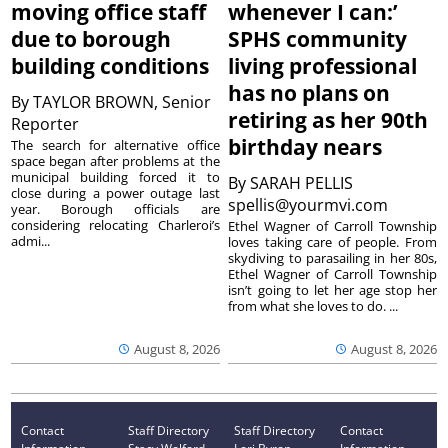
moving office staff
whenever I can:’
due to borough
SPHS community
building conditions
living professional
has no plans on
By
TAYLOR BROWN, Senior
retiring as her 90th
Reporter
birthday nears
The search for alternative office
space began after problems at the
municipal building forced it to
By
SARAH PELLIS
close during a power outage last
spellis@yourmvi.com
year. Borough officials are
considering relocating Charleroi’s
Ethel Wagner of Carroll Township
admi...
loves taking care of people. From
skydiving to parasailing in her 80s,
Ethel Wagner of Carroll Township
isn’t going to let her age stop her
from what she loves to do. ...
August 8, 2026
August 8, 2026
Contact
Staff Directory
Staff Directory
Contact