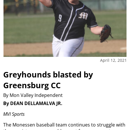
April 12, 2021
Greyhounds blasted by
Greensburg CC
By Mon Valley Independent
By DEAN DELLAMALVA JR.
MVI Sports
The Monessen baseball team continues to struggle with