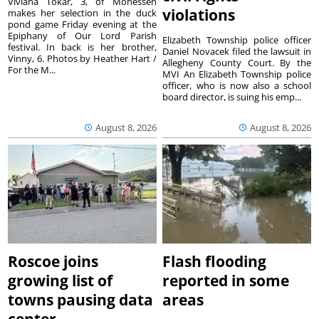
Viviana Tokar, 3, of Monessen
violations
makes her selection in the duck
pond game Friday evening at the
Epiphany of Our Lord Parish
Elizabeth Township police officer
festival. In back is her brother,
Daniel Novacek filed the lawsuit in
Vinny, 6. Photos by Heather Hart /
Allegheny County Court. By the
For the M...
MVI An Elizabeth Township police
officer, who is now also a school
board director, is suing his emp...
August 8, 2026
August 8, 2026
Roscoe joins
Flash flooding
growing list of
reported in some
towns pausing data
areas