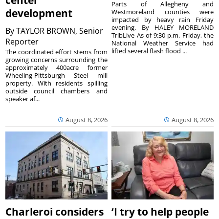
center
Parts of Allegheny and
development
Westmoreland counties were
impacted by heavy rain Friday
evening. By HALEY MORELAND
By
TAYLOR BROWN, Senior
TribLive As of 9:30 p.m. Friday, the
Reporter
National Weather Service had
lifted several flash flood ...
The coordinated effort stems from
growing concerns surrounding the
approximately 400acre former
Wheeling-Pittsburgh Steel mill
property. With residents spilling
outside council chambers and
speaker af...
August 8, 2026
August 8, 2026
Charleroi considers
‘I try to help people