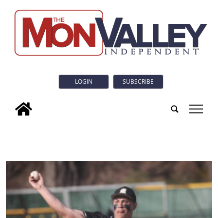
LOGIN
SUBSCRIBE
tap