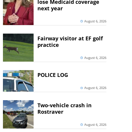
lose Medicaid coverage
next year
August 6, 2026
Fairway visitor at EF golf
practice
August 6, 2026
POLICE LOG
August 6, 2026
Two-vehicle crash in
Rostraver
August 6, 2026