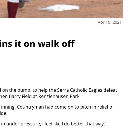
April 9, 2021
ns it on walk off
 on the bump, to help the Serra Catholic Eagles defeat
hen Barry Field at Renziehausen Park.
 inning. Countryman had come on to pitch in relief of
ide.
 in under pressure, I feel like I do better that way,”