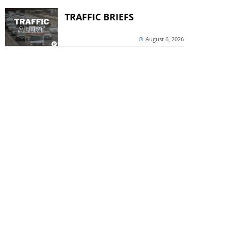
TRAFFIC BRIEFS
August 6, 2026