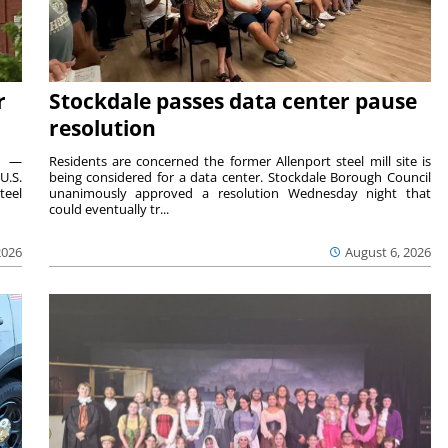
r
Stockdale passes data center pause
resolution
ts —
Residents are concerned the former Allenport steel mill site is
U.S.
being considered for a data center. Stockdale Borough Council
teel
unanimously approved a resolution Wednesday night that
could eventually tr...
2026
August 6, 2026