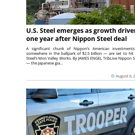
U.S. Steel emerges as growth drive
one year after Nippon Steel deal
A significant chunk of Nippon’s American investmen
somewhere in the ballpark of $2.5 billion — are set to hit 
Steel’s Mon Valley Works. By JAMES ENGEL TribLive Nippon S
— the Japanese gia...
August 6, 