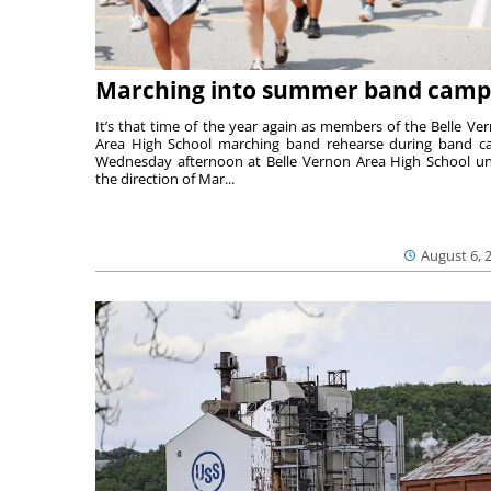
Marching into summer band camp
It’s that time of the year again as members of the Belle Ve
Area High School marching band rehearse during band 
Wednesday afternoon at Belle Vernon Area High School u
the direction of Mar...
August 6, 