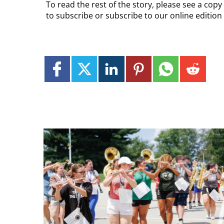
To read the rest of the story, please see a cop
to subscribe or subscribe to our online editio