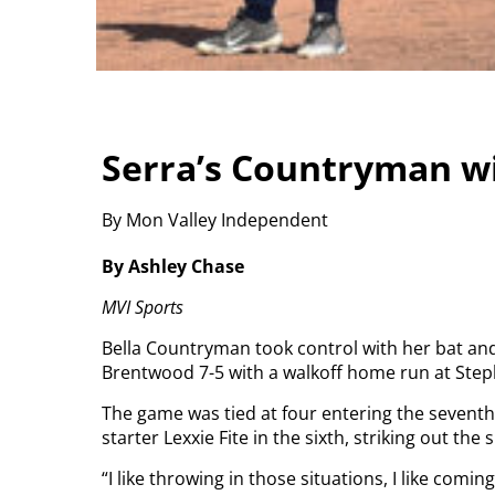
Serra’s Countryman wi
By Mon Valley Independent
By Ashley Chase
MVI Sports
Bella Countryman took control with her bat and
Brentwood 7-5 with a walkoff home run at Step
The game was tied at four entering the seventh
starter Lexxie Fite in the sixth, striking out the s
“I like throwing in those situations, I like coming