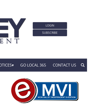
LOGIN
SUBSCRIBE
OTICES
GO LOCAL 365
CONTACT US