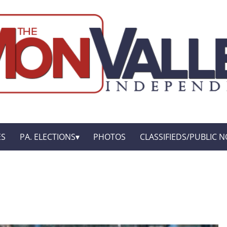
ES
PA. ELECTIONS
PHOTOS
CLASSIFIEDS/PUBLIC N