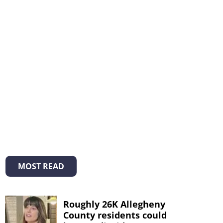
MOST READ
Roughly 26K Allegheny
County residents could