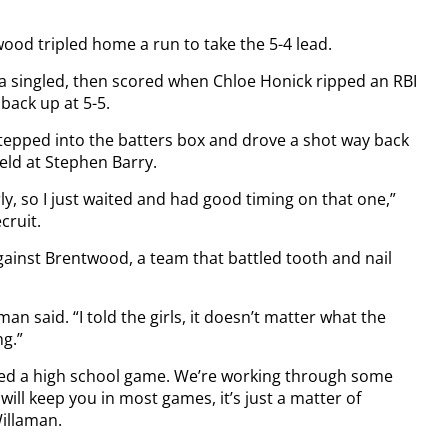
ood tripled home a run to take the 5-4 lead.
a singled, then scored when Chloe Honick ripped an RBI
 back up at 5-5.
epped into the batters box and drove a shot way back
ield at Stephen Barry.
ly, so I just waited and had good timing on that one,”
cruit.
ainst Brentwood, a team that battled tooth and nail
an said. “I told the girls, it doesn’t matter what the
ng.”
ayed a high school game. We’re working through some
will keep you in most games, it’s just a matter of
illaman.