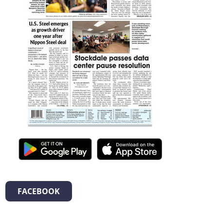
FACEBOOK