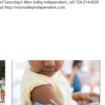
y of Saturday’s Mon Valley Independent, call 724-314-0035
n at http://monvalleyindependent.com.