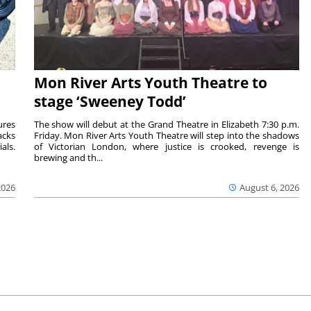
Mon River Arts Youth Theatre to
stage ‘Sweeney Todd’
ures
The show will debut at the Grand Theatre in Elizabeth 7:30 p.m.
acks
Friday. Mon River Arts Youth Theatre will step into the shadows
als.
of Victorian London, where justice is crooked, revenge is
brewing and th...
2026
August 6, 2026