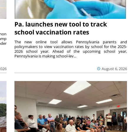
Pa. launches new tool to track
school vaccination rates
rnon
camp
The new online tool allows Pennsylvania parents and
nder
policymakers to view vaccination rates by school for the 2025-
2026 school year. Ahead of the upcoming school year,
Pennsylvania is making school-lev...
2026
August 6, 2026