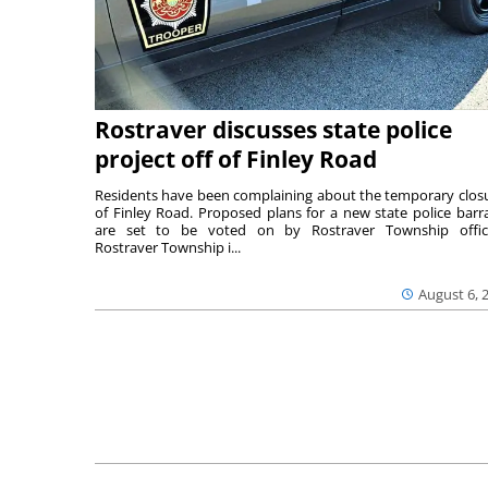
Rostraver discusses state police
project off of Finley Road
Residents have been complaining about the temporary clos
of Finley Road. Proposed plans for a new state police barr
are set to be voted on by Rostraver Township offici
Rostraver Township i...
August 6, 