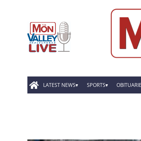
LATEST NEWS
SPORTS
OBITUARI