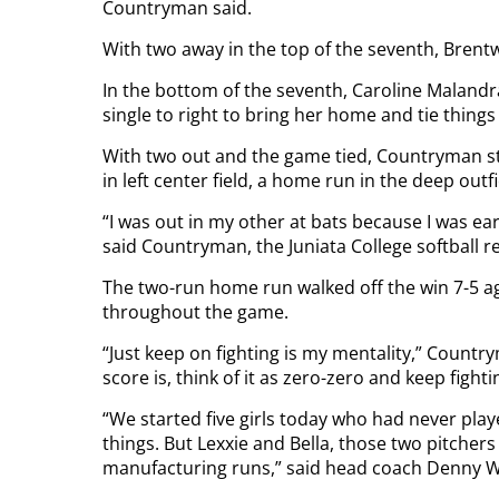
Countryman said.
With two away in the top of the seventh, Brentw
In the bottom of the seventh, Caroline Malandr
single to right to bring her home and tie things
With two out and the game tied, Countryman st
in left center field, a home run in the deep outf
“I was out in my other at bats because I was ear
said Countryman, the Juniata College softball re
The two-run home run walked off the win 7-5 ag
throughout the game.
“Just keep on fighting is my mentality,” Countrym
score is, think of it as zero-zero and keep fighti
“We started five girls today who had never pl
things. But Lexxie and Bella, those two pitchers 
manufacturing runs,” said head coach Denny W