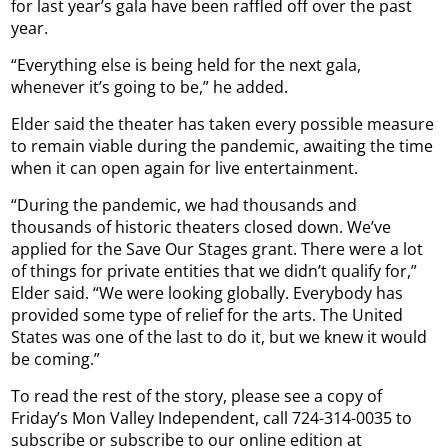
for last year’s gala have been raffled off over the past
year.
“Everything else is being held for the next gala,
whenever it’s going to be,” he added.
Elder said the theater has taken every possible measure
to remain viable during the pandemic, awaiting the time
when it can open again for live entertainment.
“During the pandemic, we had thousands and
thousands of historic theaters closed down. We’ve
applied for the Save Our Stages grant. There were a lot
of things for private entities that we didn’t qualify for,”
Elder said. “We were looking globally. Everybody has
provided some type of relief for the arts. The United
States was one of the last to do it, but we knew it would
be coming.”
To read the rest of the story, please see a copy of
Friday’s Mon Valley Independent, call 724-314-0035 to
subscribe or subscribe to our online edition at