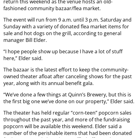
return this weekend as the venue hosts an old-
fashioned community bazaar/flea market.
The event will run from 9 a.m. until 3 p.m. Saturday and
Sunday with a variety of donated flea market items for
sale and hot dogs on the grill, according to general
manager Bill Elder.
“I hope people show up because I have a lot of stuff
here,” Elder said.
The bazaar is the latest effort to keep the community-
owned theater afloat after canceling shows for the past
year, along with its annual benefit gala.
“We’ve done a few things at Quinn’s Brewery, but this is
the first big one we’ve done on our property,” Elder said.
The theater has held regular “corn-teen” popcorn sales
throughout the past year, and more of the fundraising
popcorn will be available this weekend. Elder said a
number of the perishable items that had been donated