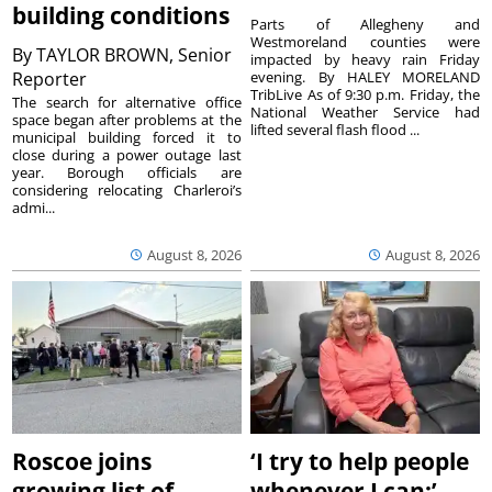
building conditions
Parts of Allegheny and
Westmoreland counties were
By
TAYLOR BROWN, Senior
impacted by heavy rain Friday
Reporter
evening. By HALEY MORELAND
TribLive As of 9:30 p.m. Friday, the
The search for alternative office
National Weather Service had
space began after problems at the
lifted several flash flood ...
municipal building forced it to
close during a power outage last
year. Borough officials are
considering relocating Charleroi’s
admi...
August 8, 2026
August 8, 2026
Roscoe joins
‘I try to help people
growing list of
whenever I can:’