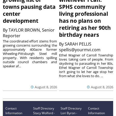
towns pausing data
SPHS community
center
living professional
development
has no plans on
retiring as her 90th
By
TAYLOR BROWN, Senior
birthday nears
Reporter
The coordinated effort stems from
By
SARAH PELLIS
growing concerns surrounding the
spellis@yourmvi.com
approximately 400acre former
Wheeling-Pittsburgh Steel mill
Ethel Wagner of Carroll Township
property. With residents spilling
loves taking care of people. From
outside council chambers and
skydiving to parasailing in her 80s,
speaker af...
Ethel Wagner of Carroll Township
isn’t going to let her age stop her
from what she loves to do. ...
August 8, 2026
August 8, 2026
Contact
Staff Directory
Staff Directory
Contact
Information
Stacy Wolford -
Lori Byron -
Information