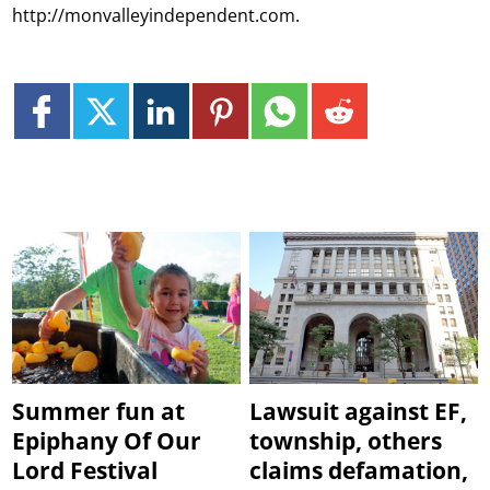
http://monvalleyindependent.com.
Summer fun at
Lawsuit against EF,
Epiphany Of Our
township, others
Lord Festival
claims defamation,