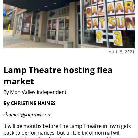
April 8, 2021
Lamp Theatre hosting flea
market
By Mon Valley Independent
By CHRISTINE HAINES
chaines@yourmvi.com
It will be months before The Lamp Theatre in Irwin gets
back to performances, but a little bit of normal will