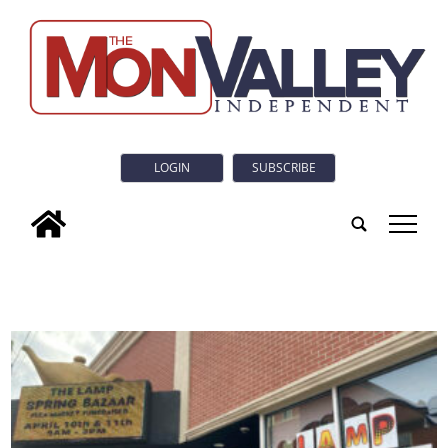
LOGIN
SUBSCRIBE
tap