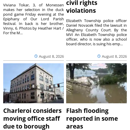
civil rights
Viviana Tokar, 3, of Monessen
violations
makes her selection in the duck
pond game Friday evening at the
Epiphany of Our Lord Parish
Elizabeth Township police officer
festival. In back is her brother,
Daniel Novacek filed the lawsuit in
Vinny, 6. Photos by Heather Hart /
Allegheny County Court. By the
For the M...
MVI An Elizabeth Township police
officer, who is now also a school
board director, is suing his emp...
August 8, 2026
August 8, 2026
Charleroi considers
Flash flooding
moving office staff
reported in some
due to borough
areas