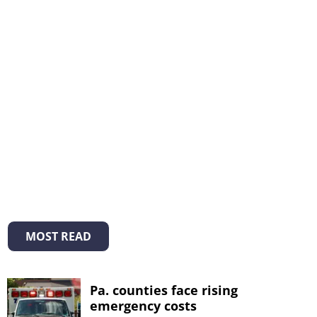
MOST READ
Pa. counties face rising
emergency costs