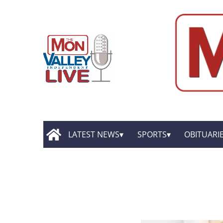
LATEST NEWS
SPORTS
OBITUARI