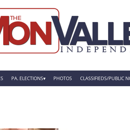
ES
PA. ELECTIONS
PHOTOS
CLASSIFIEDS/PUBLIC N