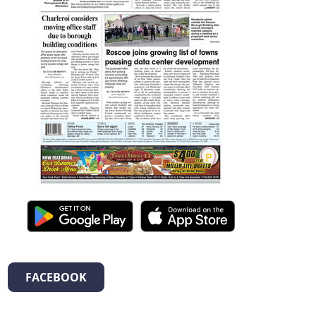
FACEBOOK