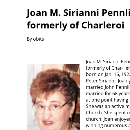
Joan M. Sirianni Pennl
formerly of Charleroi
By obits
Joan M. Sirianni Pen
formerly of Char- le
born on Jan. 16, 19
Peter Sirianni. Joa
married John Pennli
married for 68 years
at one point having
She was an active m
Church. She spent m
church. Joan enjoye
winning numerous a