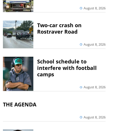
August 8, 2026
Two-car crash on
Rostraver Road
August 8, 2026
School schedule to
interfere with football
camps
August 8, 2026
THE AGENDA
August 8, 2026