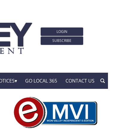
LOGIN
SUBSCRIBE
OTICES
GO LOCAL 365
CONTACT US