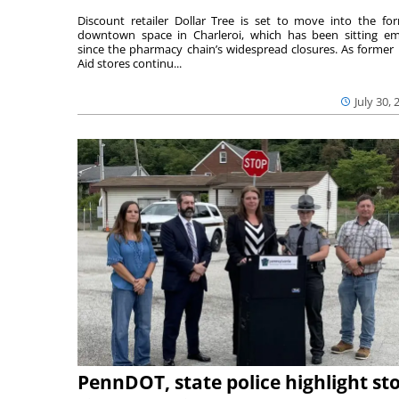
Discount retailer Dollar Tree is set to move into the fo
downtown space in Charleroi, which has been sitting e
since the pharmacy chain’s widespread closures. As former 
Aid stores continu...
July 30, 
PennDOT, state police highlight st