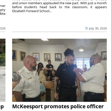
and union members applauded the new pact. With just a month
rmer
before students head back to the classroom, it appears
mpty
Elizabeth Forward School...
Rite
2026
July 30, 2026
op
McKeesport promotes police officer