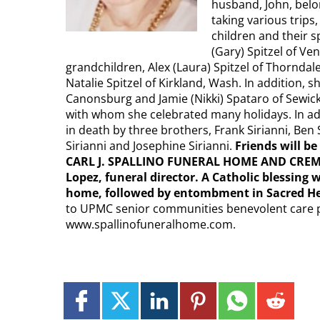
husband, John, belo
taking various trips,
children and their 
(Gary) Spitzel of Ve
grandchildren, Alex (Laura) Spitzel of Thorndale
Natalie Spitzel of Kirkland, Wash. In addition
Canonsburg and Jamie (Nikki) Spataro of Sewic
with whom she celebrated many holidays. In a
in death by three brothers, Frank Sirianni, Ben 
Sirianni and Josephine Sirianni.
Friends will be
CARL J. SPALLINO FUNERAL HOME AND CREMATI
Lopez, funeral director. A Catholic blessing w
home, followed by entombment in Sacred H
to UPMC senior communities benevolent care 
www.spallinofuneralhome.com.