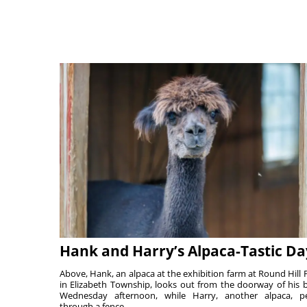
Hank and Harry’s Alpaca-Tastic Da
Above, Hank, an alpaca at the exhibition farm at Round Hill 
in Elizabeth Township, looks out from the doorway of his 
Wednesday afternoon, while Harry, another alpaca, p
through a fence. ...