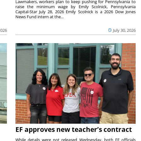
Lawmakers, workers plan to keep pushing for Pennsylvania to
raise the minimum wage by Emily Scolnick, Pennsylvania
Capital-Star July 28, 2026 Emily Scolnick is a 2026 Dow Jones
News Fund intern at the...
2026
July 30, 2026
EF approves new teacher’s contract
While details were not released Wednesday, both EF officials