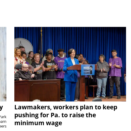
y
Lawmakers, workers plan to keep
pushing for Pa. to raise the
Park
barn
minimum wage
eers