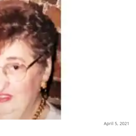
April 5, 2021