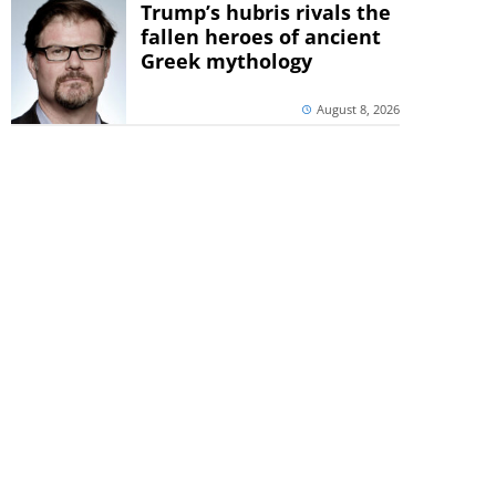
Trump’s hubris rivals the
fallen heroes of ancient
Greek mythology
August 8, 2026