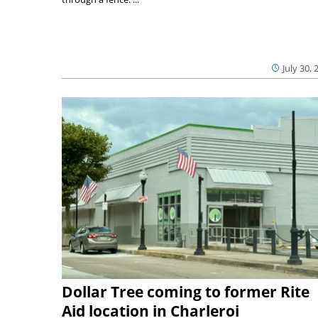
July 30, 
Dollar Tree coming to former Rite
Aid location in Charleroi