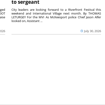
to sergeant
aged
City leaders are looking forward to a Riverfront Festival this
nDOT
weekend and International Village next month. By THOMAS
aise
LETURGEY For the MVI As McKeesport police Chief Jason Alfer
looked on, Assistant ...
2026
July 30, 2026