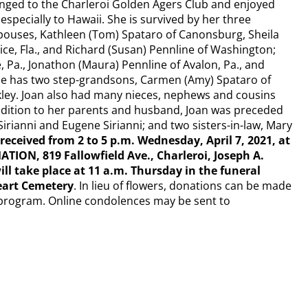
nged to the Charleroi Golden Agers Club and enjoyed
 especially to Hawaii. She is survived by her three
spouses, Kathleen (Tom) Spataro of Canonsburg, Sheila
nice, Fla., and Richard (Susan) Pennline of Washington;
, Pa., Jonathon (Maura) Pennline of Avalon, Pa., and
, she has two step-grandsons, Carmen (Amy) Spataro of
kley. Joan also had many nieces, nephews and cousins
ddition to her parents and husband, Joan was preceded
Sirianni and Eugene Sirianni; and two sisters-in-law, Mary
 received from 2 to 5 p.m. Wednesday, April 7, 2021, at
ON, 819 Fallowfield Ave., Charleroi, Joseph A.
ill take place at 11 a.m. Thursday in the funeral
eart Cemetery
. In lieu of flowers, donations can be made
program. Online condolences may be sent to