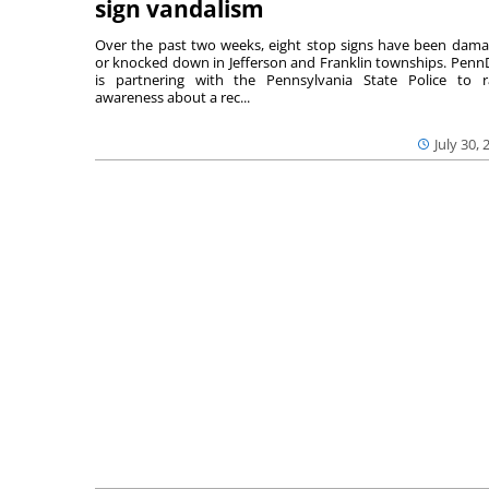
sign vandalism
Over the past two weeks, eight stop signs have been dam
or knocked down in Jefferson and Franklin townships. Pen
is partnering with the Pennsylvania State Police to r
awareness about a rec...
July 30, 