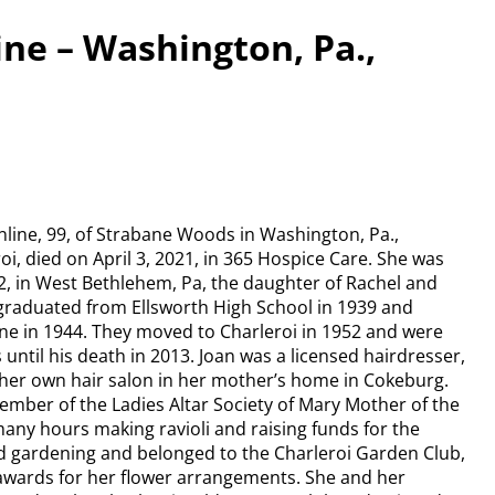
ine – Washington, Pa.,
nline, 99, of Strabane Woods in Washington, Pa.,
roi, died on April 3, 2021, in 365 Hospice Care. She was
22, in West Bethlehem, Pa, the daughter of Rachel and
n graduated from Ellsworth High School in 1939 and
ne in 1944. They moved to Charleroi in 1952 and were
 until his death in 2013. Joan was a licensed hairdresser,
 her own hair salon in her mother’s home in Cokeburg.
ember of the Ladies Altar Society of Mary Mother of the
any hours making ravioli and raising funds for the
d gardening and belonged to the Charleroi Garden Club,
wards for her flower arrangements. She and her