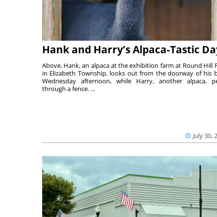
Hank and Harry’s Alpaca-Tastic Da
Above, Hank, an alpaca at the exhibition farm at Round Hill 
in Elizabeth Township, looks out from the doorway of his 
Wednesday afternoon, while Harry, another alpaca, p
through a fence. ...
July 30, 