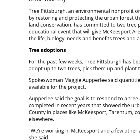
Tree Pittsburgh, an environmental nonprofit o
by restoring and protecting the urban forest t
land conservation, has committed to two tree 
educational event that will give McKeesport A
the life, biology, needs and benefits trees and 
Tree adoptions
For the past few weeks, Tree Pittsburgh has be
adopt up to two trees, pick them up and plant 
Spokeswoman Maggie Aupperlee said quantities
available for the project.
Aupperlee said the goal is to respond to a tree
completed in recent years that showed the ur
County in places like McKeesport, Tarentum, co
elsewhere.
“We’re working in McKeesport and a few other 
she said.