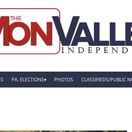
ES
PA. ELECTIONS
PHOTOS
CLASSIFIEDS/PUBLIC N