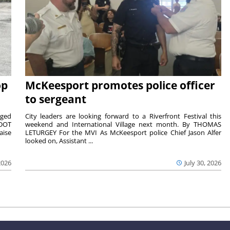
op
McKeesport promotes police officer
to sergeant
aged
City leaders are looking forward to a Riverfront Festival this
nDOT
weekend and International Village next month. By THOMAS
aise
LETURGEY For the MVI As McKeesport police Chief Jason Alfer
looked on, Assistant ...
2026
July 30, 2026