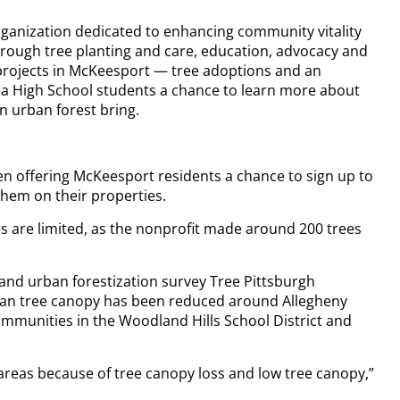
rganization dedicated to enhancing community vitality
hrough tree planting and care, education, advocacy and
projects in McKeesport — tree adoptions and an
rea High School students a chance to learn more about
an urban forest bring.
en offering McKeesport residents a chance to sign up to
them on their properties.
 are limited, as the nonprofit made around 200 trees
 and urban forestization survey Tree Pittsburgh
ban tree canopy has been reduced around Allegheny
mmunities in the Woodland Hills School District and
areas because of tree canopy loss and low tree canopy,”