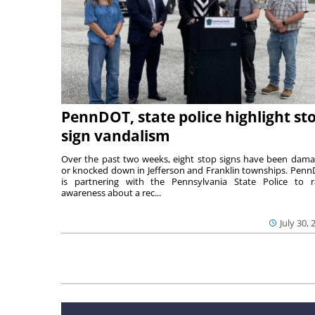
PennDOT, state police highlight st
sign vandalism
Over the past two weeks, eight stop signs have been dam
or knocked down in Jefferson and Franklin townships. Pen
is partnering with the Pennsylvania State Police to r
awareness about a rec...
July 30, 