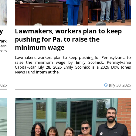
y
Lawmakers, workers plan to keep
pushing for Pa. to raise the
Park
barn
minimum wage
eers
Lawmakers, workers plan to keep pushing for Pennsylvania to
raise the minimum wage by Emily Scolnick, Pennsylvania
Capital-Star July 28, 2026 Emily Scolnick is a 2026 Dow Jones
News Fund intern at the...
2026
July 30, 2026