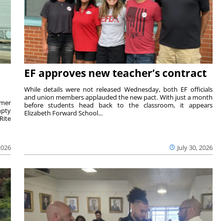
EF approves new teacher’s contract
While details were not released Wednesday, both EF officials
and union members applauded the new pact. With just a month
rmer
before students head back to the classroom, it appears
mpty
Elizabeth Forward School...
Rite
2026
July 30, 2026