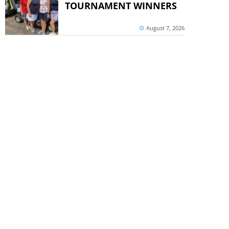
TOURNAMENT WINNERS
August 7, 2026