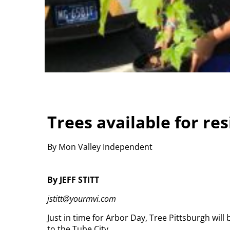
Trees available for re
By Mon Valley Independent
By JEFF STITT
jstitt@yourmvi.com
Just in time for Arbor Day, Tree Pittsburgh will 
to the Tube City.