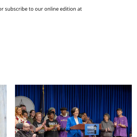
or subscribe to our online edition at