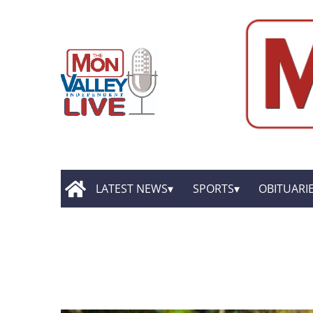
LATEST NEWS
SPORTS
OBITUARI