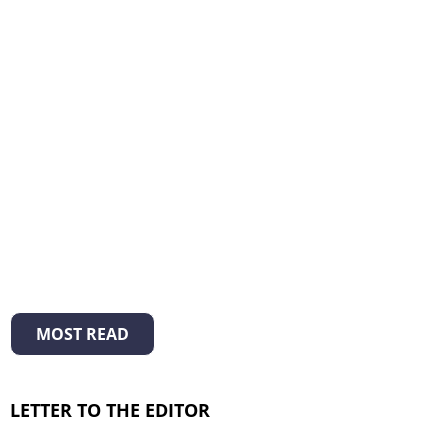
MOST READ
LETTER TO THE EDITOR