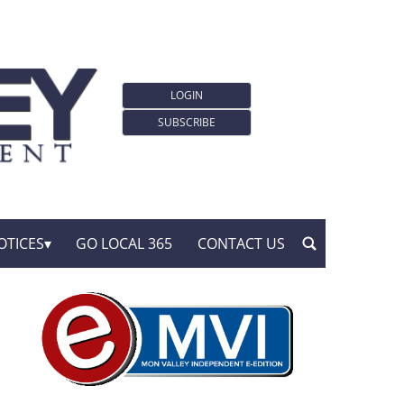
LOGIN
SUBSCRIBE
OTICES
GO LOCAL 365
CONTACT US