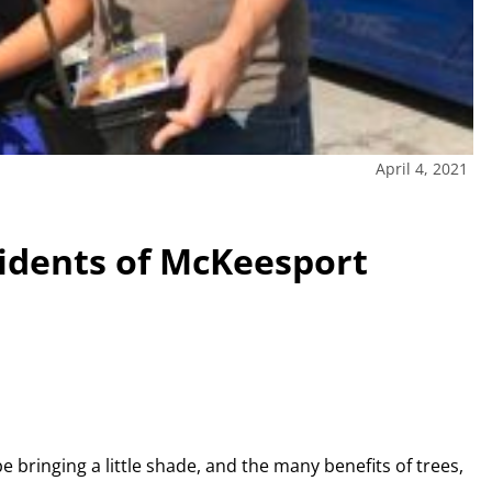
April 4, 2021
sidents of McKeesport
be bringing a little shade, and the many benefits of trees,