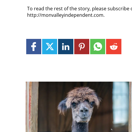
To read the rest of the story, please subscribe 
http://monvalleyindependent.com.