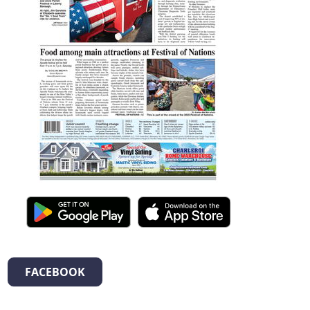
FACEBOOK