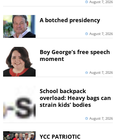
August 7, 2026
A botched presidency
August 7, 2026
Boy George’s free speech
moment
August 7, 2026
School backpack
overload: Heavy bags can
strain kids’ bodies
August 7, 2026
YCC PATRIOTIC