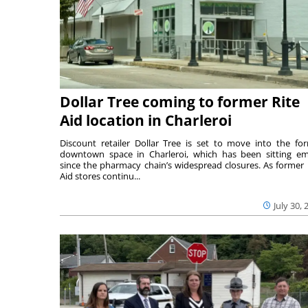
Dollar Tree coming to former Rite
Aid location in Charleroi
Discount retailer Dollar Tree is set to move into the fo
downtown space in Charleroi, which has been sitting e
since the pharmacy chain’s widespread closures. As former 
Aid stores continu...
July 30, 