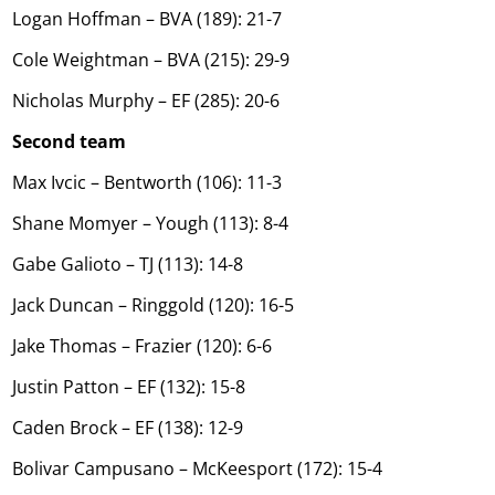
Logan Hoffman – BVA (189): 21-7
Cole Weightman – BVA (215): 29-9
Nicholas Murphy – EF (285): 20-6
Second team
Max Ivcic – Bentworth (106): 11-3
Shane Momyer – Yough (113): 8-4
Gabe Galioto – TJ (113): 14-8
Jack Duncan – Ringgold (120): 16-5
Jake Thomas – Frazier (120): 6-6
Justin Patton – EF (132): 15-8
Caden Brock – EF (138): 12-9
Bolivar Campusano – McKeesport (172): 15-4