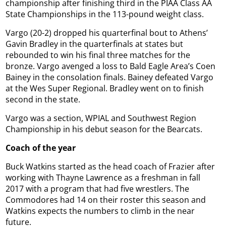
championship after finishing third in the PIAA Class AA
State Championships in the 113-pound weight class.
Vargo (20-2) dropped his quarterfinal bout to Athens’
Gavin Bradley in the quarterfinals at states but
rebounded to win his final three matches for the
bronze. Vargo avenged a loss to Bald Eagle Area’s Coen
Bainey in the consolation finals. Bainey defeated Vargo
at the Wes Super Regional. Bradley went on to finish
second in the state.
Vargo was a section, WPIAL and Southwest Region
Championship in his debut season for the Bearcats.
Coach of the year
Buck Watkins started as the head coach of Frazier after
working with Thayne Lawrence as a freshman in fall
2017 with a program that had five wrestlers. The
Commodores had 14 on their roster this season and
Watkins expects the numbers to climb in the near
future.