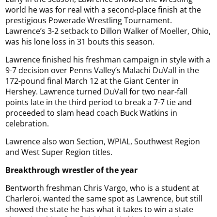
world he was for real with a second-place finish at the
prestigious Powerade Wrestling Tournament.
Lawrence’s 3-2 setback to Dillon Walker of Moeller, Ohio,
was his lone loss in 31 bouts this season.
Lawrence finished his freshman campaign in style with a
9-7 decision over Penns Valley’s Malachi DuVall in the
172-pound final March 12 at the Giant Center in
Hershey. Lawrence turned DuVall for two near-fall
points late in the third period to break a 7-7 tie and
proceeded to slam head coach Buck Watkins in
celebration.
Lawrence also won Section, WPIAL, Southwest Region
and West Super Region titles.
Breakthrough wrestler of the year
Bentworth freshman Chris Vargo, who is a student at
Charleroi, wanted the same spot as Lawrence, but still
showed the state he has what it takes to win a state