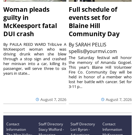
Woman pleads
Full schedule of
guilty in
events set for
McKeesport fatal
Blaine Hill
DUI crash
Community Day
By
SARAH PELLIS
By PAULA REED WARD TribLive A
McKeesport woman who was
spellis@yourmvi.com
driving drunk when she blew
The Saturday festival will honor
through a stop sign and crashed
the memory of Amanda Gogoel.
her minivan into a car, killing its
This year’s Blaine Hill Volunteer
passenger, will serve three to six
Fire Co. Community Day will be
years in state...
held in honor of a member who
lost her battle with cancer. Set for
3-11 p...
August 7, 2026
August 7, 2026
Contact
Staff Directory
Staff Directory
Contact
Information
Stacy Wolford -
Lori Byron -
Information
The Mon Valley
Managing
Advertising
McKeesport