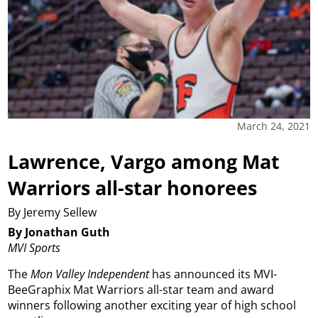
March 24, 2021
Lawrence, Vargo among Mat
Warriors all-star honorees
By Jeremy Sellew
By Jonathan Guth
MVI Sports
The
Mon Valley Independent
has announced its MVI-
BeeGraphix Mat Warriors all-star team and award
winners following another exciting year of high school