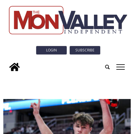
LOGIN
SUBSCRIBE
tap