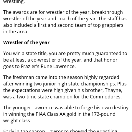
wrestling.
The awards are for wrestler of the year, breakthrough
wrestler of the year and coach of the year. The staff has
also included a first and second team of top grapplers
in the area.
Wrestler of the year
You win a state title, you are pretty much guaranteed to
be at least a co-wrestler of the year, and that honor
goes to Frazier’s Rune Lawrence.
The freshman came into the season highly regarded
after winning two junior high state championships. Plus
the expectations were high given his brother, Thayne,
was a two-time state champion for the Commodores.
The younger Lawrence was able to forge his own destiny
in winning the PIAA Class AA gold in the 172-pound
weight class.
Early in the season, Lawrence showed the wrestling