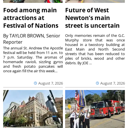
Food among main
Future of West
attractions at
Newton’s main
Festival of Nations
street is uncertain
By
TAYLOR BROWN, Senior
Only memories remain of the G.C.
Murphy store that was once
Reporter
housed in a twostory building at
The annual St. Andrew the Apostle
East Main and North Second
festival will be held from 11 a.m. to
streets that has been reduced to
7 p.m. Saturday. The aromas of
piles of bricks, wood and other
homemade ravioli, sizzling gyros
debris. By JOE ...
and fresh potato pancakes will
once again fill the air this week...
August 7, 2026
August 7, 2026