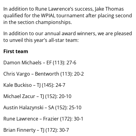
In addition to Rune Lawrence’s success, Jake Thomas
qualified for the WPIAL tournament after placing second
in the section championships.
In addition to our annual award winners, we are pleased
to unveil this year’s all-star team:
First team
Damon Michaels – EF (113): 27-6
Chris Vargo – Bentworth (113): 20-2
Kale Buckiso – TJ (145): 24-7
Michael Zacur – TJ (152): 20-10
Austin Halazynski – SA (152): 25-10
Rune Lawrence – Frazier (172): 30-1
Brian Finnerty – TJ (172): 30-7