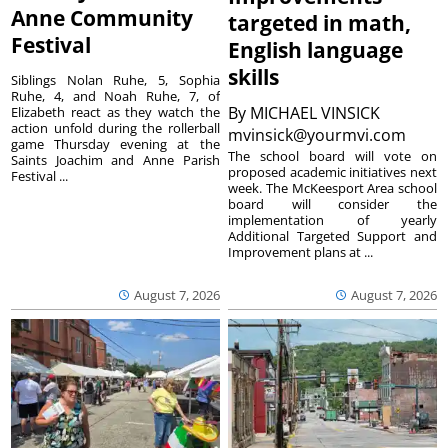
Anne Community
targeted in math,
Festival
English language
skills
Siblings Nolan Ruhe, 5, Sophia
Ruhe, 4, and Noah Ruhe, 7, of
By
MICHAEL VINSICK
Elizabeth react as they watch the
action unfold during the rollerball
mvinsick@yourmvi.com
game Thursday evening at the
The school board will vote on
Saints Joachim and Anne Parish
proposed academic initiatives next
Festival ...
week. The McKeesport Area school
board will consider the
implementation of yearly
Additional Targeted Support and
Improvement plans at ...
August 7, 2026
August 7, 2026