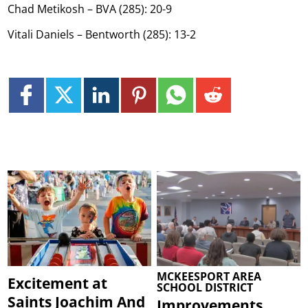
Chad Metikosh – BVA (285): 20-9
Vitali Daniels – Bentworth (285): 13-2
MCKEESPORT AREA
Excitement at
SCHOOL DISTRICT
Saints Joachim And
Improvements