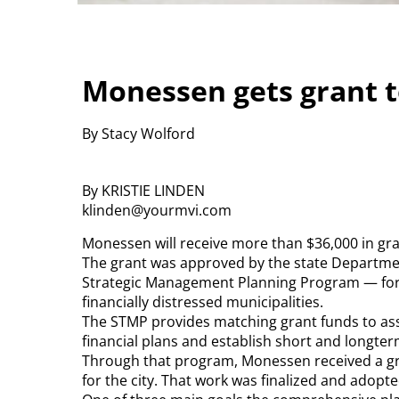
Monessen gets grant to
By Stacy Wolford
By KRISTIE LINDEN
klinden@yourmvi.com
Monessen will receive more than $36,000 in grant
The grant was approved by the state Departm
Strategic Management Planning Program — form
financially distressed municipalities.
The STMP provides matching grant funds to ass
financial plans and establish short and longterm
Through that program, Monessen received a g
for the city. That work was finalized and adopte