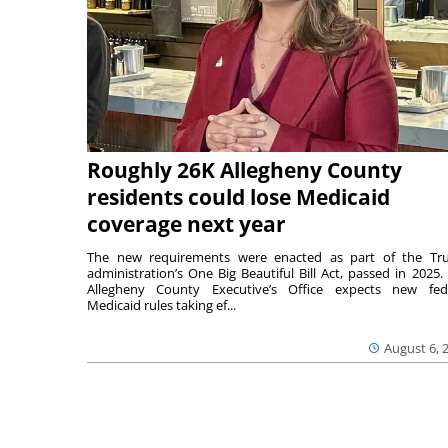
Roughly 26K Allegheny County
residents could lose Medicaid
coverage next year
The new requirements were enacted as part of the T
administration’s One Big Beautiful Bill Act, passed in 2025.
Allegheny County Executive’s Office expects new fed
Medicaid rules taking ef...
August 6, 