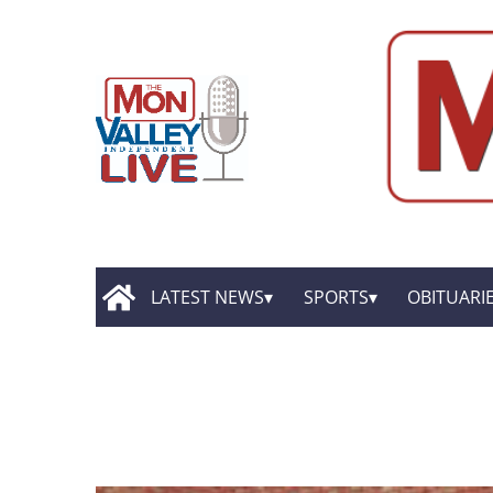
LATEST NEWS
SPORTS
OBITUARI