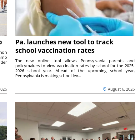
p
Pa. launches new tool to track
school vaccination rates
rnon
camp
The new online tool allows Pennsylvania parents and
nder
policymakers to view vaccination rates by school for the 2025-
2026 school year. Ahead of the upcoming school year,
Pennsylvania is making school-lev...
2026
August 6, 2026