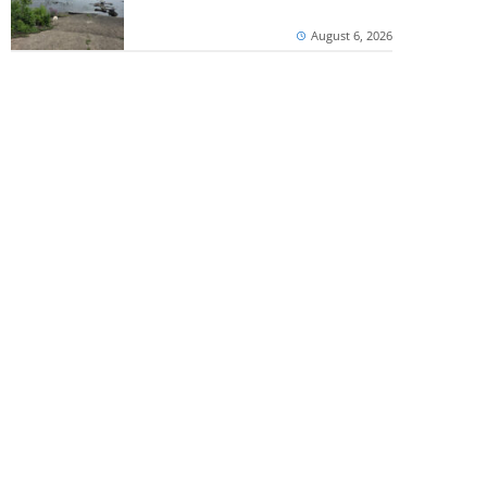
August 6, 2026