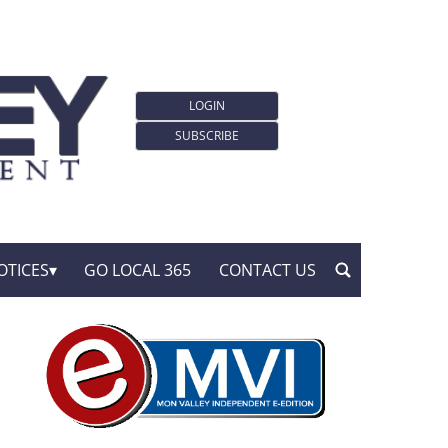
LOGIN
SUBSCRIBE
OTICES
GO LOCAL 365
CONTACT US