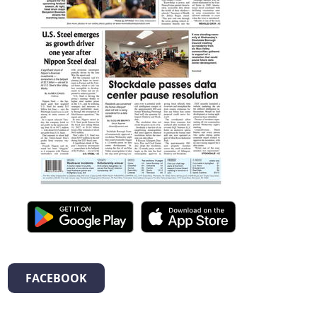
FACEBOOK