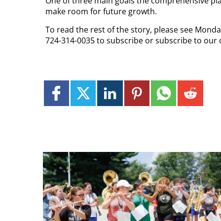
One of three main goals the comprehensive plan i
make room for future growth.
To read the rest of the story, please see Monda
724-314-0035 to subscribe or subscribe to our 