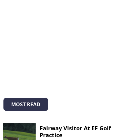
MOST READ
Fairway Visitor At EF Golf
Practice