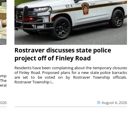
Rostraver discusses state police
project off of Finley Road
Residents have been complaining about the temporary closures
of Finley Road. Proposed plans for a new state police barracks
rump
are set to be voted on by Rostraver Township officials.
 The
Rostraver Township i...
eral
2026
August 6, 2026