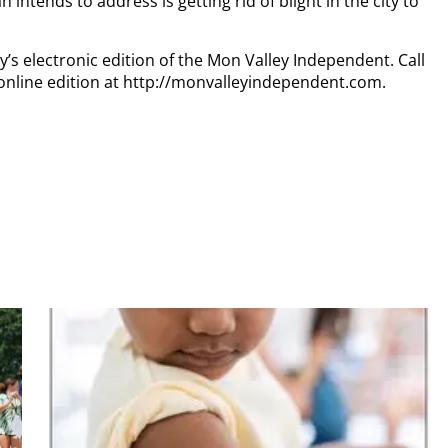
ntends to address is getting rid of blight in the city to
y’s electronic edition of the Mon Valley Independent. Call
online edition at http://monvalleyindependent.com.