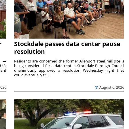
r
Stockdale passes data center pause
resolution
ts —
Residents are concerned the former Allenport steel mill site is
U.S.
being considered for a data center. Stockdale Borough Council
iant
unanimously approved a resolution Wednesday night that
could eventually tr...
2026
August 6, 2026