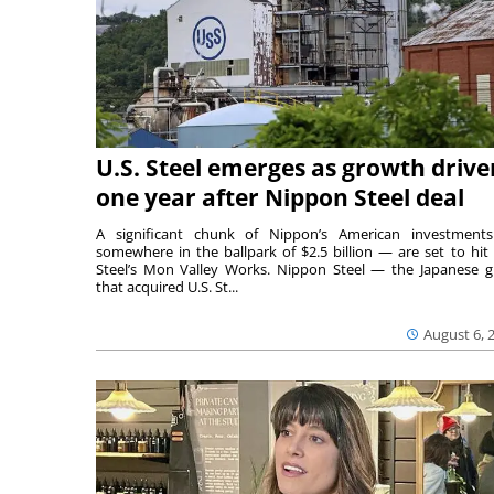
U.S. Steel emerges as growth drive
one year after Nippon Steel deal
A significant chunk of Nippon’s American investmen
somewhere in the ballpark of $2.5 billion — are set to hit 
Steel’s Mon Valley Works. Nippon Steel — the Japanese g
that acquired U.S. St...
August 6, 