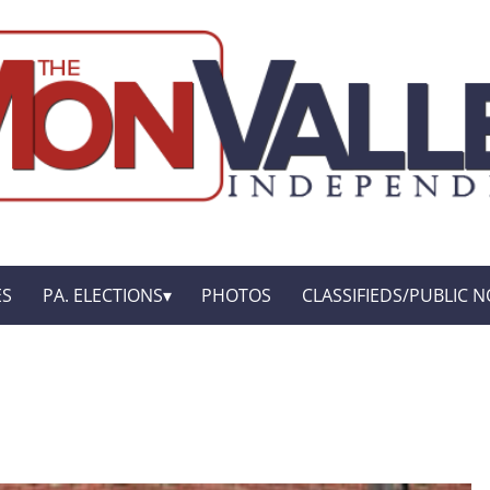
ES
PA. ELECTIONS
PHOTOS
CLASSIFIEDS/PUBLIC N