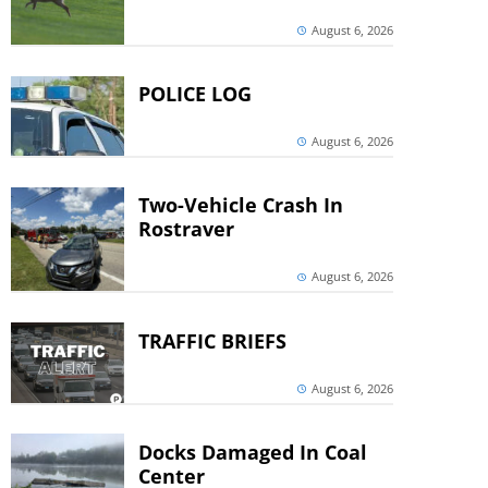
August 6, 2026
POLICE LOG
August 6, 2026
Two-Vehicle Crash In
Rostraver
August 6, 2026
TRAFFIC BRIEFS
August 6, 2026
Docks Damaged In Coal
Center