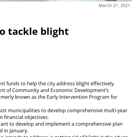
March 21, 2021
 tackle blight
 funds to help the city address blight effectively.
ent of Community and Economic Development’s
erly known as the Early Intervention Program for
ist municipalities to develop comprehensive multi-year
 financial objectives.
rant to develop and implement a comprehensive plan
d in January.