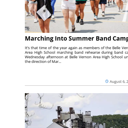
Marching Into Summer Band Cam
It’s that time of the year again as members of the Belle Ve
Area High School marching band rehearse during band 
Wednesday afternoon at Belle Vernon Area High School u
the direction of Mar...
August 6, 