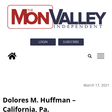
LOGIN
SUBSCRIBE
tap
March 17, 2021
Dolores M. Huffman –
California, Pa.