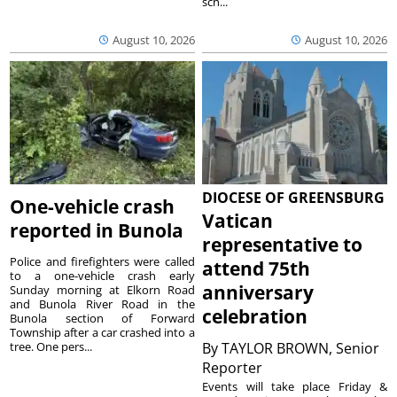
sch...
August 10, 2026
August 10, 2026
DIOCESE OF GREENSBURG
One-vehicle crash
Vatican
reported in Bunola
representative to
Police and firefighters were called
attend 75th
to a one-vehicle crash early
anniversary
Sunday morning at Elkorn Road
and Bunola River Road in the
celebration
Bunola section of Forward
Township after a car crashed into a
tree. One pers...
By
TAYLOR BROWN, Senior
Reporter
Events will take place Friday &