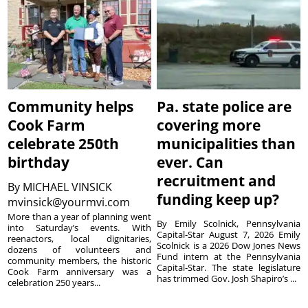
Community helps
Pa. state police are
Cook Farm
covering more
celebrate 250th
municipalities than
birthday
ever. Can
recruitment and
By
MICHAEL VINSICK
funding keep up?
mvinsick@yourmvi.com
More than a year of planning went
By Emily Scolnick, Pennsylvania
into Saturday’s events. With
Capital-Star August 7, 2026 Emily
reenactors, local dignitaries,
Scolnick is a 2026 Dow Jones News
dozens of volunteers and
Fund intern at the Pennsylvania
community members, the historic
Capital-Star. The state legislature
Cook Farm anniversary was a
has trimmed Gov. Josh Shapiro’s ...
celebration 250 years...