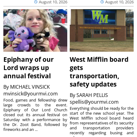
August 10, 2026
August 10, 2026
Epiphany of our
West Mifflin board
Lord wraps up
gets
annual festival
transportation,
safety updates
By
MICHAEL VINSICK
mvinsick@yourmvi.com
By
SARAH PELLIS
Food, games and fellowship drew
spellis@yourmvi.com
large crowds to the event.
Everything should be ready for the
Epiphany of Our Lord Church
start of the new school year. The
closed out its annual festival on
West Mifflin school board heard
Saturday with a performance by
from representatives of its security
the Dr. Zoot Band, followed by
and transportation providers
fireworks and an ...
recently regarding busing and