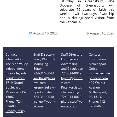
Saturday in Greensburg. The
Diocese of Greensburg will
celebrate 75 years of faith this
weekend with two days of worship
and a distinguished visitor from
the Vatican. A...
August 10, 2026
August 10, 2026
Contact
Staff Directory
Staff Directory
Contact
Information
Stacy Wolford -
Lori Byron -
Information
The Mon Valley
Managing
Advertising
McKeesport
Independent
Editor
and Circulation
Office
monvalleyinde
724-314-0043
724-314-0019
monvalleyinde
pendent.com
swolford@your
lbyron@yourm
pendent.com
1719 Grand
mvi.com
vi.com
409 Walnut
Boulevard
Jeremy Sellew -
Pete Kordistos
Avenue
Monessen, PA
Sports Editor
- Accounting
McKeesport,
15062
724-314-0040
724-314-0023
PA 15132
Phone: 724-
jsellew@yourm
pkordistos@yo
Phone: 412-
314-0030
vi.com
urmvi.com
896-8460
Privacy Policy