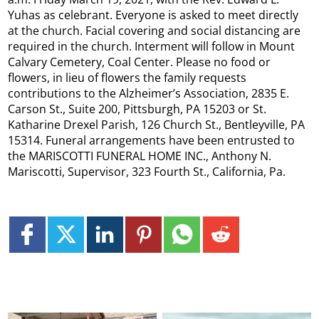
Yuhas as celebrant. Everyone is asked to meet directly
at the church. Facial covering and social distancing are
required in the church. Interment will follow in Mount
Calvary Cemetery, Coal Center. Please no food or
flowers, in lieu of flowers the family requests
contributions to the Alzheimer’s Association, 2835 E.
Carson St., Suite 200, Pittsburgh, PA 15203 or St.
Katharine Drexel Parish, 126 Church St., Bentleyville, PA
15314. Funeral arrangements have been entrusted to
the MARISCOTTI FUNERAL HOME INC., Anthony N.
Mariscotti, Supervisor, 323 Fourth St., California, Pa.