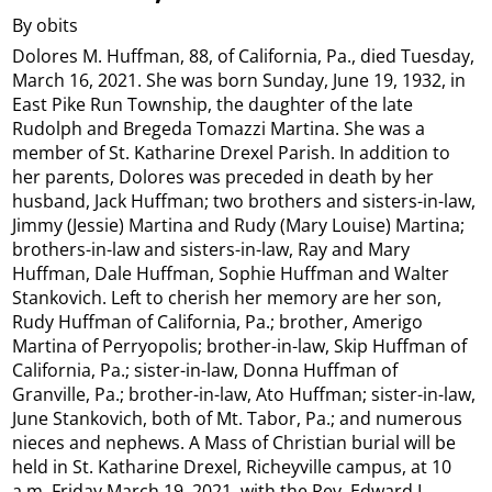
By obits
Dolores M. Huffman, 88, of California, Pa., died Tuesday,
March 16, 2021. She was born Sunday, June 19, 1932, in
East Pike Run Township, the daughter of the late
Rudolph and Bregeda Tomazzi Martina. She was a
member of St. Katharine Drexel Parish. In addition to
her parents, Dolores was preceded in death by her
husband, Jack Huffman; two brothers and sisters-in-law,
Jimmy (Jessie) Martina and Rudy (Mary Louise) Martina;
brothers-in-law and sisters-in-law, Ray and Mary
Huffman, Dale Huffman, Sophie Huffman and Walter
Stankovich. Left to cherish her memory are her son,
Rudy Huffman of California, Pa.; brother, Amerigo
Martina of Perryopolis; brother-in-law, Skip Huffman of
California, Pa.; sister-in-law, Donna Huffman of
Granville, Pa.; brother-in-law, Ato Huffman; sister-in-law,
June Stankovich, both of Mt. Tabor, Pa.; and numerous
nieces and nephews. A Mass of Christian burial will be
held in St. Katharine Drexel, Richeyville campus, at 10
a.m. Friday March 19, 2021, with the Rev. Edward L.