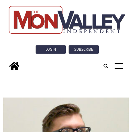
LOGIN
SUBSCRIBE
tap