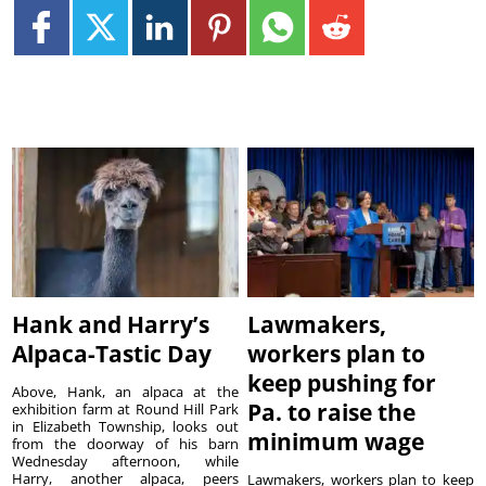
Hank and Harry’s
Lawmakers,
Alpaca-Tastic Day
workers plan to
keep pushing for
Above, Hank, an alpaca at the
Pa. to raise the
exhibition farm at Round Hill Park
in Elizabeth Township, looks out
minimum wage
from the doorway of his barn
Wednesday afternoon, while
Harry, another alpaca, peers
Lawmakers, workers plan to keep