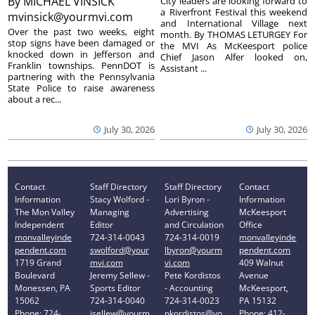
By
MICHAEL VINSICK
City leaders are looking forward to
a Riverfront Festival this weekend
mvinsick@yourmvi.com
and International Village next
Over the past two weeks, eight
month. By THOMAS LETURGEY For
stop signs have been damaged or
the MVI As McKeesport police
knocked down in Jefferson and
Chief Jason Alfer looked on,
Franklin townships. PennDOT is
Assistant ...
partnering with the Pennsylvania
State Police to raise awareness
about a rec...
July 30, 2026
July 30, 2026
Contact
Staff Directory
Staff Directory
Contact
Information
Stacy Wolford -
Lori Byron -
Information
The Mon Valley
Managing
Advertising
McKeesport
Independent
Editor
and Circulation
Office
monvalleyinde
724-314-0043
724-314-0019
monvalleyinde
pendent.com
swolford@your
lbyron@yourm
pendent.com
1719 Grand
mvi.com
vi.com
409 Walnut
Boulevard
Jeremy Sellew -
Pete Kordistos
Avenue
Monessen, PA
Sports Editor
- Accounting
McKeesport,
15062
724-314-0040
724-314-0023
PA 15132
Phone: 724-
jsellew@yourm
pkordistos@yo
Phone: 412-