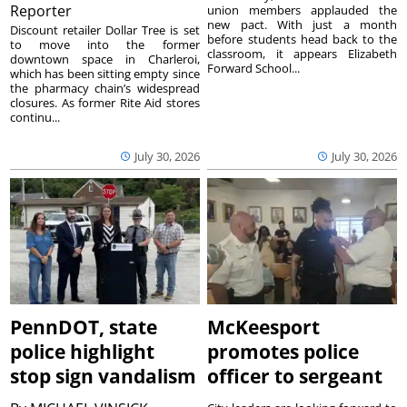
Reporter
union members applauded the
new pact. With just a month
Discount retailer Dollar Tree is set
before students head back to the
to move into the former
classroom, it appears Elizabeth
downtown space in Charleroi,
Forward School...
which has been sitting empty since
the pharmacy chain’s widespread
closures. As former Rite Aid stores
continu...
July 30, 2026
July 30, 2026
PennDOT, state
McKeesport
police highlight
promotes police
stop sign vandalism
officer to sergeant