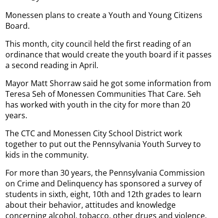
Monessen plans to create a Youth and Young Citizens
Board.
This month, city council held the first reading of an
ordinance that would create the youth board if it passes
a second reading in April.
Mayor Matt Shorraw said he got some information from
Teresa Seh of Monessen Communities That Care. Seh
has worked with youth in the city for more than 20
years.
The CTC and Monessen City School District work
together to put out the Pennsylvania Youth Survey to
kids in the community.
For more than 30 years, the Pennsylvania Commission
on Crime and Delinquency has sponsored a survey of
students in sixth, eight, 10th and 12th grades to learn
about their behavior, attitudes and knowledge
concerning alcohol, tobacco, other drugs and violence.