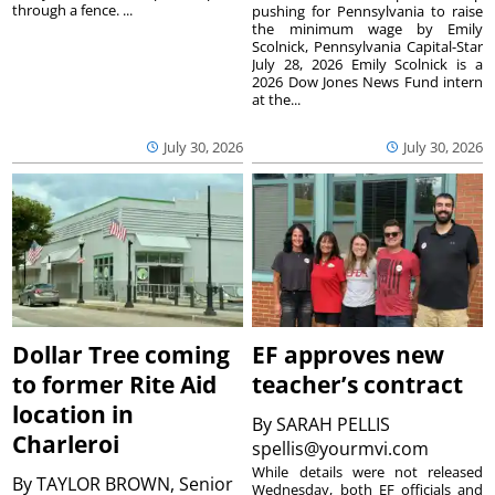
through a fence. ...
pushing for Pennsylvania to raise
the minimum wage by Emily
Scolnick, Pennsylvania Capital-Star
July 28, 2026 Emily Scolnick is a
2026 Dow Jones News Fund intern
at the...
July 30, 2026
July 30, 2026
Dollar Tree coming
EF approves new
to former Rite Aid
teacher’s contract
location in
By
SARAH PELLIS
Charleroi
spellis@yourmvi.com
While details were not released
By
TAYLOR BROWN, Senior
Wednesday, both EF officials and