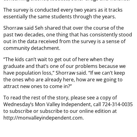
The survey is conducted every two years as it tracks
essentially the same students through the years.
Shorraw said Seh shared that over the course of the
past two decades, one thing that has consistently stood
out in the data received from the survey is a sense of
community detachment.
“The kids can’t wait to get out of here when they
graduate and that’s one of our problems because we
have population loss,” Shorraw said. “If we can’t keep
the ones who are already here, how are we going to
attract new ones to come in?”
To read the rest of the story, please see a copy of
Wednesday’s Mon Valley Independent, call 724-314-0035
to subscribe or subscribe to our online edition at
http://monvalleyindependent.com.