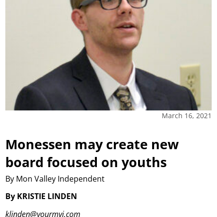
March 16, 2021
Monessen may create new
board focused on youths
By Mon Valley Independent
By KRISTIE LINDEN
klinden@yourmvi.com