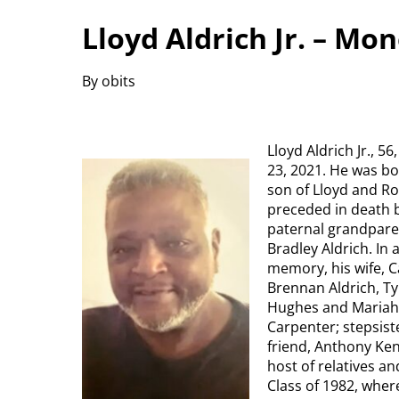
Lloyd Aldrich Jr. – Mo
By obits
Lloyd Aldrich Jr., 
23, 2021. He was bo
son of Lloyd and Ros
preceded in death b
paternal grandparen
Bradley Aldrich. In a
memory, his wife, Ca
Brennan Aldrich, T
Hughes and Mariah 
Carpenter; stepsiste
friend, Anthony Ken
host of relatives a
Class of 1982, wher