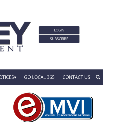
LOGIN
SUBSCRIBE
OTICES
GO LOCAL 365
CONTACT US