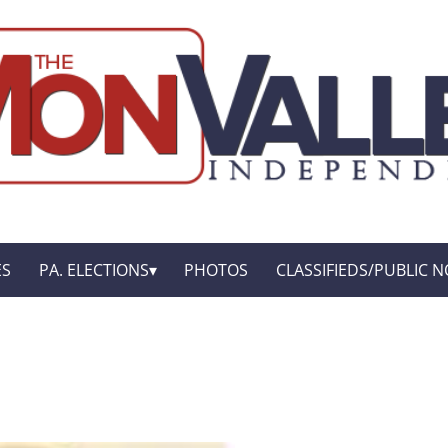
ES
PA. ELECTIONS
PHOTOS
CLASSIFIEDS/PUBLIC N