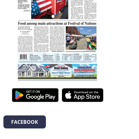
FACEBOOK