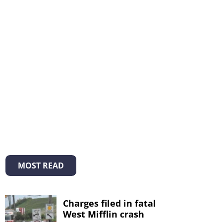
MOST READ
Charges filed in fatal
West Mifflin crash