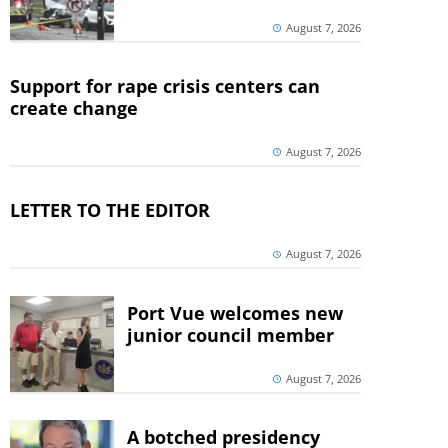
August 7, 2026
Support for rape crisis centers can
create change
August 7, 2026
LETTER TO THE EDITOR
August 7, 2026
Port Vue welcomes new
junior council member
August 7, 2026
A botched presidency