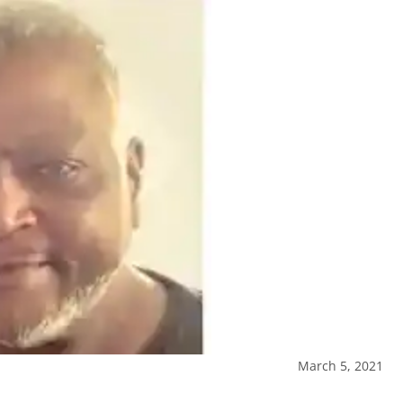
March 5, 2021