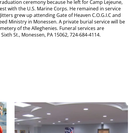
 graduation ceremony because he left for Camp Lejeune,
uest with the U.S. Marine Corps. He remained in service
Jitters grew up attending Gate of Heaven C.O.G.I.C and
 Ministry in Monessen. A private burial service will be
metery of the Alleghenies. Funeral services are
ixth St., Monessen, PA 15062, 724-684-4114.