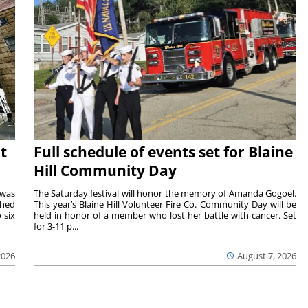
t
Full schedule of events set for Blaine
Hill Community Day
 was
The Saturday festival will honor the memory of Amanda Gogoel.
shed
This year’s Blaine Hill Volunteer Fire Co. Community Day will be
 six
held in honor of a member who lost her battle with cancer. Set
for 3-11 p...
2026
August 7, 2026