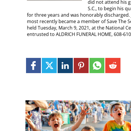
did not attend his
S.C., to begin his q
for three years and was honorably discharged. 
most recently became a member of Save The Seed
held Tuesday, March 9, 2021, at the National Ce
entrusted to ALDRICH FUNERAL HOME, 608-610 S