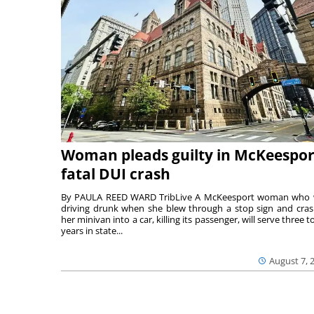
Woman pleads guilty in McKeespor
fatal DUI crash
By PAULA REED WARD TribLive A McKeesport woman who
driving drunk when she blew through a stop sign and cra
her minivan into a car, killing its passenger, will serve three to
years in state...
August 7, 