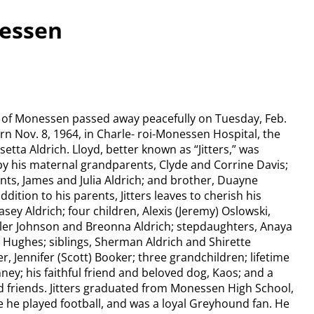
nessen
56, of Monessen passed away peacefully on Tuesday, Feb.
rn Nov. 8, 1964, in Charle- roi-Monessen Hospital, the
etta Aldrich. Lloyd, better known as “Jitters,” was
y his maternal grandparents, Clyde and Corrine Davis;
ts, James and Julia Aldrich; and brother, Duayne
ddition to his parents, Jitters leaves to cherish his
sey Aldrich; four children, Alexis (Jeremy) Oslowski,
yler Johnson and Breonna Aldrich; stepdaughters, Anaya
Hughes; siblings, Sherman Aldrich and Shirette
r, Jennifer (Scott) Booker; three grandchildren; lifetime
ney; his faithful friend and beloved dog, Kaos; and a
nd friends. Jitters graduated from Monessen High School,
e he played football, and was a loyal Greyhound fan. He