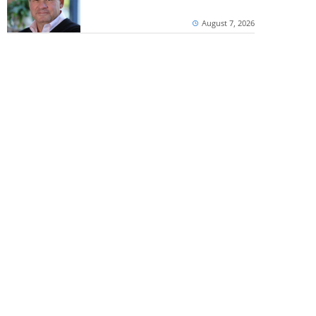
August 7, 2026