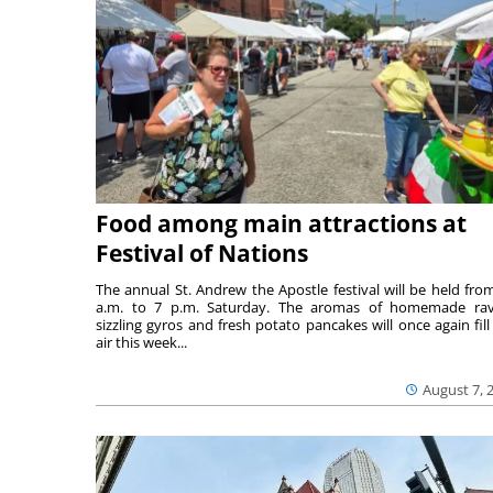
Food among main attractions at
Festival of Nations
The annual St. Andrew the Apostle festival will be held fro
a.m. to 7 p.m. Saturday. The aromas of homemade ravi
sizzling gyros and fresh potato pancakes will once again fill
air this week...
August 7, 