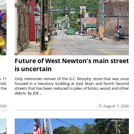
Future of West Newton’s main street
is uncertain
m 11
Only memories remain of the G.C. Murphy store that was once
oli,
housed in a twostory building at East Main and North Second
 the
streets that has been reduced to piles of bricks, wood and other
debris. By JOE ...
2026
August 7, 2026