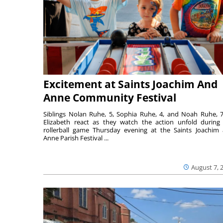
Excitement at Saints Joachim And
Anne Community Festival
Siblings Nolan Ruhe, 5, Sophia Ruhe, 4, and Noah Ruhe, 7
Elizabeth react as they watch the action unfold during
rollerball game Thursday evening at the Saints Joachim
Anne Parish Festival ...
August 7, 