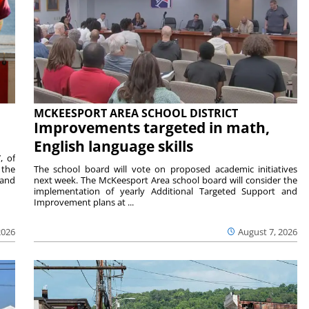
MCKEESPORT AREA SCHOOL DISTRICT
Improvements targeted in math,
English language skills
, of
 the
The school board will vote on proposed academic initiatives
 and
next week. The McKeesport Area school board will consider the
implementation of yearly Additional Targeted Support and
Improvement plans at ...
2026
August 7, 2026