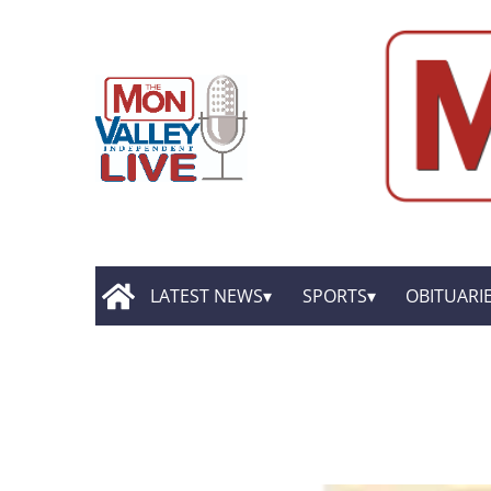
LATEST NEWS
SPORTS
OBITUARI