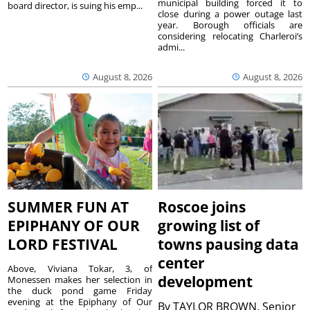
municipal building forced it to
board director, is suing his emp...
close during a power outage last
year. Borough officials are
considering relocating Charleroi’s
admi...
August 8, 2026
August 8, 2026
SUMMER FUN AT
Roscoe joins
EPIPHANY OF OUR
growing list of
LORD FESTIVAL
towns pausing data
center
Above, Viviana Tokar, 3, of
development
Monessen makes her selection in
the duck pond game Friday
evening at the Epiphany of Our
By
TAYLOR BROWN, Senior