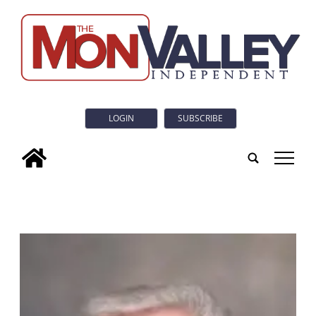
LOGIN
SUBSCRIBE
tap