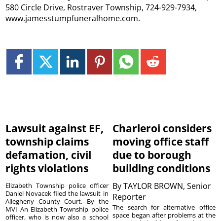
580 Circle Drive, Rostraver Township, 724-929-7934,
www.jamesstumpfuneralhome.com.
Lawsuit against EF,
Charleroi considers
township claims
moving office staff
defamation, civil
due to borough
rights violations
building conditions
By
TAYLOR BROWN, Senior
Elizabeth Township police officer
Daniel Novacek filed the lawsuit in
Reporter
Allegheny County Court. By the
The search for alternative office
MVI An Elizabeth Township police
space began after problems at the
officer, who is now also a school