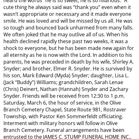
heard the words “he is so sweet, he is so hilarious.” A
cute thing he always said was “thank you” even when it
wasn’t appropriate or necessary and it made everyone
smile. He was loved and will be missed by us all. He was
so tough and bounced back unharmed from many falls.
We often joked that he may outlive all of us. When his
health declined rapidly these past two weeks, it was a
shock to everyone, but he has been made new again for
all eternity as he is now with the Lord. In addition to his
parents, he was preceded in death by his wife, Shirley A.
Snyder; and brother, Elmer R. Snyder. He is survived by
his son, Mark Edward (Myda) Snyder; daughter, Lisa L.
(Jack “Buddy”) Williams; grandchildren, Sarah Lenae
(Chris) Deinert, Nathan (Hannah) Snyder and Zachary
Snyder. Friends will be received from 12:30 to 1 p.m.
Saturday, March 6, the hour of service, in the Olive
Branch Cemetery Chapel, State Route 981, Rostraver
Township, with Pastor Ken Sommerfeldt officiating.
Interment with military honors will follow in Olive
Branch Cemetery. Funeral arrangements have been
entrusted to the JAMES C. STUMP FUNERAL HOME INC.,