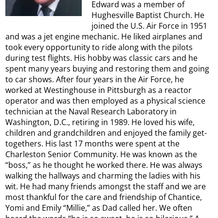
Edward was a member of
Hughesville Baptist Church. He
joined the U.S. Air Force in 1951
and was a jet engine mechanic. He liked airplanes and
took every opportunity to ride along with the pilots
during test flights. His hobby was classic cars and he
spent many years buying and restoring them and going
to car shows. After four years in the Air Force, he
worked at Westinghouse in Pittsburgh as a reactor
operator and was then employed as a physical science
technician at the Naval Research Laboratory in
Washington, D.C., retiring in 1989. He loved his wife,
children and grandchildren and enjoyed the family get-
togethers. His last 17 months were spent at the
Charleston Senior Community. He was known as the
“boss,” as he thought he worked there. He was always
walking the hallways and charming the ladies with his
wit. He had many friends amongst the staff and we are
most thankful for the care and friendship of Chantice,
Yomi and Emily “Millie,” as Dad called her. We often