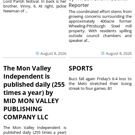
Lord Parish festival. In back is her
Reporter
brother, Vinny, 6. At right, Jackie
Newman of ...
The coordinated effort stems from
growing concerns surrounding the
approximately 400acre former
Wheeling-Pittsburgh Steel mill
property. With residents spilling
outside council chambers and
speaker af...
August 8, 2026
August 8, 2026
The Mon Valley
SPORTS
Independent is
Bucs fall again Friday’s 6-4 loss to
published daily (255
the Mets stretched their losing
streak to four games. B1
times a year) by
MID MON VALLEY
PUBLISHING
COMPANY LLC
The Mon Valley Independent is
published daily (255 times a year)