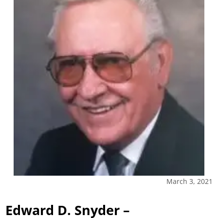
March 3, 2021
Edward D. Snyder –