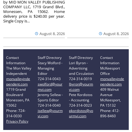
by MID MON VALLEY PUBLISHING
COMPANY LLC, 1719 Grand Blvd.,
Monessen, PA 15062. Home
delivery price is $240.00 per year.
Single Copy is...
August 8, 2026
August 8, 2026
Contact
Staff Directory
Staff Directory
Contact
Information
Stacy Wolford -
Lori Byron -
Information
The Mon Valley
Managing
Advertising
McKeesport
Independent
Editor
and Circulation
Office
monvalleyinde
724-314-0043
724-314-0019
monvalleyinde
pendent.com
swolford@your
lbyron@yourm
pendent.com
1719 Grand
mvi.com
vi.com
409 Walnut
Boulevard
Jeremy Sellew -
Pete Kordistos
Avenue
Monessen, PA
Sports Editor
- Accounting
McKeesport,
15062
724-314-0040
724-314-0023
PA 15132
Phone: 724-
jsellew@yourm
pkordistos@yo
Phone: 412-
314-0030
vi.com
urmvi.com
896-8460
Privacy Policy