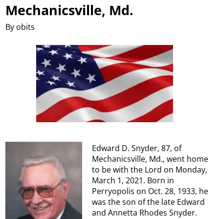
Mechanicsville, Md.
By obits
Edward D. Snyder, 87, of
Mechanicsville, Md., went home
to be with the Lord on Monday,
March 1, 2021. Born in
Perryopolis on Oct. 28, 1933, he
was the son of the late Edward
and Annetta Rhodes Snyder.