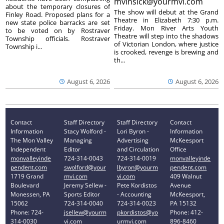
mvinsick@yourmvi.com
about the temporary closures of
The show will debut at the Grand
Finley Road. Proposed plans for a
Theatre in Elizabeth 7:30 p.m.
new state police barracks are set
Friday. Mon River Arts Youth
to be voted on by Rostraver
Theatre will step into the shadows
Township officials. Rostraver
of Victorian London, where justice
Township i...
is crooked, revenge is brewing and
th...
August 6, 2026
August 6, 2026
Contact
Staff Directory
Staff Directory
Contact
Information
Stacy Wolford -
Lori Byron -
Information
The Mon Valley
Managing
Advertising
McKeesport
Independent
Editor
and Circulation
Office
monvalleyinde
724-314-0043
724-314-0019
monvalleyinde
pendent.com
swolford@your
lbyron@yourm
pendent.com
1719 Grand
mvi.com
vi.com
409 Walnut
Boulevard
Jeremy Sellew -
Pete Kordistos
Avenue
Monessen, PA
Sports Editor
- Accounting
McKeesport,
15062
724-314-0040
724-314-0023
PA 15132
Phone: 724-
jsellew@yourm
pkordistos@yo
Phone: 412-
314-0030
vi.com
urmvi.com
896-8460