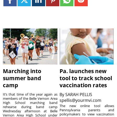
Marching into
Pa. launches new
summer band
tool to track school
camp
vaccination rates
By
SARAH PELLIS
It’s that time of the year again as
members of the Belle Vernon Area
spellis@yourmvi.com
High School marching band
The new online tool allows
rehearse during band camp
Pennsylvania parents and
Wednesday afternoon at Belle
policymakers to view vaccination
Vernon Area High School under