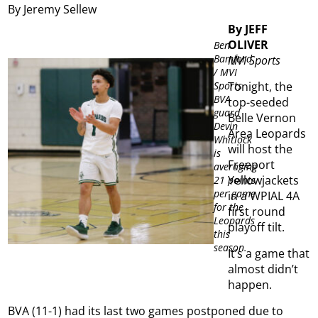
By Jeremy Sellew
By JEFF
OLIVER
Ben
Bamford
MVI Sports
/ MVI
Sports
Tonight, the
BVA
top-seeded
guard
Belle Vernon
Devin
Area Leopards
Whitlock
will host the
is
Freeport
averaging
Yellowjackets
21 points
per game
in a WPIAL 4A
for the
first round
Leopards
playoff tilt.
this
season.
It’s a game that
almost didn’t
happen.
BVA (11-1) had its last two games postponed due to