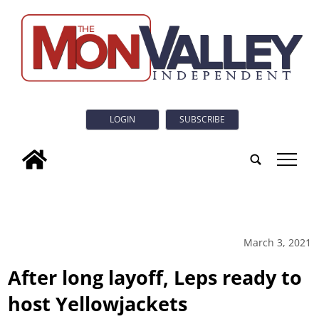
LOGIN
SUBSCRIBE
tap
March 3, 2021
After long layoff, Leps ready to
host Yellowjackets