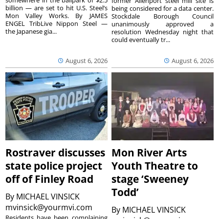
somewhere in the ballpark of $2.5
former Allenport steel mill site is
billion — are set to hit U.S. Steel’s
being considered for a data center.
Mon Valley Works. By JAMES
Stockdale Borough Council
ENGEL TribLive Nippon Steel —
unanimously approved a
the Japanese gia...
resolution Wednesday night that
could eventually tr...
August 6, 2026
August 6, 2026
Rostraver discusses
Mon River Arts
state police project
Youth Theatre to
off of Finley Road
stage ‘Sweeney
Todd’
By
MICHAEL VINSICK
mvinsick@yourmvi.com
By
MICHAEL VINSICK
Residents have been complaining