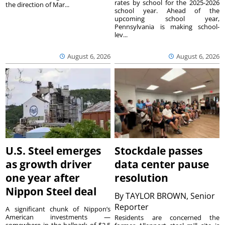
rates by school for the 2025-2026
the direction of Mar...
school year. Ahead of the
upcoming school year,
Pennsylvania is making school-
lev...
August 6, 2026
August 6, 2026
U.S. Steel emerges
Stockdale passes
as growth driver
data center pause
one year after
resolution
Nippon Steel deal
By
TAYLOR BROWN, Senior
Reporter
A significant chunk of Nippon’s
American investments —
Residents are concerned the