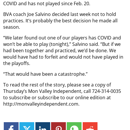
COVID and has not played since Feb. 20.
BVA coach Joe Salvino decided last week not to hold
practices. It’s probably the best decision he made all
season.
“We later found out one of our players has COVID and
won’t be able to play (tonight),” Salvino said. “But if we
had been together and practiced, we’d be done. We
would have had to forfeit and would not have played in
the playoffs.
“That would have been a catastrophe.”
To read the rest of the story, please see a copy of
Thursday’s Mon Valley Independent, call 724-314-0035
to subscribe or subscribe to our online edition at
http://monvalleyindependent.com.