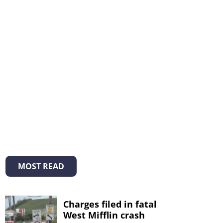
MOST READ
Charges filed in fatal
West Mifflin crash