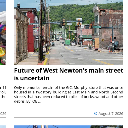
Future of West Newton’s main street
is uncertain
m 11
Only memories remain of the G.C. Murphy store that was once
oli,
housed in a twostory building at East Main and North Second
 the
streets that has been reduced to piles of bricks, wood and other
debris. By JOE ...
2026
August 7, 2026