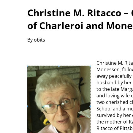
Christine M. Ritacco –
of Charleroi and Mon
By obits
Christine M. Rit
Monessen, follow
away peacefully
husband by her s
to the late Mar
and loving wife 
two cherished c
School and a me
survived by her 
the mother of Ka
Ritacco of Pitt