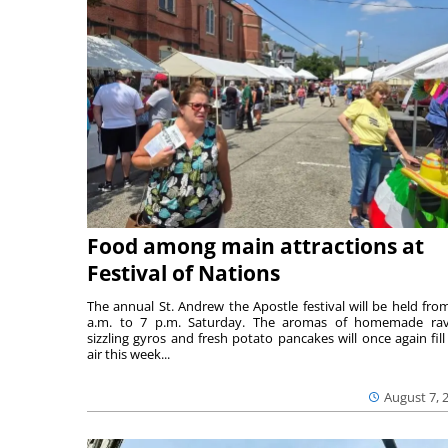
Food among main attractions at
Festival of Nations
The annual St. Andrew the Apostle festival will be held fro
a.m. to 7 p.m. Saturday. The aromas of homemade ravi
sizzling gyros and fresh potato pancakes will once again fill
air this week...
August 7, 