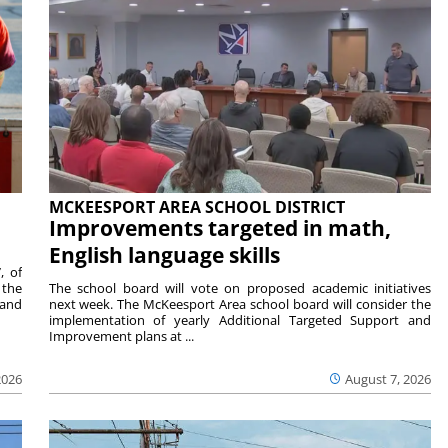
MCKEESPORT AREA SCHOOL DISTRICT
Improvements targeted in math,
English language skills
, of
 the
The school board will vote on proposed academic initiatives
 and
next week. The McKeesport Area school board will consider the
implementation of yearly Additional Targeted Support and
Improvement plans at ...
2026
August 7, 2026