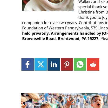
Walker; and sist
special thank y
Christine from B
thank you to Joy
companion for over two years. Contributions i
Foundation of Western Pennsylvania, 575 Lincol
held privately. Arrangements handled by JO
Brownsville Road, Brentwood, PA 15227.
Ple