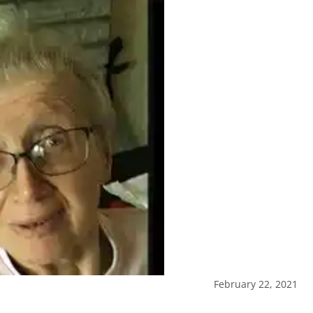
February 22, 2021