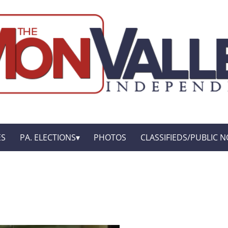
ES
PA. ELECTIONS
PHOTOS
CLASSIFIEDS/PUBLIC N