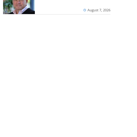
August 7, 2026