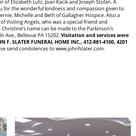
er of Elizabeth Lutz, Joan Kacik and Joseph Stofan. A
ou for the wonderful kindness and compassion given to
ernie, Michelle and Beth of Gallagher Hospice. Also a
 of Visiting Angels, who was a special friend and
n Christine’s name can be made to the Parkinson’s
n Ave., Bellevue PA 15202.
Visitation and services were
HN F. SLATER FUNERAL HOME INC., 412-881-4100, 4201
ase send condolences to www.johnfslater.com.