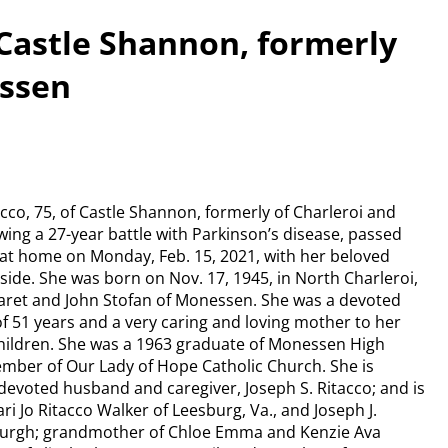
 Castle Shannon, formerly
essen
acco, 75, of Castle Shannon, formerly of Charleroi and
ing a 27-year battle with Parkinson’s disease, passed
 at home on Monday, Feb. 15, 2021, with her beloved
ide. She was born on Nov. 17, 1945, in North Charleroi,
garet and John Stofan of Monessen. She was a devoted
of 51 years and a very caring and loving mother to her
hildren. She was a 1963 graduate of Monessen High
mber of Our Lady of Hope Catholic Church. She is
devoted husband and caregiver, Joseph S. Ritacco; and is
ri Jo Ritacco Walker of Leesburg, Va., and Joseph J.
sburgh; grandmother of Chloe Emma and Kenzie Ava