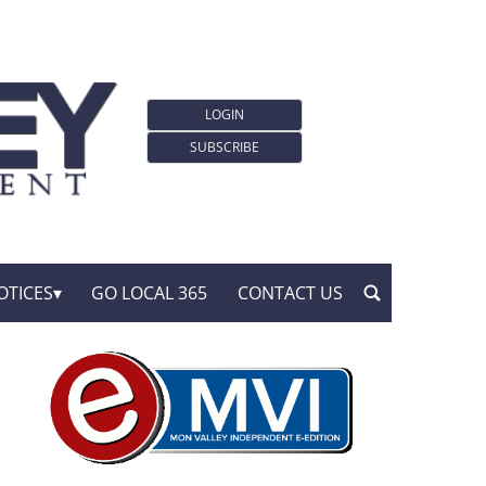
LOGIN
SUBSCRIBE
OTICES
GO LOCAL 365
CONTACT US