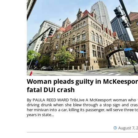
Woman pleads guilty in McKeespor
fatal DUI crash
By PAULA REED WARD TribLive A McKeesport woman who
driving drunk when she blew through a stop sign and cra
her minivan into a car, killing its passenger, will serve three to
years in state...
August 7, 