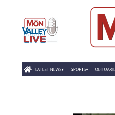
LATEST NEWS
SPORTS
OBITUARI