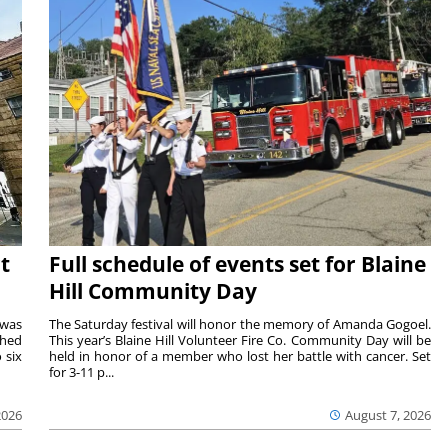
t
Full schedule of events set for Blaine
Hill Community Day
 was
The Saturday festival will honor the memory of Amanda Gogoel.
shed
This year’s Blaine Hill Volunteer Fire Co. Community Day will be
 six
held in honor of a member who lost her battle with cancer. Set
for 3-11 p...
2026
August 7, 2026