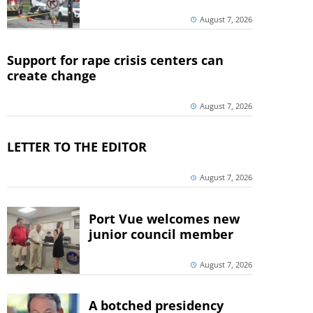
August 7, 2026
Support for rape crisis centers can
create change
August 7, 2026
LETTER TO THE EDITOR
August 7, 2026
Port Vue welcomes new
junior council member
August 7, 2026
A botched presidency