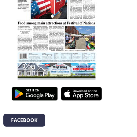
FACEBOOK