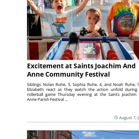
Excitement at Saints Joachim And
Anne Community Festival
Siblings Nolan Ruhe, 5, Sophia Ruhe, 4, and Noah Ruhe, 7
Elizabeth react as they watch the action unfold during
rollerball game Thursday evening at the Saints Joachim
Anne Parish Festival ...
August 7, 