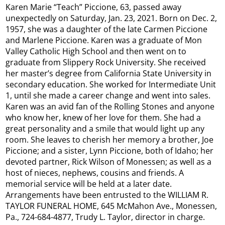
Karen Marie “Teach” Piccione, 63, passed away
unexpectedly on Saturday, Jan. 23, 2021. Born on Dec. 2,
1957, she was a daughter of the late Carmen Piccione
and Marlene Piccione. Karen was a graduate of Mon
Valley Catholic High School and then went on to
graduate from Slippery Rock University. She received
her master’s degree from California State University in
secondary education. She worked for Intermediate Unit
1, until she made a career change and went into sales.
Karen was an avid fan of the Rolling Stones and anyone
who know her, knew of her love for them. She had a
great personality and a smile that would light up any
room. She leaves to cherish her memory a brother, Joe
Piccione; and a sister, Lynn Piccione, both of Idaho; her
devoted partner, Rick Wilson of Monessen; as well as a
host of nieces, nephews, cousins and friends. A
memorial service will be held at a later date.
Arrangements have been entrusted to the WILLIAM R.
TAYLOR FUNERAL HOME, 645 McMahon Ave., Monessen,
Pa., 724-684-4877, Trudy L. Taylor, director in charge.