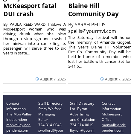
McKeesport fatal
Blaine Hill
DUI crash
Community Day
By
SARAH PELLIS
By PAULA REED WARD TribLive A
McKeesport woman who was
spellis@yourmvi.com
driving drunk when she blew
The Saturday festival will honor
through a stop sign and crashed
the memory of Amanda Gogoel.
her minivan into a car, killing its
This year’s Blaine Hill Volunteer
passenger, will serve three to six
Fire Co. Community Day will be
years in state...
held in honor of a member who
lost her battle with cancer. Set for
3-11 p...
August 7, 2026
August 7, 2026
Contact
Staff Directory
Staff Directory
Contact
Information
Stacy Wolford -
Lori Byron -
Information
The Mon Valley
Managing
Advertising
McKeesport
Independent
Editor
and Circulation
Office
monvalleyinde
724-314-0043
724-314-0019
monvalleyinde
pendent.com
swolford@your
lbyron@yourm
pendent.com