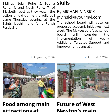
skills
Siblings Nolan Ruhe, 5, Sophia
Ruhe, 4, and Noah Ruhe, 7, of
By
MICHAEL VINSICK
Elizabeth react as they watch the
action unfold during the rollerball
mvinsick@yourmvi.com
game Thursday evening at the
The school board will vote on
Saints Joachim and Anne Parish
proposed academic initiatives next
Festival ...
week. The McKeesport Area school
board will consider the
implementation of yearly
Additional Targeted Support and
Improvement plans at ...
August 7, 2026
August 7, 2026
Food among main
Future of West
attractions at
Newton’s main