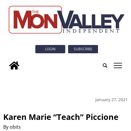
LOGIN
SUBSCRIBE
tap
January 27, 2021
Karen Marie “Teach” Piccione
By obits