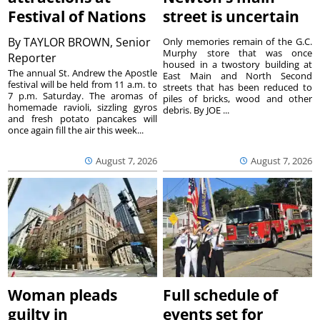
Festival of Nations
street is uncertain
By
TAYLOR BROWN, Senior
Only memories remain of the G.C.
Murphy store that was once
Reporter
housed in a twostory building at
The annual St. Andrew the Apostle
East Main and North Second
festival will be held from 11 a.m. to
streets that has been reduced to
7 p.m. Saturday. The aromas of
piles of bricks, wood and other
homemade ravioli, sizzling gyros
debris. By JOE ...
and fresh potato pancakes will
once again fill the air this week...
August 7, 2026
August 7, 2026
Woman pleads
Full schedule of
guilty in
events set for