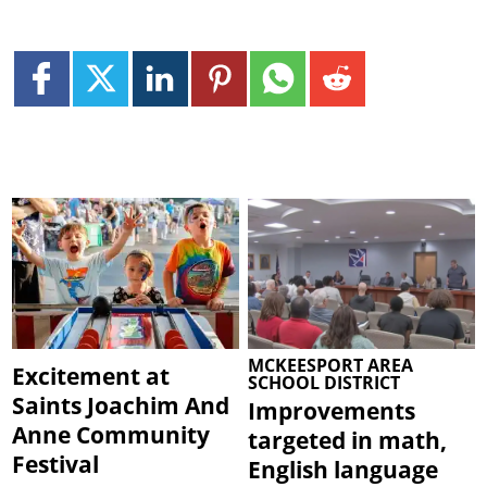
MCKEESPORT AREA
Excitement at
SCHOOL DISTRICT
Saints Joachim And
Improvements
Anne Community
targeted in math,
Festival
English language