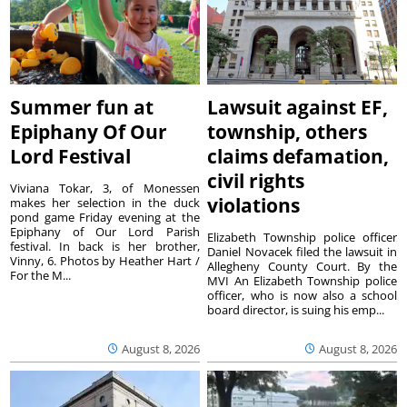
Summer fun at
Lawsuit against EF,
Epiphany Of Our
township, others
Lord Festival
claims defamation,
civil rights
Viviana Tokar, 3, of Monessen
violations
makes her selection in the duck
pond game Friday evening at the
Epiphany of Our Lord Parish
Elizabeth Township police officer
festival. In back is her brother,
Daniel Novacek filed the lawsuit in
Vinny, 6. Photos by Heather Hart /
Allegheny County Court. By the
For the M...
MVI An Elizabeth Township police
officer, who is now also a school
board director, is suing his emp...
August 8, 2026
August 8, 2026