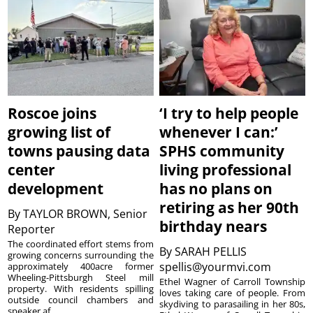
Roscoe joins
‘I try to help people
growing list of
whenever I can:’
towns pausing data
SPHS community
center
living professional
development
has no plans on
retiring as her 90th
By
TAYLOR BROWN, Senior
birthday nears
Reporter
The coordinated effort stems from
By
SARAH PELLIS
growing concerns surrounding the
spellis@yourmvi.com
approximately 400acre former
Wheeling-Pittsburgh Steel mill
Ethel Wagner of Carroll Township
property. With residents spilling
loves taking care of people. From
outside council chambers and
skydiving to parasailing in her 80s,
speaker af...