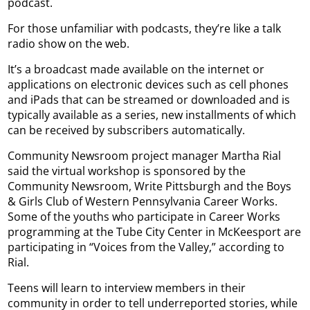
podcast.
For those unfamiliar with podcasts, they’re like a talk
radio show on the web.
It’s a broadcast made available on the internet or
applications on electronic devices such as cell phones
and iPads that can be streamed or downloaded and is
typically available as a series, new installments of which
can be received by subscribers automatically.
Community Newsroom project manager Martha Rial
said the virtual workshop is sponsored by the
Community Newsroom, Write Pittsburgh and the Boys
& Girls Club of Western Pennsylvania Career Works.
Some of the youths who participate in Career Works
programming at the Tube City Center in McKeesport are
participating in “Voices from the Valley,” according to
Rial.
Teens will learn to interview members in their
community in order to tell underreported stories, while