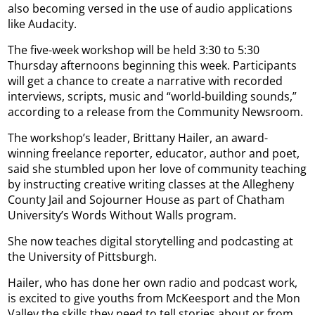
also becoming versed in the use of audio applications
like Audacity.
The five-week workshop will be held 3:30 to 5:30
Thursday afternoons beginning this week. Participants
will get a chance to create a narrative with recorded
interviews, scripts, music and “world-building sounds,”
according to a release from the Community Newsroom.
The workshop’s leader, Brittany Hailer, an award-
winning freelance reporter, educator, author and poet,
said she stumbled upon her love of community teaching
by instructing creative writing classes at the Allegheny
County Jail and Sojourner House as part of Chatham
University’s Words Without Walls program.
She now teaches digital storytelling and podcasting at
the University of Pittsburgh.
Hailer, who has done her own radio and podcast work,
is excited to give youths from McKeesport and the Mon
Valley the skills they need to tell stories about or from