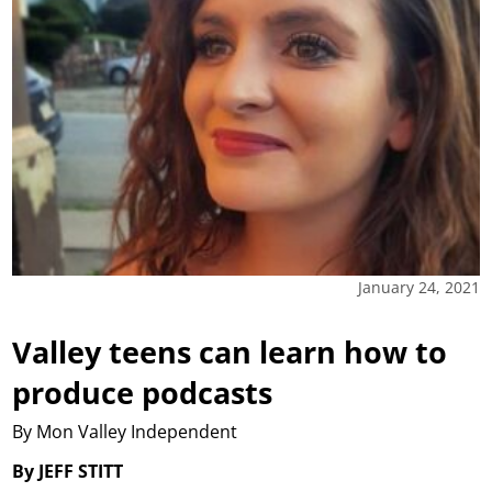
January 24, 2021
Valley teens can learn how to
produce podcasts
By Mon Valley Independent
By JEFF STITT