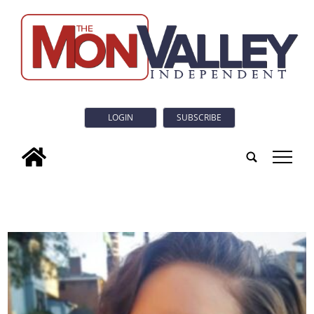
LOGIN
SUBSCRIBE
tap