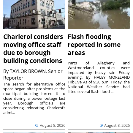
Charleroi considers
Flash flooding
moving office staff
reported in some
due to borough
areas
building conditions
Parts of Allegheny and
Westmoreland counties were
By
TAYLOR BROWN, Senior
impacted by heavy rain Friday
Reporter
evening. By HALEY MORELAND
TribLive As of 9:30 p.m. Friday, the
The search for alternative office
National Weather Service had
space began after problems at the
lifted several flash flood ...
municipal building forced it to
close during a power outage last
year. Borough officials are
considering relocating Charleroi’s
admi...
August 8, 2026
August 8, 2026