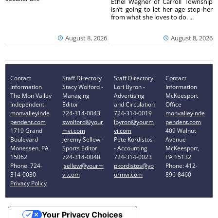
Ethel Wagner of Carroll Township
isn’t going to let her age stop her
from what she loves to do. ...
August 8, 2026
August 8, 2026
Contact
Staff Directory
Staff Directory
Contact
Information
Stacy Wolford -
Lori Byron -
Information
The Mon Valley
Managing
Advertising
McKeesport
Independent
Editor
and Circulation
Office
monvalleyinde
724-314-0043
724-314-0019
monvalleyinde
pendent.com
swolford@your
lbyron@yourm
pendent.com
1719 Grand
mvi.com
vi.com
409 Walnut
Boulevard
Jeremy Sellew -
Pete Kordistos
Avenue
Monessen, PA
Sports Editor
- Accounting
McKeesport,
15062
724-314-0040
724-314-0023
PA 15132
Phone: 724-
jsellew@yourm
pkordistos@yo
Phone: 412-
314-0030
vi.com
urmvi.com
896-8460
Privacy Policy
Your Privacy Choices