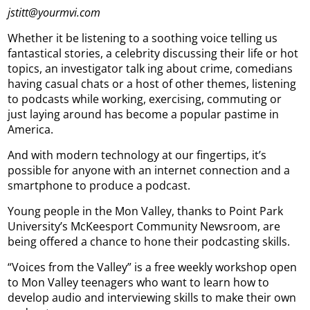
jstitt@yourmvi.com
Whether it be listening to a soothing voice telling us
fantastical stories, a celebrity discussing their life or hot
topics, an investigator talk ing about crime, comedians
having casual chats or a host of other themes, listening
to podcasts while working, exercising, commuting or
just laying around has become a popular pastime in
America.
And with modern technology at our fingertips, it’s
possible for anyone with an internet connection and a
smartphone to produce a podcast.
Young people in the Mon Valley, thanks to Point Park
University’s McKeesport Community Newsroom, are
being offered a chance to hone their podcasting skills.
“Voices from the Valley” is a free weekly workshop open
to Mon Valley teenagers who want to learn how to
develop audio and interviewing skills to make their own