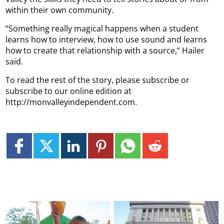
within their own community.
“Something really magical happens when a student
learns how to interview, how to use sound and learns
how to create that relationship with a source,” Hailer
said.
To read the rest of the story, please subscribe or
subscribe to our online edition at
http://monvalleyindependent.com.