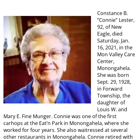
Constance B.
“Connie” Lester,
92, of New
Eagle, died
Saturday, Jan.
16, 2021, in the
Mon Valley Care
Center,
Monongahela.
She was born
Sept. 29, 1928,
in Forward
Township, the
daughter of
Louis W. and
Mary E. Fine Munger. Connie was one of the first
carhops at the Eat’n Park in Monongahela, where she
worked for four years. She also waitressed at several
other restaurants in Monongahela. Connie retired with