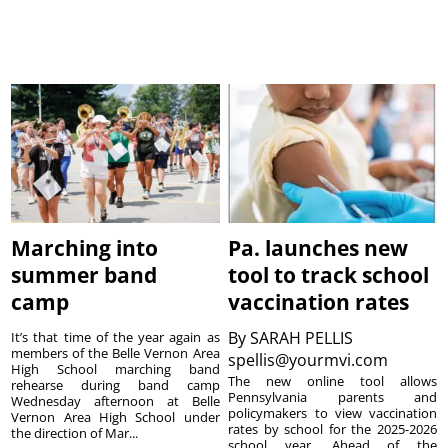
Marching into
Pa. launches new
summer band
tool to track school
camp
vaccination rates
By
SARAH PELLIS
It’s that time of the year again as
members of the Belle Vernon Area
spellis@yourmvi.com
High School marching band
The new online tool allows
rehearse during band camp
Pennsylvania parents and
Wednesday afternoon at Belle
policymakers to view vaccination
Vernon Area High School under
rates by school for the 2025-2026
the direction of Mar...
school year. Ahead of the