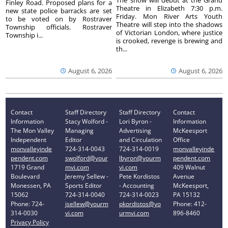
Finley Road. Proposed plans for a
Theatre in Elizabeth 7:30 p.m.
new state police barracks are set
Friday. Mon River Arts Youth
to be voted on by Rostraver
Theatre will step into the shadows
Township officials. Rostraver
of Victorian London, where justice
Township i...
is crooked, revenge is brewing and
th...
August 6, 2026
August 6, 2026
Contact
Staff Directory
Staff Directory
Contact
Information
Stacy Wolford -
Lori Byron -
Information
The Mon Valley
Managing
Advertising
McKeesport
Independent
Editor
and Circulation
Office
monvalleyinde
724-314-0043
724-314-0019
monvalleyinde
pendent.com
swolford@your
lbyron@yourm
pendent.com
1719 Grand
mvi.com
vi.com
409 Walnut
Boulevard
Jeremy Sellew -
Pete Kordistos
Avenue
Monessen, PA
Sports Editor
- Accounting
McKeesport,
15062
724-314-0040
724-314-0023
PA 15132
Phone: 724-
jsellew@yourm
pkordistos@yo
Phone: 412-
314-0030
vi.com
urmvi.com
896-8460
Privacy Policy