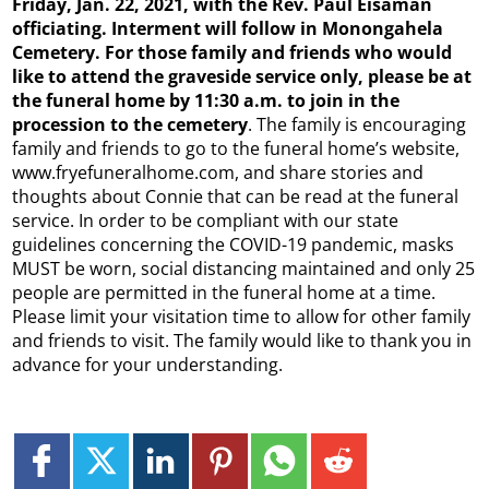
Friday, Jan. 22, 2021, with the Rev. Paul Eisaman
officiating. Interment will follow in Monongahela
Cemetery. For those family and friends who would
like to attend the graveside service only, please be at
the funeral home by 11:30 a.m. to join in the
procession to the cemetery
. The family is encouraging
family and friends to go to the funeral home’s website,
www.fryefuneralhome.com, and share stories and
thoughts about Connie that can be read at the funeral
service. In order to be compliant with our state
guidelines concerning the COVID-19 pandemic, masks
MUST be worn, social distancing maintained and only 25
people are permitted in the funeral home at a time.
Please limit your visitation time to allow for other family
and friends to visit. The family would like to thank you in
advance for your understanding.