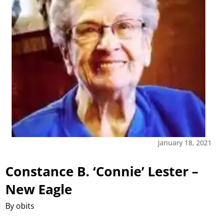
January 18, 2021
Constance B. ‘Connie’ Lester –
New Eagle
By obits