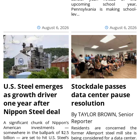
upcoming school year,
Pennsylvania is making school-
lev...
August 6, 2026
August 6, 2026
U.S. Steel emerges
Stockdale passes
as growth driver
data center pause
one year after
resolution
Nippon Steel deal
By
TAYLOR BROWN, Senior
Reporter
A significant chunk of Nippon’s
American investments —
Residents are concerned the
somewhere in the ballpark of $2.5
former Allenport steel mill site is
billion — are set to hit U.S. Steel’s
being considered for a data center.