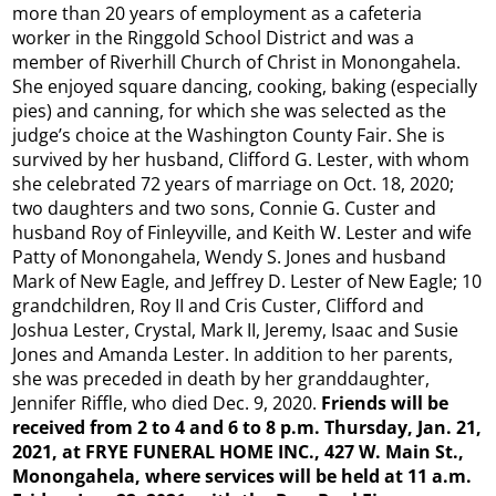
more than 20 years of employment as a cafeteria
worker in the Ringgold School District and was a
member of Riverhill Church of Christ in Monongahela.
She enjoyed square dancing, cooking, baking (especially
pies) and canning, for which she was selected as the
judge’s choice at the Washington County Fair. She is
survived by her husband, Clifford G. Lester, with whom
she celebrated 72 years of marriage on Oct. 18, 2020;
two daughters and two sons, Connie G. Custer and
husband Roy of Finleyville, and Keith W. Lester and wife
Patty of Monongahela, Wendy S. Jones and husband
Mark of New Eagle, and Jeffrey D. Lester of New Eagle; 10
grandchildren, Roy II and Cris Custer, Clifford and
Joshua Lester, Crystal, Mark II, Jeremy, Isaac and Susie
Jones and Amanda Lester. In addition to her parents,
she was preceded in death by her granddaughter,
Jennifer Riffle, who died Dec. 9, 2020.
Friends will be
received from 2 to 4 and 6 to 8 p.m. Thursday, Jan. 21,
2021, at FRYE FUNERAL HOME INC., 427 W. Main St.,
Monongahela, where services will be held at 11 a.m.