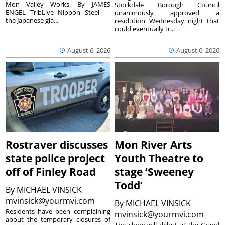
Mon Valley Works. By JAMES
Stockdale Borough Council
ENGEL TribLive Nippon Steel —
unanimously approved a
the Japanese gia...
resolution Wednesday night that
could eventually tr...
August 6, 2026
August 6, 2026
Rostraver discusses
Mon River Arts
state police project
Youth Theatre to
off of Finley Road
stage ‘Sweeney
Todd’
By
MICHAEL VINSICK
mvinsick@yourmvi.com
By
MICHAEL VINSICK
Residents have been complaining
mvinsick@yourmvi.com
about the temporary closures of
The show will debut at the Grand