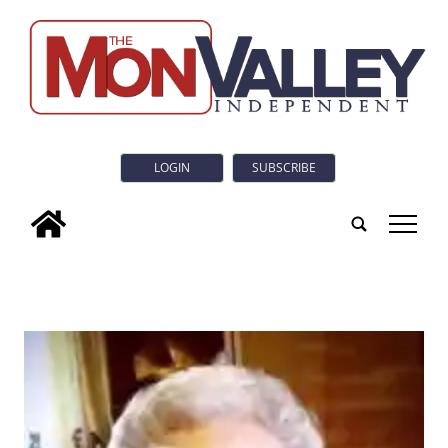
LOGIN
SUBSCRIBE
tap