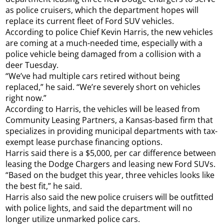
as police cruisers, which the department hopes will
replace its current fleet of Ford SUV vehicles.
According to police Chief Kevin Harris, the new vehicles
are coming at a much-needed time, especially with a
police vehicle being damaged from a collision with a
deer Tuesday.
“We’ve had multiple cars retired without being
replaced,” he said. “We’re severely short on vehicles
right now.”
According to Harris, the vehicles will be leased from
Community Leasing Partners, a Kansas-based firm that
specializes in providing municipal departments with tax-
exempt lease purchase financing options.
Harris said there is a $5,000, per car difference between
leasing the Dodge Chargers and leasing new Ford SUVs.
“Based on the budget this year, three vehicles looks like
the best fit,” he said.
Harris also said the new police cruisers will be outfitted
with police lights, and said the department will no
longer utilize unmarked police cars.