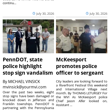
continu...
July 30, 2026
July 30, 2026
PennDOT, state
McKeesport
police highlight
promotes police
stop sign vandalism
officer to sergeant
By
MICHAEL VINSICK
City leaders are looking forward to
a Riverfront Festival this weekend
mvinsick@yourmvi.com
and International Village next
Over the past two weeks, eight
month. By THOMAS LETURGEY For
stop signs have been damaged or
the MVI As McKeesport police
knocked down in Jefferson and
Chief Jason Alfer looked on,
Franklin townships. PennDOT is
Assistant ...
partnering with the Pennsylvania