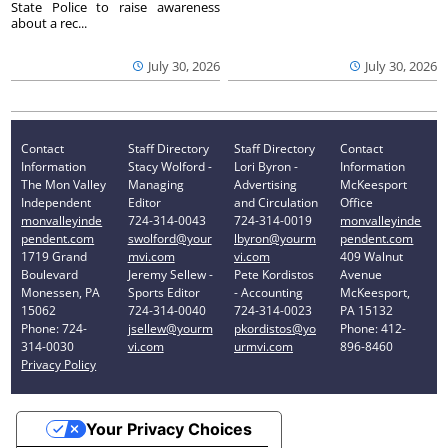
State Police to raise awareness
about a rec...
July 30, 2026
July 30, 2026
Contact
Staff Directory
Staff Directory
Contact
Information
Stacy Wolford -
Lori Byron -
Information
The Mon Valley
Managing
Advertising
McKeesport
Independent
Editor
and Circulation
Office
monvalleyinde
724-314-0043
724-314-0019
monvalleyinde
pendent.com
swolford@your
lbyron@yourm
pendent.com
1719 Grand
mvi.com
vi.com
409 Walnut
Boulevard
Jeremy Sellew -
Pete Kordistos
Avenue
Monessen, PA
Sports Editor
- Accounting
McKeesport,
15062
724-314-0040
724-314-0023
PA 15132
Phone: 724-
jsellew@yourm
pkordistos@yo
Phone: 412-
314-0030
vi.com
urmvi.com
896-8460
Privacy Policy
Your Privacy Choices