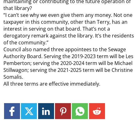
maintaining or contributing to the future operation of
that library?
“I can’t see why we even give them any money. Not one
taxpayer in this community, other than Terry, has an
interest in serving on that board. That’s not a
derogatory remark against the library. It’s the residents
of the community.”
Council also named three appointees to the Sewage
Authority Board. Serving the 2019-2023 term will be Les
Pemberton; serving the 2020-2024 term will be Michael
Stillwagon; serving the 2021-2025 term will be Christine
Somalis.
All three terms are effective immediately.