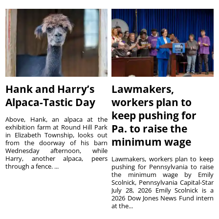
Hank and Harry’s
Lawmakers,
Alpaca-Tastic Day
workers plan to
keep pushing for
Above, Hank, an alpaca at the
Pa. to raise the
exhibition farm at Round Hill Park
in Elizabeth Township, looks out
minimum wage
from the doorway of his barn
Wednesday afternoon, while
Harry, another alpaca, peers
Lawmakers, workers plan to keep
through a fence. ...
pushing for Pennsylvania to raise
the minimum wage by Emily
Scolnick, Pennsylvania Capital-Star
July 28, 2026 Emily Scolnick is a
2026 Dow Jones News Fund intern
at the...