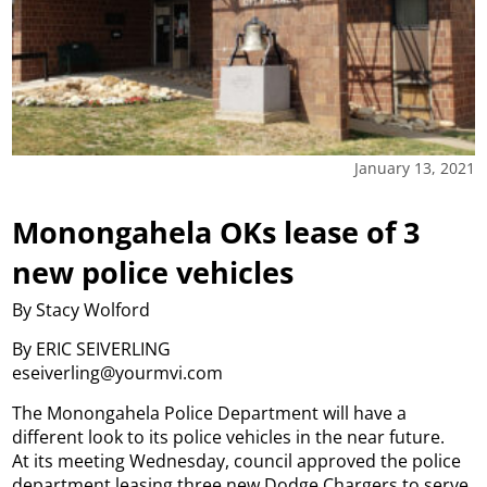
January 13, 2021
Monongahela OKs lease of 3
new police vehicles
By Stacy Wolford
By ERIC SEIVERLING
eseiverling@yourmvi.com
The Monongahela Police Department will have a
different look to its police vehicles in the near future.
At its meeting Wednesday, council approved the police
department leasing three new Dodge Chargers to serve