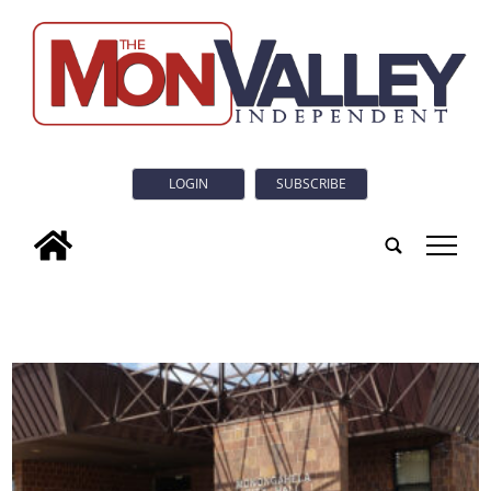
LOGIN
SUBSCRIBE
tap