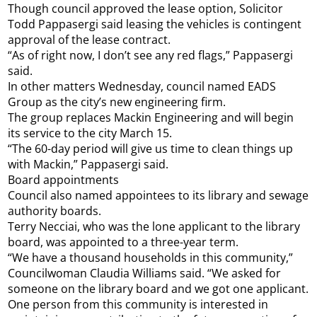
Though council approved the lease option, Solicitor
Todd Pappasergi said leasing the vehicles is contingent
approval of the lease contract.
“As of right now, I don’t see any red flags,” Pappasergi
said.
In other matters Wednesday, council named EADS
Group as the city’s new engineering firm.
The group replaces Mackin Engineering and will begin
its service to the city March 15.
“The 60-day period will give us time to clean things up
with Mackin,” Pappasergi said.
Board appointments
Council also named appointees to its library and sewage
authority boards.
Terry Necciai, who was the lone applicant to the library
board, was appointed to a three-year term.
“We have a thousand households in this community,”
Councilwoman Claudia Williams said. “We asked for
someone on the library board and we got one applicant.
One person from this community is interested in