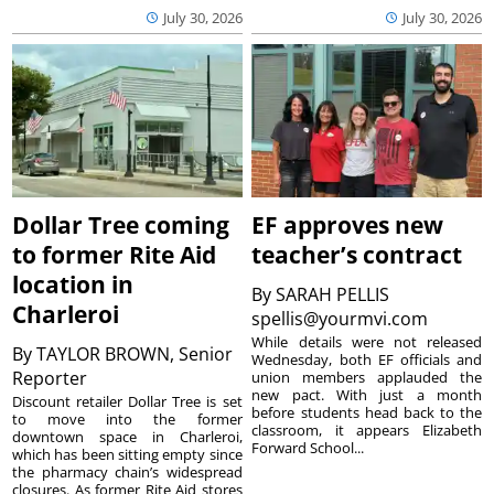
July 30, 2026
July 30, 2026
Dollar Tree coming
EF approves new
to former Rite Aid
teacher’s contract
location in
By
SARAH PELLIS
Charleroi
spellis@yourmvi.com
While details were not released
By
TAYLOR BROWN, Senior
Wednesday, both EF officials and
Reporter
union members applauded the
new pact. With just a month
Discount retailer Dollar Tree is set
before students head back to the
to move into the former
classroom, it appears Elizabeth
downtown space in Charleroi,
Forward School...
which has been sitting empty since
the pharmacy chain’s widespread
closures. As former Rite Aid stores