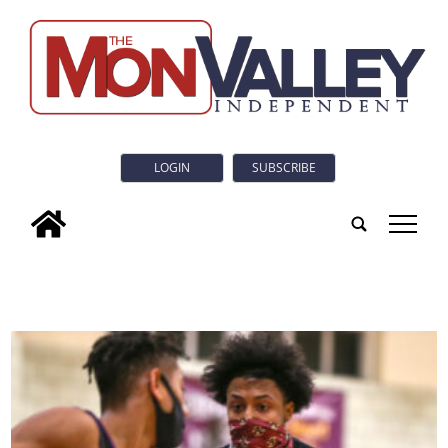
LOGIN
SUBSCRIBE
tap