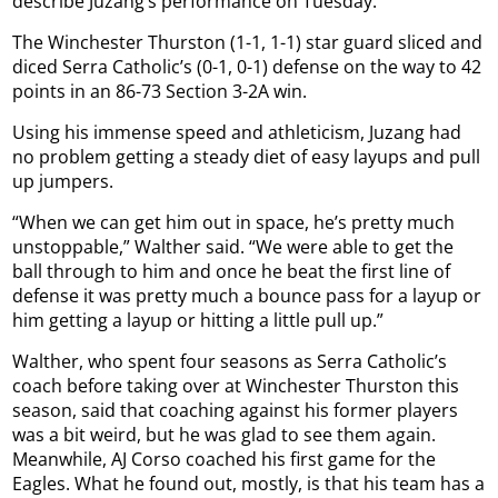
describe Juzang’s performance on Tuesday.
The Winchester Thurston (1-1, 1-1) star guard sliced and
diced Serra Catholic’s (0-1, 0-1) defense on the way to 42
points in an 86-73 Section 3-2A win.
Using his immense speed and athleticism, Juzang had
no problem getting a steady diet of easy layups and pull
up jumpers.
“When we can get him out in space, he’s pretty much
unstoppable,” Walther said. “We were able to get the
ball through to him and once he beat the first line of
defense it was pretty much a bounce pass for a layup or
him getting a layup or hitting a little pull up.”
Walther, who spent four seasons as Serra Catholic’s
coach before taking over at Winchester Thurston this
season, said that coaching against his former players
was a bit weird, but he was glad to see them again.
Meanwhile, AJ Corso coached his first game for the
Eagles. What he found out, mostly, is that his team has a