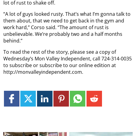
lot of rust to shake off.
“A lot of guys looked rusty. That’s what I’m gonna talk to
them about, that we need to get back in the gym and
work hard,” Corso said. “The amount of rust is
unbelievable. We’re probably two and a half months
behind.”
To read the rest of the story, please see a copy of
Wednesday’s Mon Valley Independent, call 724-314-0035
to subscribe or subscribe to our online edition at
http://monvalleyindependent.com.