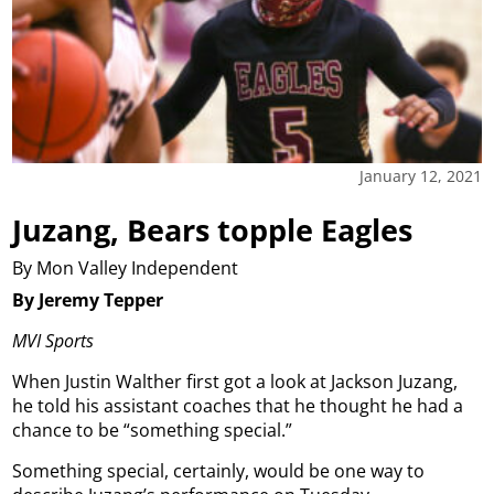
January 12, 2021
Juzang, Bears topple Eagles
By Mon Valley Independent
By Jeremy Tepper
MVI Sports
When Justin Walther first got a look at Jackson Juzang,
he told his assistant coaches that he thought he had a
chance to be “something special.”
Something special, certainly, would be one way to