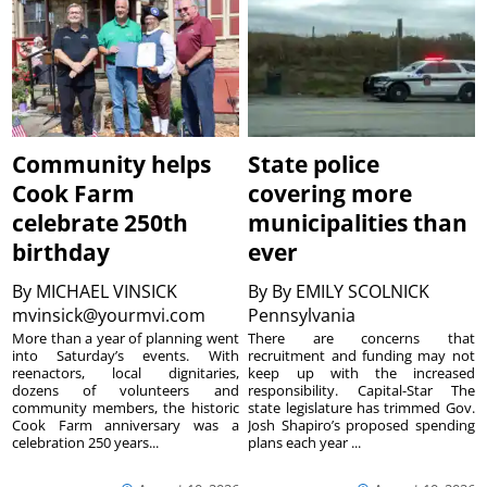
Community helps
State police
Cook Farm
covering more
celebrate 250th
municipalities than
birthday
ever
By
MICHAEL VINSICK
By
By EMILY SCOLNICK
mvinsick@yourmvi.com
Pennsylvania
More than a year of planning went
There are concerns that
into Saturday’s events. With
recruitment and funding may not
reenactors, local dignitaries,
keep up with the increased
dozens of volunteers and
responsibility. Capital-Star The
community members, the historic
state legislature has trimmed Gov.
Cook Farm anniversary was a
Josh Shapiro’s proposed spending
celebration 250 years...
plans each year ...