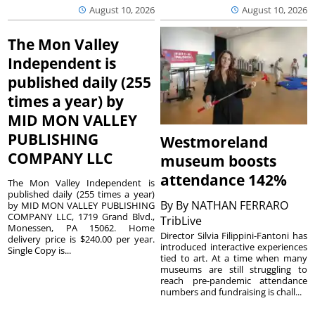
August 10, 2026
August 10, 2026
The Mon Valley
Independent is
published daily (255
times a year) by
MID MON VALLEY
PUBLISHING
Westmoreland
COMPANY LLC
museum boosts
attendance 142%
The Mon Valley Independent is
published daily (255 times a year)
By
By NATHAN FERRARO
by MID MON VALLEY PUBLISHING
COMPANY LLC, 1719 Grand Blvd.,
TribLive
Monessen, PA 15062. Home
Director Silvia Filippini-Fantoni has
delivery price is $240.00 per year.
introduced interactive experiences
Single Copy is...
tied to art. At a time when many
museums are still struggling to
reach pre-pandemic attendance
numbers and fundraising is chall...