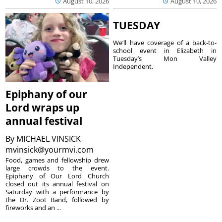
August 10, 2026
August 10, 2026
TUESDAY
We’ll have coverage of a back-to-
school event in Elizabeth in
Tuesday’s Mon Valley
Independent.
Epiphany of our
Lord wraps up
annual festival
By
MICHAEL VINSICK
mvinsick@yourmvi.com
Food, games and fellowship drew
large crowds to the event.
Epiphany of Our Lord Church
closed out its annual festival on
Saturday with a performance by
the Dr. Zoot Band, followed by
fireworks and an ...