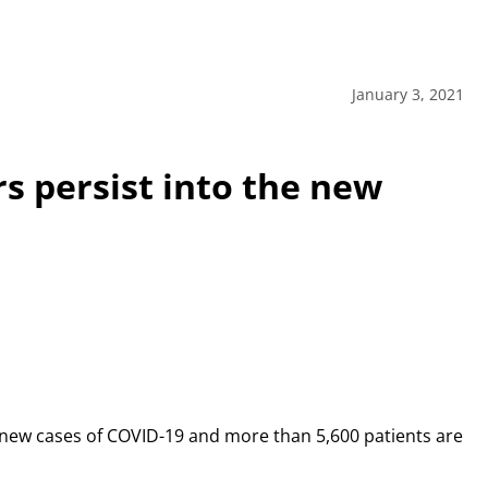
January 3, 2021
 persist into the new
67 new cases of COVID-19 and more than 5,600 patients are