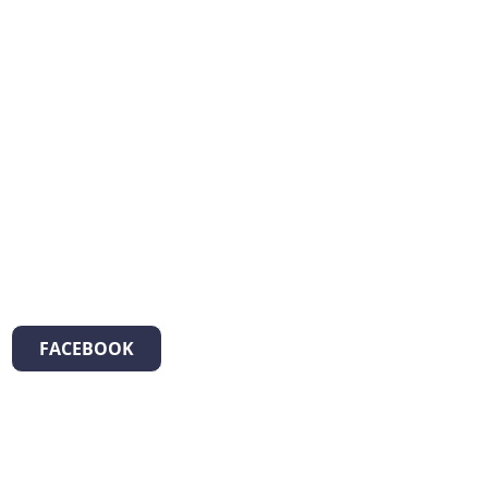
FACEBOOK