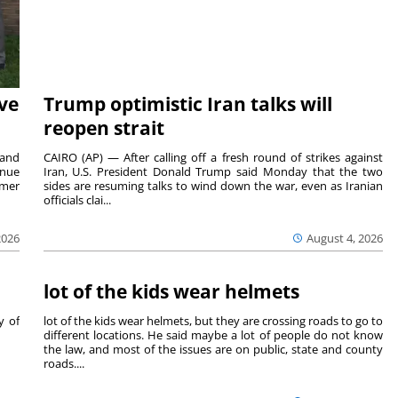
ave
Trump optimistic Iran talks will
reopen strait
 and
CAIRO (AP) — After calling off a fresh round of strikes against
inue
Iran, U.S. President Donald Trump said Monday that the two
mmer
sides are resuming talks to wind down the war, even as Iranian
officials clai...
2026
August 4, 2026
lot of the kids wear helmets
y of
lot of the kids wear helmets, but they are crossing roads to go to
different locations. He said maybe a lot of people do not know
the law, and most of the issues are on public, state and county
roads....