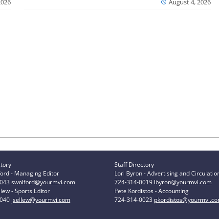
2026
August 4, 2026
ctory
Staff Directory
ord - Managing Editor
Lori Byron - Advertising and Circulatio
0043
swolford@yourmvi.com
724-314-0019
lbyron@yourmvi.com
lew - Sports Editor
Pete Kordistos - Accounting
0040
jsellew@yourmvi.com
724-314-0023
pkordistos@yourmvi.c