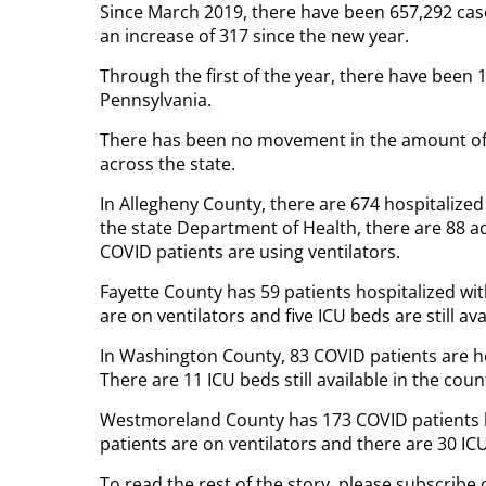
Since March 2019, there have been 657,292 cas
an increase of 317 since the new year.
Through the first of the year, there have been
Pennsylvania.
There has been no movement in the amount of 
across the state.
In Allegheny County, there are 674 hospitalized
the state Department of Health, there are 88 adu
COVID patients are using ventilators.
Fayette County has 59 patients hospitalized wit
are on ventilators and five ICU beds are still ava
In Washington County, 83 COVID patients are hos
There are 11 ICU beds still available in the coun
Westmoreland County has 173 COVID patients ho
patients are on ventilators and there are 30 ICU 
To read the rest of the story, please subscribe 