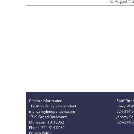
August 4, 
Contact Information
Staff Dire
The Mon Valley Independent
Stacy Wolf
monvalleyindependent.com
724-314-
1719 Grand Boulevard
Jeremy Sel
Monessen, PA 15062
724-314-
Phone: 724-314-0030
Privacy Policy