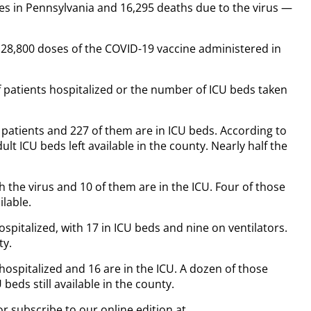
es in Pennsylvania and 16,295 deaths due to the virus —
 128,800 doses of the COVID-19 vaccine administered in
patients hospitalized or the number of ICU beds taken
 patients and 227 of them are in ICU beds. According to
lt ICU beds left available in the county. Nearly half the
h the virus and 10 of them are in the ICU. Four of those
ilable.
pitalized, with 17 in ICU beds and nine on ventilators.
ty.
spitalized and 16 are in the ICU. A dozen of those
beds still available in the county.
or subscribe to our online edition at