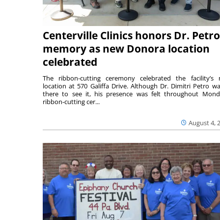
Centerville Clinics honors Dr. Petro
memory as new Donora location
celebrated
The ribbon-cutting ceremony celebrated the facility’s
location at 570 Galiffa Drive. Although Dr. Dimitri Petro wa
there to see it, his presence was felt throughout Mond
ribbon-cutting cer...
August 4, 