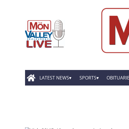
LATEST NEWS
SPORTS
OBITUARI