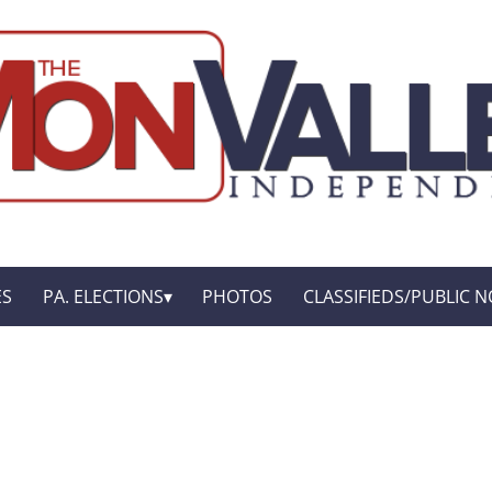
ES
PA. ELECTIONS
PHOTOS
CLASSIFIEDS/PUBLIC N