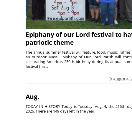
Epiphany of our Lord festival to h
patriotic theme
The annual summer festival will feature, food, music, raffles
an outdoor Mass. Epiphany of Our Lord Parish will cont
celebrating America’s 250th birthday during its annual su
festival this...
August 4, 
Aug.
TODAY IN HISTORY Today is Tuesday, Aug. 4, the 216th da
2026. There are 149 days left in the year.