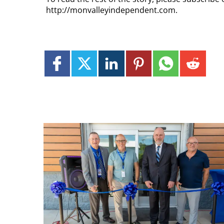
http://monvalleyindependent.com.