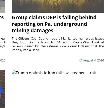
’s
Group claims DEP is falling behind
reporting on Pa. underground
mining damages
 new
The Citizens Coal Council report highlighted numerous issues
sn’t
they found in the latest Act 54 report. Capital-Star A set of
ay’s
reviews issued by the Citizens Coal Council claims that the
Pennsylvania Depa...
2026
August 4, 2026