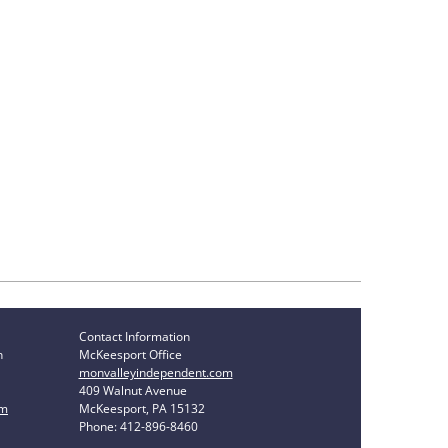
Contact Information
n
McKeesport Office
monvalleyindependent.com
409 Walnut Avenue
om
McKeesport, PA 15132
Phone: 412-896-8460