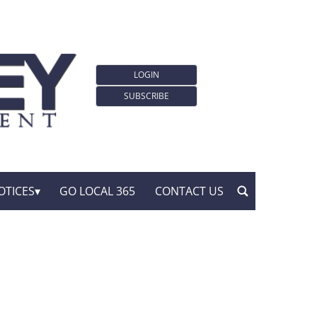
LOGIN
SUBSCRIBE
OTICES
GO LOCAL 365
CONTACT US