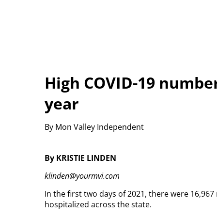
High COVID-19 numbers
year
By Mon Valley Independent
By KRISTIE LINDEN
klinden@yourmvi.com
In the first two days of 2021, there were 16,9
hospitalized across the state.