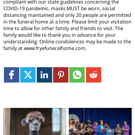
compliant with our state guidelines concerning the
COVID-19 pandemic, masks MUST be worn, social
distancing maintained and only 20 people are permitted
in the funeral home at a time. Please limit your visitation
time to allow for other family and friends to visit. The
family would like to thank you in advance for your
understanding. Online condolences may be made to the
family at www.fryefuneralhome.com.