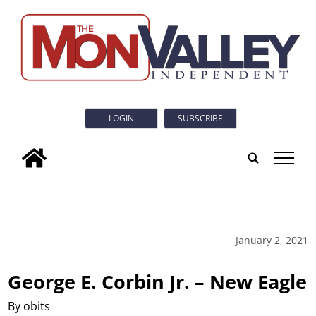
LOGIN
SUBSCRIBE
tap
January 2, 2021
George E. Corbin Jr. – New Eagle
By obits