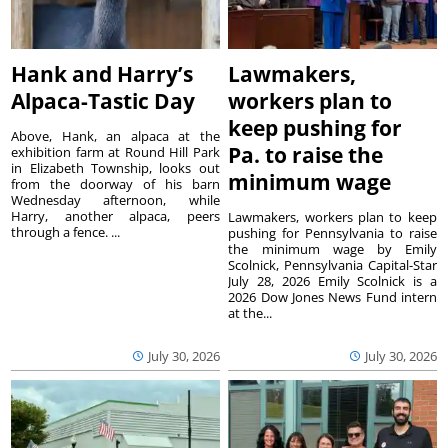
Hank and Harry’s
Lawmakers,
Alpaca-Tastic Day
workers plan to
keep pushing for
Above, Hank, an alpaca at the
Pa. to raise the
exhibition farm at Round Hill Park
in Elizabeth Township, looks out
minimum wage
from the doorway of his barn
Wednesday afternoon, while
Harry, another alpaca, peers
Lawmakers, workers plan to keep
through a fence. ...
pushing for Pennsylvania to raise
the minimum wage by Emily
Scolnick, Pennsylvania Capital-Star
July 28, 2026 Emily Scolnick is a
2026 Dow Jones News Fund intern
at the...
July 30, 2026
July 30, 2026