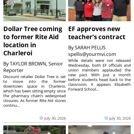
Dollar Tree coming
EF approves new
to former Rite Aid
teacher’s contract
location in
By
SARAH PELLIS
Charleroi
spellis@yourmvi.com
While details were not released
By
TAYLOR BROWN, Senior
Wednesday, both EF officials and
Reporter
union members applauded the
new pact. With just a month
Discount retailer Dollar Tree is set
before students head back to the
to move into the former
classroom, it appears Elizabeth
downtown space in Charleroi,
Forward School...
which has been sitting empty since
the pharmacy chain’s widespread
closures. As former Rite Aid stores
continu...
July 30, 2026
July 30, 2026