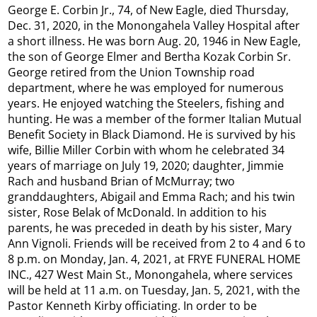
George E. Corbin Jr., 74, of New Eagle, died Thursday,
Dec. 31, 2020, in the Monongahela Valley Hospital after
a short illness. He was born Aug. 20, 1946 in New Eagle,
the son of George Elmer and Bertha Kozak Corbin Sr.
George retired from the Union Township road
department, where he was employed for numerous
years. He enjoyed watching the Steelers, fishing and
hunting. He was a member of the former Italian Mutual
Benefit Society in Black Diamond. He is survived by his
wife, Billie Miller Corbin with whom he celebrated 34
years of marriage on July 19, 2020; daughter, Jimmie
Rach and husband Brian of McMurray; two
granddaughters, Abigail and Emma Rach; and his twin
sister, Rose Belak of McDonald. In addition to his
parents, he was preceded in death by his sister, Mary
Ann Vignoli. Friends will be received from 2 to 4 and 6 to
8 p.m. on Monday, Jan. 4, 2021, at FRYE FUNERAL HOME
INC., 427 West Main St., Monongahela, where services
will be held at 11 a.m. on Tuesday, Jan. 5, 2021, with the
Pastor Kenneth Kirby officiating. In order to be