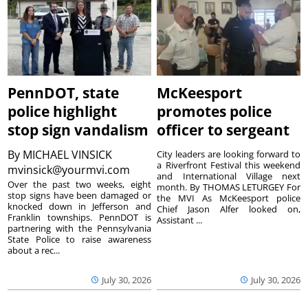
PennDOT, state
McKeesport
police highlight
promotes police
stop sign vandalism
officer to sergeant
By
MICHAEL VINSICK
City leaders are looking forward to
a Riverfront Festival this weekend
mvinsick@yourmvi.com
and International Village next
Over the past two weeks, eight
month. By THOMAS LETURGEY For
stop signs have been damaged or
the MVI As McKeesport police
knocked down in Jefferson and
Chief Jason Alfer looked on,
Franklin townships. PennDOT is
Assistant ...
partnering with the Pennsylvania
State Police to raise awareness
about a rec...
July 30, 2026
July 30, 2026