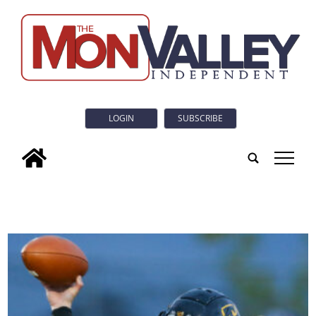
LOGIN
SUBSCRIBE
tap