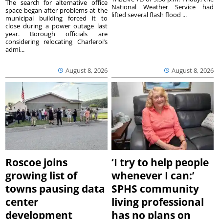
The search for alternative office
National Weather Service had
space began after problems at the
lifted several flash flood ...
municipal building forced it to
close during a power outage last
year. Borough officials are
considering relocating Charleroi’s
admi...
August 8, 2026
August 8, 2026
Roscoe joins
‘I try to help people
growing list of
whenever I can:’
towns pausing data
SPHS community
center
living professional
development
has no plans on