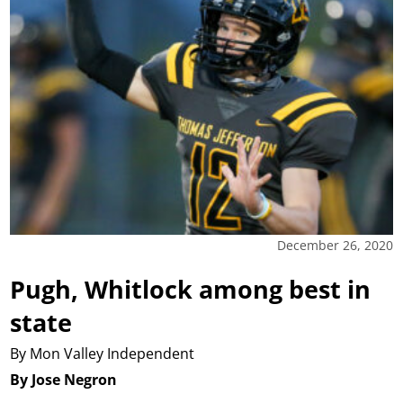
December 26, 2020
Pugh, Whitlock among best in
state
By Mon Valley Independent
By Jose Negron