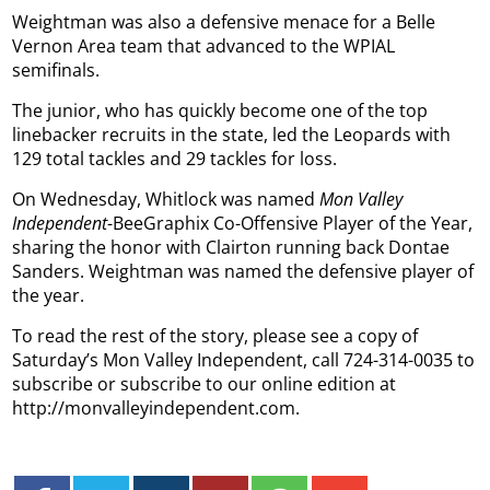
Weightman was also a defensive menace for a Belle
Vernon Area team that advanced to the WPIAL
semifinals.
The junior, who has quickly become one of the top
linebacker recruits in the state, led the Leopards with
129 total tackles and 29 tackles for loss.
On Wednesday, Whitlock was named
Mon Valley
Independent
-BeeGraphix Co-Offensive Player of the Year,
sharing the honor with Clairton running back Dontae
Sanders. Weightman was named the defensive player of
the year.
To read the rest of the story, please see a copy of
Saturday’s Mon Valley Independent, call 724-314-0035 to
subscribe or subscribe to our online edition at
http://monvalleyindependent.com.