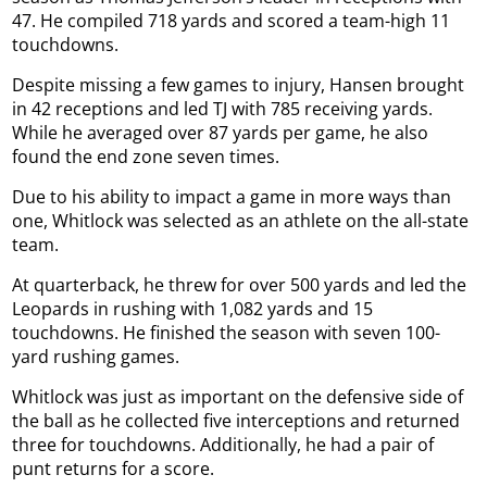
47. He compiled 718 yards and scored a team-high 11
touchdowns.
Despite missing a few games to injury, Hansen brought
in 42 receptions and led TJ with 785 receiving yards.
While he averaged over 87 yards per game, he also
found the end zone seven times.
Due to his ability to impact a game in more ways than
one, Whitlock was selected as an athlete on the all-state
team.
At quarterback, he threw for over 500 yards and led the
Leopards in rushing with 1,082 yards and 15
touchdowns. He finished the season with seven 100-
yard rushing games.
Whitlock was just as important on the defensive side of
the ball as he collected five interceptions and returned
three for touchdowns. Additionally, he had a pair of
punt returns for a score.