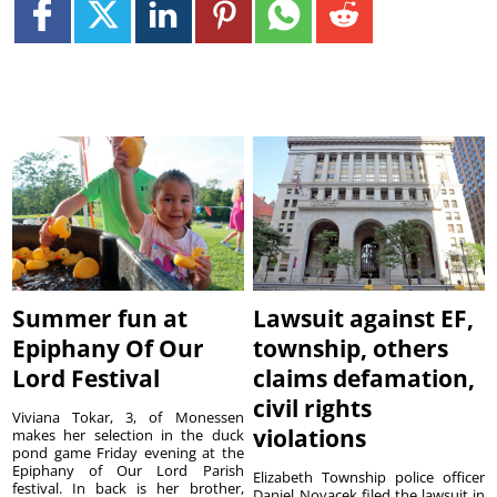
Summer fun at
Lawsuit against EF,
Epiphany Of Our
township, others
Lord Festival
claims defamation,
civil rights
Viviana Tokar, 3, of Monessen
violations
makes her selection in the duck
pond game Friday evening at the
Epiphany of Our Lord Parish
Elizabeth Township police officer
festival. In back is her brother,
Daniel Novacek filed the lawsuit in