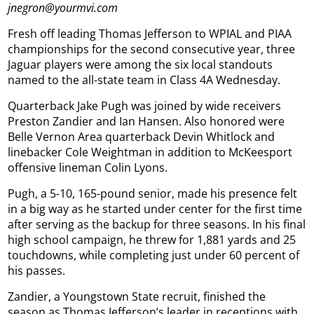
jnegron@yourmvi.com
Fresh off leading Thomas Jefferson to WPIAL and PIAA
championships for the second consecutive year, three
Jaguar players were among the six local standouts
named to the all-state team in Class 4A Wednesday.
Quarterback Jake Pugh was joined by wide receivers
Preston Zandier and Ian Hansen. Also honored were
Belle Vernon Area quarterback Devin Whitlock and
linebacker Cole Weightman in addition to McKeesport
offensive lineman Colin Lyons.
Pugh, a 5-10, 165-pound senior, made his presence felt
in a big way as he started under center for the first time
after serving as the backup for three seasons. In his final
high school campaign, he threw for 1,881 yards and 25
touchdowns, while completing just under 60 percent of
his passes.
Zandier, a Youngstown State recruit, finished the
season as Thomas Jefferson’s leader in receptions with