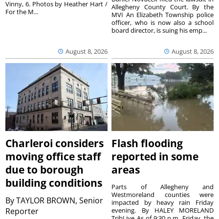
Vinny, 6. Photos by Heather Hart /
Allegheny County Court. By the
For the M...
MVI An Elizabeth Township police
officer, who is now also a school
board director, is suing his emp...
August 8, 2026
August 8, 2026
Charleroi considers
Flash flooding
moving office staff
reported in some
due to borough
areas
building conditions
Parts of Allegheny and
Westmoreland counties were
By
TAYLOR BROWN, Senior
impacted by heavy rain Friday
Reporter
evening. By HALEY MORELAND
TribLive As of 9:30 p.m. Friday, the