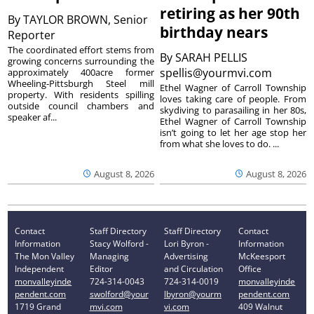
retiring as her 90th
By
TAYLOR BROWN, Senior
birthday nears
Reporter
The coordinated effort stems from
By
SARAH PELLIS
growing concerns surrounding the
spellis@yourmvi.com
approximately 400acre former
Wheeling-Pittsburgh Steel mill
Ethel Wagner of Carroll Township
property. With residents spilling
loves taking care of people. From
outside council chambers and
skydiving to parasailing in her 80s,
speaker af...
Ethel Wagner of Carroll Township
isn’t going to let her age stop her
from what she loves to do. ...
August 8, 2026
August 8, 2026
Contact
Staff Directory
Staff Directory
Contact
Information
Stacy Wolford -
Lori Byron -
Information
The Mon Valley
Managing
Advertising
McKeesport
Independent
Editor
and Circulation
Office
monvalleyinde
724-314-0043
724-314-0019
monvalleyinde
pendent.com
swolford@your
lbyron@yourm
pendent.com
1719 Grand
mvi.com
vi.com
409 Walnut