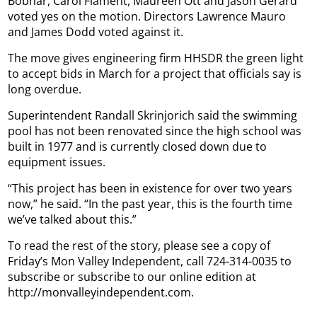
Bobnar, Carol Flament, Maureen Ott and Jason Gerard
voted yes on the motion. Directors Lawrence Mauro
and James Dodd voted against it.
The move gives engineering firm HHSDR the green light
to accept bids in March for a project that officials say is
long overdue.
Superintendent Randall Skrinjorich said the swimming
pool has not been renovated since the high school was
built in 1977 and is currently closed down due to
equipment issues.
“This project has been in existence for over two years
now,” he said. “In the past year, this is the fourth time
we’ve talked about this.”
To read the rest of the story, please see a copy of
Friday’s Mon Valley Independent, call 724-314-0035 to
subscribe or subscribe to our online edition at
http://monvalleyindependent.com.