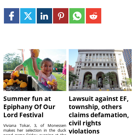
Summer fun at
Lawsuit against EF,
Epiphany Of Our
township, others
Lord Festival
claims defamation,
civil rights
Viviana Tokar, 3, of Monessen
violations
makes her selection in the duck
pond game Friday evening at the