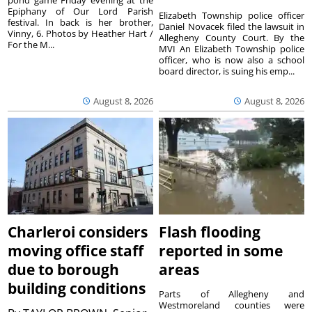
Epiphany of Our Lord Parish
Elizabeth Township police officer
festival. In back is her brother,
Daniel Novacek filed the lawsuit in
Vinny, 6. Photos by Heather Hart /
Allegheny County Court. By the
For the M...
MVI An Elizabeth Township police
officer, who is now also a school
board director, is suing his emp...
August 8, 2026
August 8, 2026
Charleroi considers
Flash flooding
moving office staff
reported in some
due to borough
areas
building conditions
Parts of Allegheny and
Westmoreland counties were