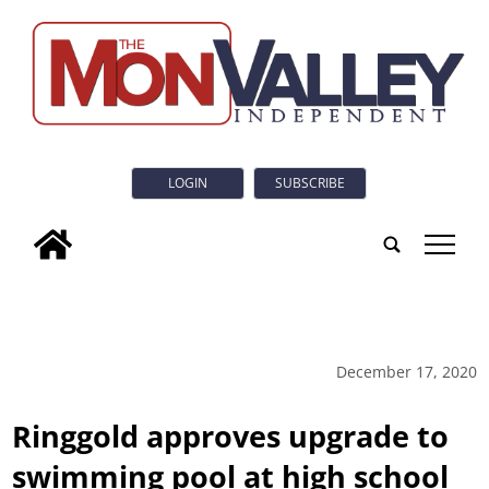
LOGIN
SUBSCRIBE
tap
December 17, 2020
Ringgold approves upgrade to
swimming pool at high school