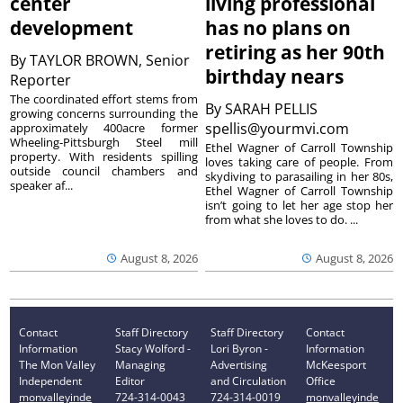
center
living professional
development
has no plans on
retiring as her 90th
By
TAYLOR BROWN, Senior
birthday nears
Reporter
The coordinated effort stems from
By
SARAH PELLIS
growing concerns surrounding the
spellis@yourmvi.com
approximately 400acre former
Wheeling-Pittsburgh Steel mill
Ethel Wagner of Carroll Township
property. With residents spilling
loves taking care of people. From
outside council chambers and
skydiving to parasailing in her 80s,
speaker af...
Ethel Wagner of Carroll Township
isn’t going to let her age stop her
from what she loves to do. ...
August 8, 2026
August 8, 2026
Contact
Staff Directory
Staff Directory
Contact
Information
Stacy Wolford -
Lori Byron -
Information
The Mon Valley
Managing
Advertising
McKeesport
Independent
Editor
and Circulation
Office
monvalleyinde
724-314-0043
724-314-0019
monvalleyinde