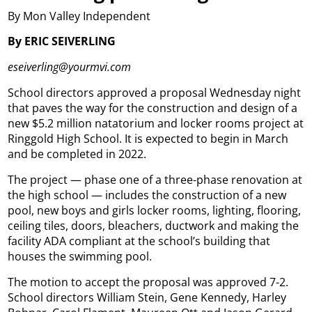
By Mon Valley Independent
By ERIC SEIVERLING
eseiverling@yourmvi.com
School directors approved a proposal Wednesday night
that paves the way for the construction and design of a
new $5.2 million natatorium and locker rooms project at
Ringgold High School. It is expected to begin in March
and be completed in 2022.
The project — phase one of a three-phase renovation at
the high school — includes the construction of a new
pool, new boys and girls locker rooms, lighting, flooring,
ceiling tiles, doors, bleachers, ductwork and making the
facility ADA compliant at the school’s building that
houses the swimming pool.
The motion to accept the proposal was approved 7-2.
School directors William Stein, Gene Kennedy, Harley