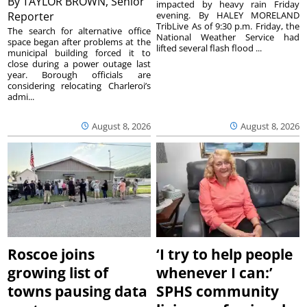
By
TAYLOR BROWN, Senior
impacted by heavy rain Friday
Reporter
evening. By HALEY MORELAND
TribLive As of 9:30 p.m. Friday, the
The search for alternative office
National Weather Service had
space began after problems at the
lifted several flash flood ...
municipal building forced it to
close during a power outage last
year. Borough officials are
considering relocating Charleroi’s
admi...
August 8, 2026
August 8, 2026
Roscoe joins
‘I try to help people
growing list of
whenever I can:’
towns pausing data
SPHS community