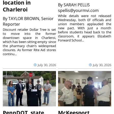
location in
By
SARAH PELLIS
Charleroi
spellis@yourmvi.com
While details were not released
By
TAYLOR BROWN, Senior
Wednesday, both EF officials and
Reporter
union members applauded the
new pact. With just a month
Discount retailer Dollar Tree is set
before students head back to the
to move into the former
classroom, it appears Elizabeth
downtown space in Charleroi,
Forward School...
which has been sitting empty since
the pharmacy chain’s widespread
closures. As former Rite Aid stores
continu...
July 30, 2026
July 30, 2026
PennDOT, state
McKeesport