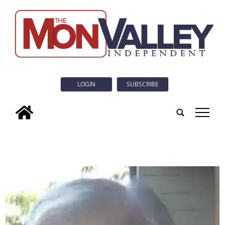
LOGIN
SUBSCRIBE
tap