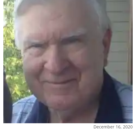
December 16, 2020