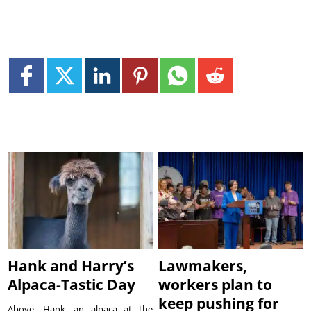
Hank and Harry’s
Lawmakers,
Alpaca-Tastic Day
workers plan to
keep pushing for
Above, Hank, an alpaca at the