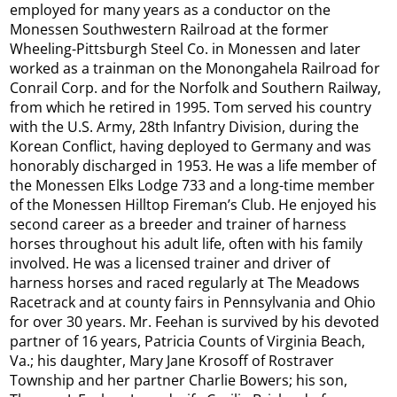
employed for many years as a conductor on the
Monessen Southwestern Railroad at the former
Wheeling-Pittsburgh Steel Co. in Monessen and later
worked as a trainman on the Monongahela Railroad for
Conrail Corp. and for the Norfolk and Southern Railway,
from which he retired in 1995. Tom served his country
with the U.S. Army, 28th Infantry Division, during the
Korean Conflict, having deployed to Germany and was
honorably discharged in 1953. He was a life member of
the Monessen Elks Lodge 733 and a long-time member
of the Monessen Hilltop Fireman’s Club. He enjoyed his
second career as a breeder and trainer of harness
horses throughout his adult life, often with his family
involved. He was a licensed trainer and driver of
harness horses and raced regularly at The Meadows
Racetrack and at county fairs in Pennsylvania and Ohio
for over 30 years. Mr. Feehan is survived by his devoted
partner of 16 years, Patricia Counts of Virginia Beach,
Va.; his daughter, Mary Jane Krosoff of Rostraver
Township and her partner Charlie Bowers; his son,