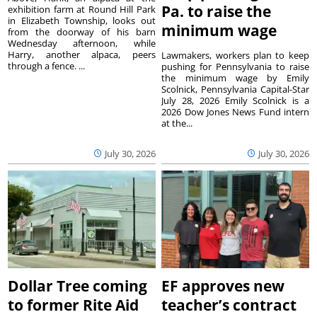
Pa. to raise the
exhibition farm at Round Hill Park
in Elizabeth Township, looks out
minimum wage
from the doorway of his barn
Wednesday afternoon, while
Harry, another alpaca, peers
Lawmakers, workers plan to keep
through a fence. ...
pushing for Pennsylvania to raise
the minimum wage by Emily
Scolnick, Pennsylvania Capital-Star
July 28, 2026 Emily Scolnick is a
2026 Dow Jones News Fund intern
at the...
July 30, 2026
July 30, 2026
Dollar Tree coming
EF approves new
to former Rite Aid
teacher’s contract