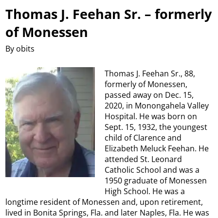
Thomas J. Feehan Sr. – formerly
of Monessen
By obits
Thomas J. Feehan Sr., 88,
formerly of Monessen,
passed away on Dec. 15,
2020, in Monongahela Valley
Hospital. He was born on
Sept. 15, 1932, the youngest
child of Clarence and
Elizabeth Meluck Feehan. He
attended St. Leonard
Catholic School and was a
1950 graduate of Monessen
High School. He was a
longtime resident of Monessen and, upon retirement,
lived in Bonita Springs, Fla. and later Naples, Fla. He was