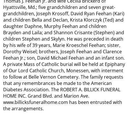
Thomas J. Feehan Jr. and wife Cecilia Brickerd of
Hyattsville, Md.; five grandchildren and seven great-
grandchildren, Joseph Krosoff, David Ryan Feehan (Kari)
and children Bella and Declan, Krista Klorczyk (Ted) and
daughter Daphne, Murphy Feehan and children
Brayden and Laila; and Shannon Crisante (Stephen) and
children Stephen and Skylyn. He was preceded in death
by his wife of 39 years, Marie Kroeschel Feehan; sister,
Dorothy Weisel; brothers, Joseph Feehan and Clarence
Feehan Jr.; son, David Michael Feehan and an infant son.
A private Mass of Catholic burial will be held at Epiphany
of Our Lord Catholic Church, Monessen, with interment
to follow at Belle Vernon Cemetery. The family requests
that any remembrances be made to the American
Diabetes Association. The ROBERT A. BILLICK FUNERAL
HOME INC. Grand Blvd. and Marion Ave.
www.billicksfuneralhome.com has been entrusted with
the arrangements.