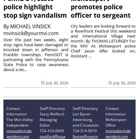
police highlight
promotes police
stop sign vandalism
officer to sergeant
By
MICHAEL VINSICK
City leaders are looking forward to
a Riverfront Festival this weekend
mvinsick@yourmvi.com
and International Village next
Over the past two weeks, eight
month. By THOMAS LETURGEY For
stop signs have been damaged or
the MVI As McKeesport police
knocked down in Jefferson and
Chief Jason Alfer looked on,
Franklin townships. PennDOT is
Assistant ...
partnering with the Pennsylvania
State Police to raise awareness
about a rec...
July 30, 2026
July 30, 2026
Contact
Staff Directory
Staff Directory
Contact
Information
Stacy Wolford -
Lori Byron -
Information
The Mon Valley
Managing
Advertising
McKeesport
Independent
Editor
and Circulation
Office
monvalleyinde
724-314-0043
724-314-0019
monvalleyinde
pendent.com
swolford@your
lbyron@yourm
pendent.com