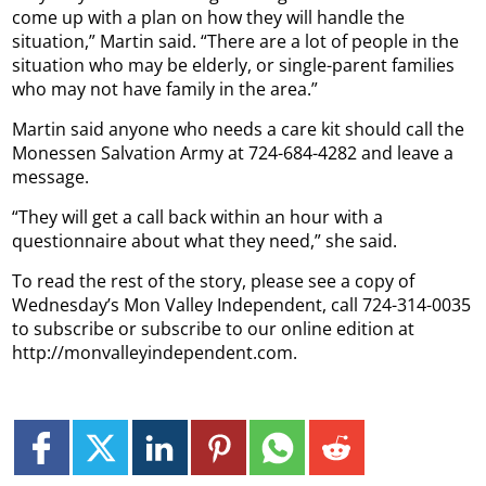
come up with a plan on how they will handle the
situation,” Martin said. “There are a lot of people in the
situation who may be elderly, or single-parent families
who may not have family in the area.”
Martin said anyone who needs a care kit should call the
Monessen Salvation Army at 724-684-4282 and leave a
message.
“They will get a call back within an hour with a
questionnaire about what they need,” she said.
To read the rest of the story, please see a copy of
Wednesday’s Mon Valley Independent, call 724-314-0035
to subscribe or subscribe to our online edition at
http://monvalleyindependent.com.