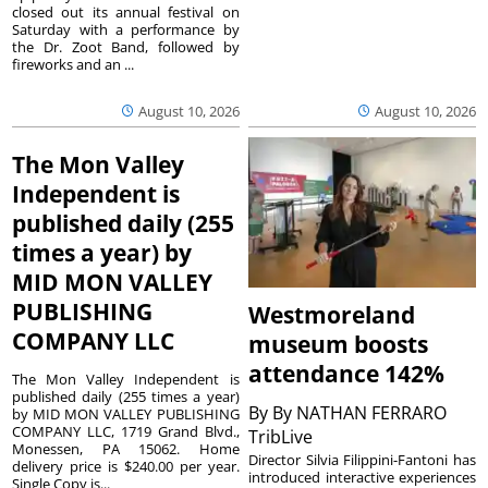
closed out its annual festival on
Saturday with a performance by
the Dr. Zoot Band, followed by
fireworks and an ...
August 10, 2026
August 10, 2026
The Mon Valley
Independent is
published daily (255
times a year) by
MID MON VALLEY
PUBLISHING
Westmoreland
COMPANY LLC
museum boosts
attendance 142%
The Mon Valley Independent is
published daily (255 times a year)
By
By NATHAN FERRARO
by MID MON VALLEY PUBLISHING
COMPANY LLC, 1719 Grand Blvd.,
TribLive
Monessen, PA 15062. Home
Director Silvia Filippini-Fantoni has
delivery price is $240.00 per year.
introduced interactive experiences
Single Copy is...