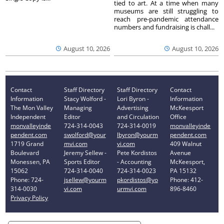
tied to art. At a time when many
museums are still struggling to
reach pre-pandemic attendance
numbers and fundraising is chall...
August 10, 2026
August 10, 2026
Contact
Staff Directory
Staff Directory
Contact
Information
Stacy Wolford -
Lori Byron -
Information
The Mon Valley
Managing
Advertising
McKeesport
Independent
Editor
and Circulation
Office
monvalleyinde
724-314-0043
724-314-0019
monvalleyinde
pendent.com
swolford@your
lbyron@yourm
pendent.com
1719 Grand
mvi.com
vi.com
409 Walnut
Boulevard
Jeremy Sellew -
Pete Kordistos
Avenue
Monessen, PA
Sports Editor
- Accounting
McKeesport,
15062
724-314-0040
724-314-0023
PA 15132
Phone: 724-
jsellew@yourm
pkordistos@yo
Phone: 412-
314-0030
vi.com
urmvi.com
896-8460
Privacy Policy