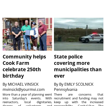
Community helps
State police
Cook Farm
covering more
celebrate 250th
municipalities than
birthday
ever
By
MICHAEL VINSICK
By
By EMILY SCOLNICK
mvinsick@yourmvi.com
Pennsylvania
More than a year of planning went
There are concerns that
into Saturday’s events. With
recruitment and funding may not
reenactors, local dignitaries,
keep up with the increased
dozens of volunteers and
responsibility. Capital-Star The