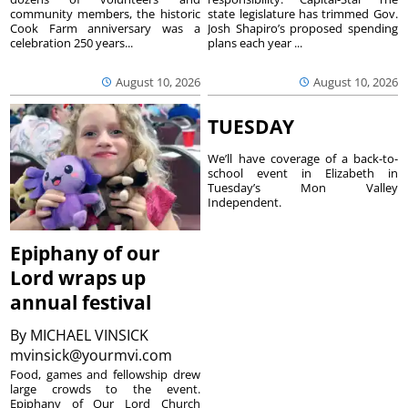
community members, the historic
state legislature has trimmed Gov.
Cook Farm anniversary was a
Josh Shapiro’s proposed spending
celebration 250 years...
plans each year ...
August 10, 2026
August 10, 2026
TUESDAY
We’ll have coverage of a back-to-
school event in Elizabeth in
Tuesday’s Mon Valley
Independent.
Epiphany of our
Lord wraps up
annual festival
By
MICHAEL VINSICK
mvinsick@yourmvi.com
Food, games and fellowship drew
large crowds to the event.
Epiphany of Our Lord Church