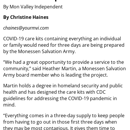
By Mon Valley Independent
By Christine Haines
chaines@yourmvi.com
COVID-19 care kits containing everything an individual
or family would need for three days are being prepared
by the Monessen Salvation Army.
“We had a great opportunity to provide a service to the
community,” said Heather Martin, a Monessen Salvation
Army board member who is leading the project.
Martin holds a degree in homeland security and public
health and has designed the care kits with CDC
guidelines for addressing the COVID-19 pandemic in
mind.
“Everything comes in a three-day supply to keep people
from having to go out in those first three days when
they may be most contagious. It gives them time to