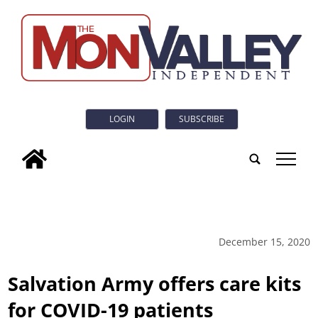
LOGIN
SUBSCRIBE
tap
December 15, 2020
Salvation Army offers care kits
for COVID-19 patients