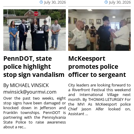
July 30, 2026
July 30, 2026
PennDOT, state
McKeesport
police highlight
promotes police
stop sign vandalism
officer to sergeant
By
MICHAEL VINSICK
City leaders are looking forward to
a Riverfront Festival this weekend
mvinsick@yourmvi.com
and International Village next
Over the past two weeks, eight
month. By THOMAS LETURGEY For
stop signs have been damaged or
the MVI As McKeesport police
knocked down in Jefferson and
Chief Jason Alfer looked on,
Franklin townships. PennDOT is
Assistant ...
partnering with the Pennsylvania
State Police to raise awareness
about a rec...