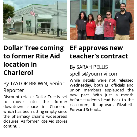
Dollar Tree coming
EF approves new
to former Rite Aid
teacher’s contract
location in
By
SARAH PELLIS
Charleroi
spellis@yourmvi.com
While details were not released
By
TAYLOR BROWN, Senior
Wednesday, both EF officials and
Reporter
union members applauded the
new pact. With just a month
Discount retailer Dollar Tree is set
before students head back to the
to move into the former
classroom, it appears Elizabeth
downtown space in Charleroi,
Forward School...
which has been sitting empty since
the pharmacy chain’s widespread
closures. As former Rite Aid stores
continu...