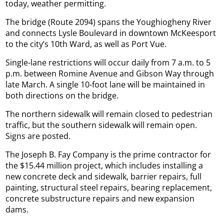
today, weather permitting.
The bridge (Route 2094) spans the Youghiogheny River
and connects Lysle Boulevard in downtown McKeesport
to the city’s 10th Ward, as well as Port Vue.
Single-lane restrictions will occur daily from 7 a.m. to 5
p.m. between Romine Avenue and Gibson Way through
late March. A single 10-foot lane will be maintained in
both directions on the bridge.
The northern sidewalk will remain closed to pedestrian
traffic, but the southern sidewalk will remain open.
Signs are posted.
The Joseph B. Fay Company is the prime contractor for
the $15.44 million project, which includes installing a
new concrete deck and sidewalk, barrier repairs, full
painting, structural steel repairs, bearing replacement,
concrete substructure repairs and new expansion
dams.