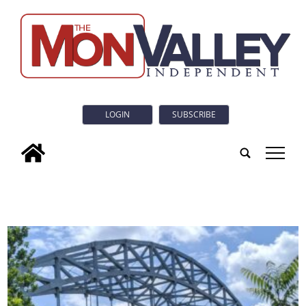
LOGIN
SUBSCRIBE
tap