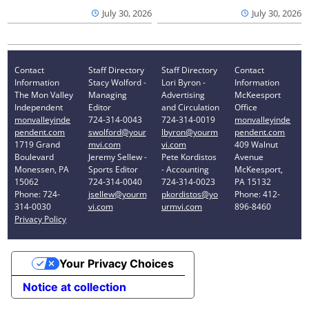
July 30, 2026
July 30, 2026
Contact
Staff Directory
Staff Directory
Contact
Information
Stacy Wolford -
Lori Byron -
Information
The Mon Valley
Managing
Advertising
McKeesport
Independent
Editor
and Circulation
Office
monvalleyinde
724-314-0043
724-314-0019
monvalleyinde
pendent.com
swolford@your
lbyron@yourm
pendent.com
1719 Grand
mvi.com
vi.com
409 Walnut
Boulevard
Jeremy Sellew -
Pete Kordistos
Avenue
Monessen, PA
Sports Editor
- Accounting
McKeesport,
15062
724-314-0040
724-314-0023
PA 15132
Phone: 724-
jsellew@yourm
pkordistos@yo
Phone: 412-
314-0030
vi.com
urmvi.com
896-8460
Privacy Policy
Your Privacy Choices
Notice at collection