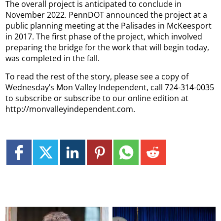
The overall project is anticipated to conclude in
November 2022. PennDOT announced the project at a
public planning meeting at the Palisades in McKeesport
in 2017. The first phase of the project, which involved
preparing the bridge for the work that will begin today,
was completed in the fall.
To read the rest of the story, please see a copy of
Wednesday’s Mon Valley Independent, call 724-314-0035
to subscribe or subscribe to our online edition at
http://monvalleyindependent.com.