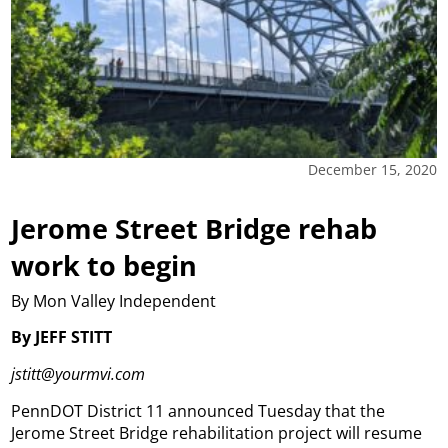
December 15, 2020
Jerome Street Bridge rehab
work to begin
By Mon Valley Independent
By JEFF STITT
jstitt@yourmvi.com
PennDOT District 11 announced Tuesday that the
Jerome Street Bridge rehabilitation project will resume