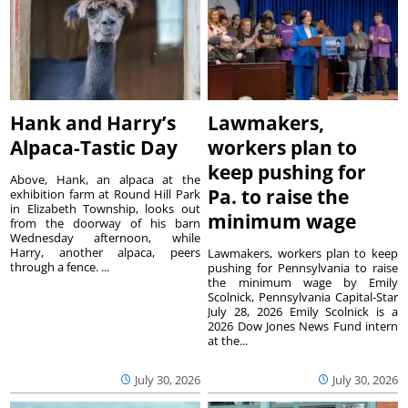
Hank and Harry’s
Lawmakers,
Alpaca-Tastic Day
workers plan to
keep pushing for
Above, Hank, an alpaca at the
Pa. to raise the
exhibition farm at Round Hill Park
in Elizabeth Township, looks out
minimum wage
from the doorway of his barn
Wednesday afternoon, while
Harry, another alpaca, peers
Lawmakers, workers plan to keep
through a fence. ...
pushing for Pennsylvania to raise
the minimum wage by Emily
Scolnick, Pennsylvania Capital-Star
July 28, 2026 Emily Scolnick is a
2026 Dow Jones News Fund intern
at the...
July 30, 2026
July 30, 2026