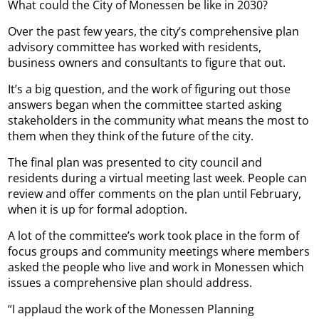
What could the City of Monessen be like in 2030?
Over the past few years, the city’s comprehensive plan
advisory committee has worked with residents,
business owners and consultants to figure that out.
It’s a big question, and the work of figuring out those
answers began when the committee started asking
stakeholders in the community what means the most to
them when they think of the future of the city.
The final plan was presented to city council and
residents during a virtual meeting last week. People can
review and offer comments on the plan until February,
when it is up for formal adoption.
A lot of the committee’s work took place in the form of
focus groups and community meetings where members
asked the people who live and work in Monessen which
issues a comprehensive plan should address.
“I applaud the work of the Monessen Planning