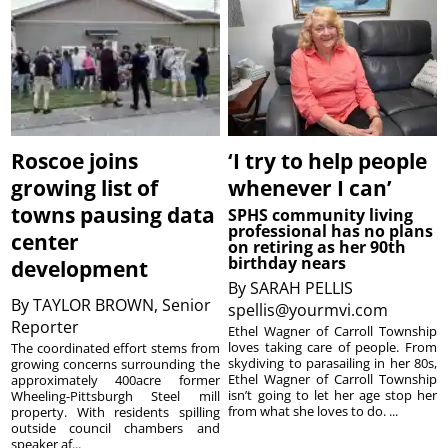
Roscoe joins
‘I try to help people
growing list of
whenever I can’
towns pausing data
SPHS community living
professional has no plans
center
on retiring as her 90th
birthday nears
development
By
SARAH PELLIS
By
TAYLOR BROWN, Senior
spellis@yourmvi.com
Reporter
Ethel Wagner of Carroll Township
loves taking care of people. From
The coordinated effort stems from
skydiving to parasailing in her 80s,
growing concerns surrounding the
Ethel Wagner of Carroll Township
approximately 400acre former
isn’t going to let her age stop her
Wheeling-Pittsburgh Steel mill
from what she loves to do. ...
property. With residents spilling
outside council chambers and
speaker af...