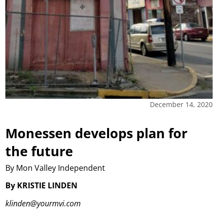
December 14, 2020
Monessen develops plan for
the future
By Mon Valley Independent
By KRISTIE LINDEN
klinden@yourmvi.com