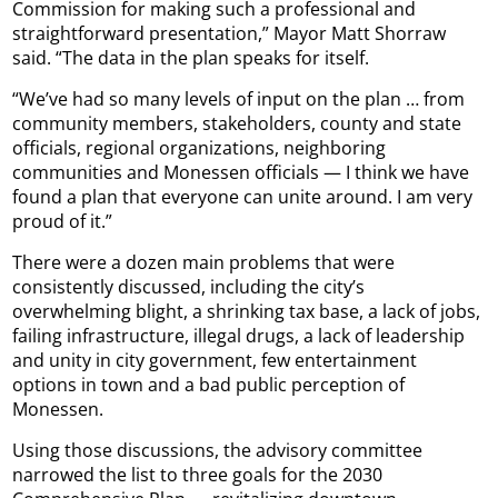
Commission for making such a professional and
straightforward presentation,” Mayor Matt Shorraw
said. “The data in the plan speaks for itself.
“We’ve had so many levels of input on the plan … from
community members, stakeholders, county and state
officials, regional organizations, neighboring
communities and Monessen officials — I think we have
found a plan that everyone can unite around. I am very
proud of it.”
There were a dozen main problems that were
consistently discussed, including the city’s
overwhelming blight, a shrinking tax base, a lack of jobs,
failing infrastructure, illegal drugs, a lack of leadership
and unity in city government, few entertainment
options in town and a bad public perception of
Monessen.
Using those discussions, the advisory committee
narrowed the list to three goals for the 2030