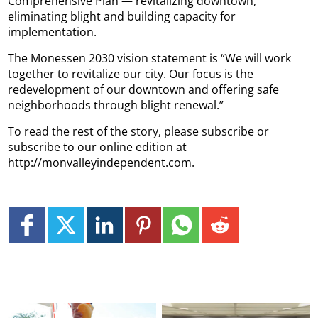
Comprehensive Plan — revitalizing downtown,
eliminating blight and building capacity for
implementation.
The Monessen 2030 vision statement is “We will work
together to revitalize our city. Our focus is the
redevelopment of our downtown and offering safe
neighborhoods through blight renewal.”
To read the rest of the story, please subscribe or
subscribe to our online edition at
http://monvalleyindependent.com.