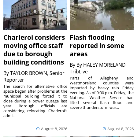
Charleroi considers
Flash flooding
moving office staff
reported in some
due to borough
areas
building conditions
By
By HALEY MORELAND
TribLive
By
TAYLOR BROWN, Senior
Parts of Allegheny and
Reporter
Westmoreland counties were
The search for alternative office
impacted by heavy rain Friday
space began after problems at the
evening. As of 9:30 p.m. Friday, the
municipal building forced it to
National Weather Service had
close during a power outage last
lifted several flash flood and
year. Borough officials are
severe thunderstorm war...
considering relocating Charleroi’s
admi...
August 8, 2026
August 8, 2026