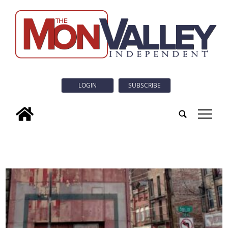
LOGIN
SUBSCRIBE
tap