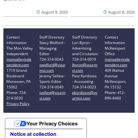
August 8, 2026
August 8, 2026
Contact
Staff Directory
Staff Directory
Contact
Information
Stacy Wolford -
Lori Byron -
Information
The Mon Valley
Managing
Advertising
McKeesport
Independent
Editor
and Circulation
Office
monvalleyinde
724-314-0043
724-314-0019
monvalleyinde
pendent.com
swolford@your
lbyron@yourm
pendent.com
1719 Grand
mvi.com
vi.com
409 Walnut
Boulevard
Jeremy Sellew -
Pete Kordistos
Avenue
Monessen, PA
Sports Editor
- Accounting
McKeesport,
15062
724-314-0040
724-314-0023
PA 15132
Phone: 724-
jsellew@yourm
pkordistos@yo
Phone: 412-
314-0030
vi.com
urmvi.com
896-8460
Privacy Policy
Your Privacy Choices
Notice at collection