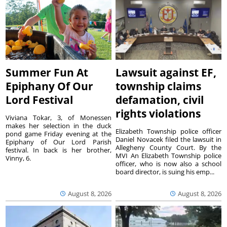
Summer Fun At
Lawsuit against EF,
Epiphany Of Our
township claims
Lord Festival
defamation, civil
rights violations
Viviana Tokar, 3, of Monessen
makes her selection in the duck
Elizabeth Township police officer
pond game Friday evening at the
Daniel Novacek filed the lawsuit in
Epiphany of Our Lord Parish
Allegheny County Court. By the
festival. In back is her brother,
MVI An Elizabeth Township police
Vinny, 6.
officer, who is now also a school
board director, is suing his emp...
August 8, 2026
August 8, 2026