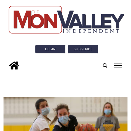
LOGIN
SUBSCRIBE
tap