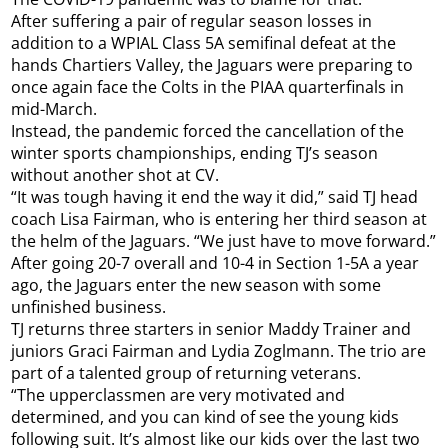
After suffering a pair of regular season losses in
addition to a WPIAL Class 5A semifinal defeat at the
hands Chartiers Valley, the Jaguars were preparing to
once again face the Colts in the PIAA quarterfinals in
mid-March.
Instead, the pandemic forced the cancellation of the
winter sports championships, ending TJ’s season
without another shot at CV.
“It was tough having it end the way it did,” said TJ head
coach Lisa Fairman, who is entering her third season at
the helm of the Jaguars. “We just have to move forward.”
After going 20-7 overall and 10-4 in Section 1-5A a year
ago, the Jaguars enter the new season with some
unfinished business.
TJ returns three starters in senior Maddy Trainer and
juniors Graci Fairman and Lydia Zoglmann. The trio are
part of a talented group of returning veterans.
“The upperclassmen are very motivated and
determined, and you can kind of see the young kids
following suit. It’s almost like our kids over the last two