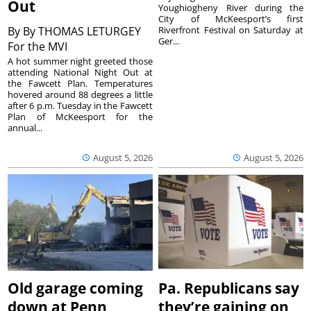
Out
Youghiogheny River during the
City of McKeesport’s first
By
By THOMAS LETURGEY
Riverfront Festival on Saturday at
Ger...
For the MVI
A hot summer night greeted those
attending National Night Out at
the Fawcett Plan. Temperatures
hovered around 88 degrees a little
after 6 p.m. Tuesday in the Fawcett
Plan of McKeesport for the
annual...
August 5, 2026
August 5, 2026
Old garage coming
Pa. Republicans say
down at Penn
they’re gaining on