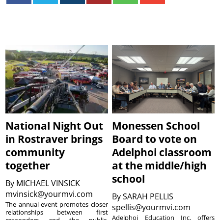
National Night Out
Monessen School
in Rostraver brings
Board to vote on
community
Adelphoi classroom
together
at the middle/high
school
By
MICHAEL VINSICK
mvinsick@yourmvi.com
By
SARAH PELLIS
The annual event promotes closer
spellis@yourmvi.com
relationships between first
Adelphoi Education Inc. offers