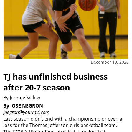
December 10, 2020
TJ has unfinished business
after 20-7 season
By Jeremy Sellew
By JOSE NEGRON
jnegron@yourmvi.com
Last season didn’t end with a championship or even a
loss for the Thomas Jefferson girls basketball team.
The COVID-19 pandemic was to blame for that.