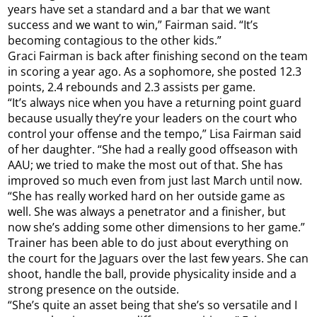
years have set a standard and a bar that we want
success and we want to win,” Fairman said. “It’s
becoming contagious to the other kids.”
Graci Fairman is back after finishing second on the team
in scoring a year ago. As a sophomore, she posted 12.3
points, 2.4 rebounds and 2.3 assists per game.
“It’s always nice when you have a returning point guard
because usually they’re your leaders on the court who
control your offense and the tempo,” Lisa Fairman said
of her daughter. “She had a really good offseason with
AAU; we tried to make the most out of that. She has
improved so much even from just last March until now.
“She has really worked hard on her outside game as
well. She was always a penetrator and a finisher, but
now she’s adding some other dimensions to her game.”
Trainer has been able to do just about everything on
the court for the Jaguars over the last few years. She can
shoot, handle the ball, provide physicality inside and a
strong presence on the outside.
“She’s quite an asset being that she’s so versatile and I