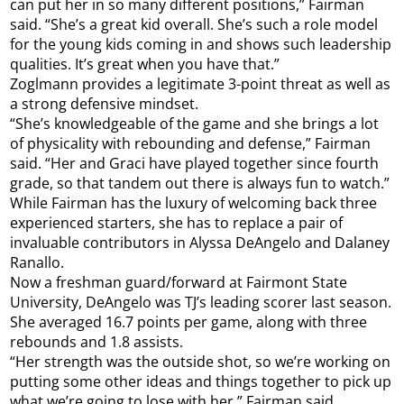
can put her in so many different positions,” Fairman
said. “She’s a great kid overall. She’s such a role model
for the young kids coming in and shows such leadership
qualities. It’s great when you have that.”
Zoglmann provides a legitimate 3-point threat as well as
a strong defensive mindset.
“She’s knowledgeable of the game and she brings a lot
of physicality with rebounding and defense,” Fairman
said. “Her and Graci have played together since fourth
grade, so that tandem out there is always fun to watch.”
While Fairman has the luxury of welcoming back three
experienced starters, she has to replace a pair of
invaluable contributors in Alyssa DeAngelo and Dalaney
Ranallo.
Now a freshman guard/forward at Fairmont State
University, DeAngelo was TJ’s leading scorer last season.
She averaged 16.7 points per game, along with three
rebounds and 1.8 assists.
“Her strength was the outside shot, so we’re working on
putting some other ideas and things together to pick up
what we’re going to lose with her,” Fairman said.