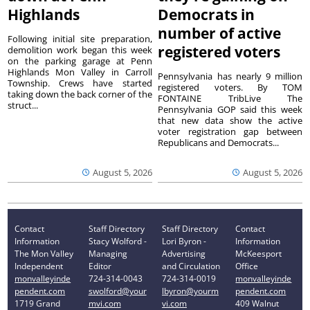
Highlands
Democrats in
number of active
Following initial site preparation,
registered voters
demolition work began this week
on the parking garage at Penn
Highlands Mon Valley in Carroll
Pennsylvania has nearly 9 million
Township. Crews have started
registered voters. By TOM
taking down the back corner of the
FONTAINE TribLive The
struct...
Pennsylvania GOP said this week
that new data show the active
voter registration gap between
Republicans and Democrats...
August 5, 2026
August 5, 2026
Contact
Staff Directory
Staff Directory
Contact
Information
Stacy Wolford -
Lori Byron -
Information
The Mon Valley
Managing
Advertising
McKeesport
Independent
Editor
and Circulation
Office
monvalleyinde
724-314-0043
724-314-0019
monvalleyinde
pendent.com
swolford@your
lbyron@yourm
pendent.com
1719 Grand
mvi.com
vi.com
409 Walnut