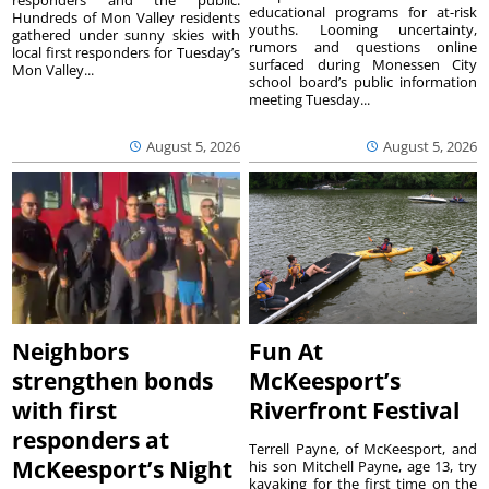
responders and the public.
educational programs for at-risk
Hundreds of Mon Valley residents
youths. Looming uncertainty,
gathered under sunny skies with
rumors and questions online
local first responders for Tuesday’s
surfaced during Monessen City
Mon Valley...
school board’s public information
meeting Tuesday...
August 5, 2026
August 5, 2026
Neighbors
Fun At
strengthen bonds
McKeesport’s
with first
Riverfront Festival
responders at
Terrell Payne, of McKeesport, and
McKeesport’s Night
his son Mitchell Payne, age 13, try
kayaking for the first time on the