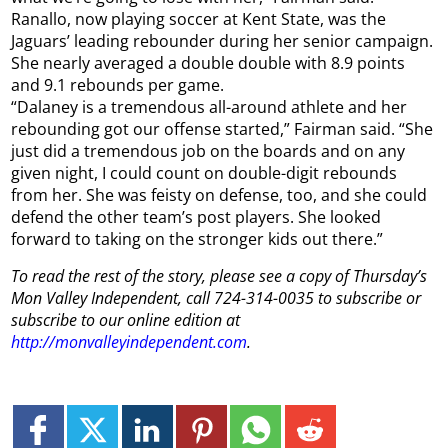
Ranallo, now playing soccer at Kent State, was the
Jaguars’ leading rebounder during her senior campaign.
She nearly averaged a double double with 8.9 points
and 9.1 rebounds per game.
“Dalaney is a tremendous all-around athlete and her
rebounding got our offense started,” Fairman said. “She
just did a tremendous job on the boards and on any
given night, I could count on double-digit rebounds
from her. She was feisty on defense, too, and she could
defend the other team’s post players. She looked
forward to taking on the stronger kids out there.”
To read the rest of the story, please see a copy of Thursday’s
Mon Valley Independent, call 724-314-0035 to subscribe or
subscribe to our online edition at
http://monvalleyindependent.com
.