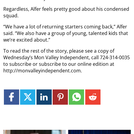
Regardless, Alfer feels pretty good about his condensed
squad.
“We have a lot of returning starters coming back,” Alfer
said. “We also have a group of young, talented kids that
we’re excited about.”
To read the rest of the story, please see a copy of
Wednesday’s Mon Valley Independent, call 724-314-0035
to subscribe or subscribe to our online edition at
http://monvalleyindependent.com.