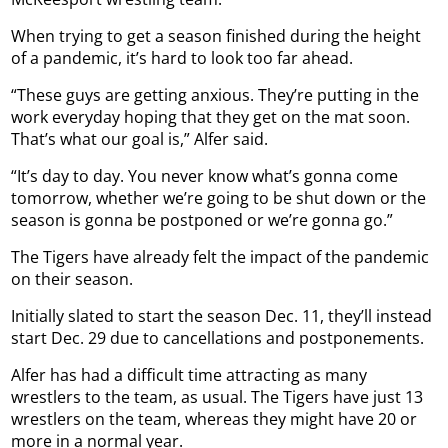
When trying to get a season finished during the height
of a pandemic, it’s hard to look too far ahead.
“These guys are getting anxious. They’re putting in the
work everyday hoping that they get on the mat soon.
That’s what our goal is,” Alfer said.
“It’s day to day. You never know what’s gonna come
tomorrow, whether we’re going to be shut down or the
season is gonna be postponed or we’re gonna go.”
The Tigers have already felt the impact of the pandemic
on their season.
Initially slated to start the season Dec. 11, they’ll instead
start Dec. 29 due to cancellations and postponements.
Alfer has had a difficult time attracting as many
wrestlers to the team, as usual. The Tigers have just 13
wrestlers on the team, whereas they might have 20 or
more in a normal year.