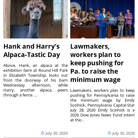
Hank and Harry’s
Lawmakers,
Alpaca-Tastic Day
workers plan to
keep pushing for
Above, Hank, an alpaca at the
Pa. to raise the
exhibition farm at Round Hill Park
in Elizabeth Township, looks out
minimum wage
from the doorway of his barn
Wednesday afternoon, while
Harry, another alpaca, peers
Lawmakers, workers plan to keep
through a fence. ...
pushing for Pennsylvania to raise
the minimum wage by Emily
Scolnick, Pennsylvania Capital-Star
July 28, 2026 Emily Scolnick is a
2026 Dow Jones News Fund intern
at the...
July 30, 2026
July 30, 2026