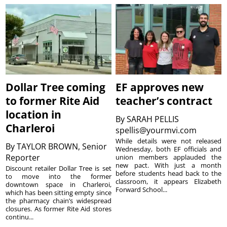
Dollar Tree coming
EF approves new
to former Rite Aid
teacher’s contract
location in
By
SARAH PELLIS
Charleroi
spellis@yourmvi.com
While details were not released
By
TAYLOR BROWN, Senior
Wednesday, both EF officials and
Reporter
union members applauded the
new pact. With just a month
Discount retailer Dollar Tree is set
before students head back to the
to move into the former
classroom, it appears Elizabeth
downtown space in Charleroi,
Forward School...
which has been sitting empty since
the pharmacy chain’s widespread
closures. As former Rite Aid stores
continu...