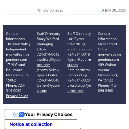
July 30, 2026
July 30, 2026
Contact
Staff Directory
Staff Directory
Contact
Information
Stacy Wolford -
Lori Byron -
Information
The Mon Valley
Managing
Advertising
McKeesport
Independent
Editor
and Circulation
Office
monvalleyinde
724-314-0043
724-314-0019
monvalleyinde
pendent.com
swolford@your
lbyron@yourm
pendent.com
1719 Grand
mvi.com
vi.com
409 Walnut
Boulevard
Jeremy Sellew -
Pete Kordistos
Avenue
Monessen, PA
Sports Editor
- Accounting
McKeesport,
15062
724-314-0040
724-314-0023
PA 15132
Phone: 724-
jsellew@yourm
pkordistos@yo
Phone: 412-
314-0030
vi.com
urmvi.com
896-8460
Privacy Policy
Your Privacy Choices
Notice at collection