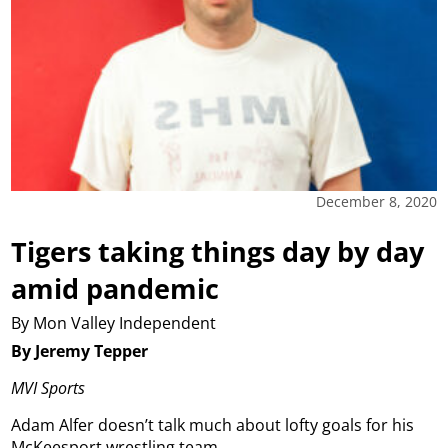
December 8, 2020
Tigers taking things day by day
amid pandemic
By Mon Valley Independent
By Jeremy Tepper
MVI Sports
Adam Alfer doesn’t talk much about lofty goals for his
McKeesport wrestling team.