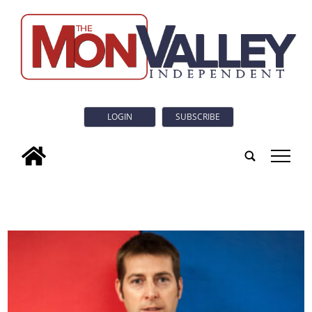
LOGIN
SUBSCRIBE
tap