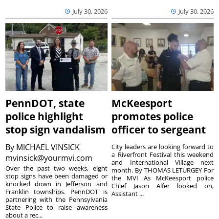
July 30, 2026
July 30, 2026
PennDOT, state
McKeesport
police highlight
promotes police
stop sign vandalism
officer to sergeant
By
MICHAEL VINSICK
City leaders are looking forward to
a Riverfront Festival this weekend
mvinsick@yourmvi.com
and International Village next
Over the past two weeks, eight
month. By THOMAS LETURGEY For
stop signs have been damaged or
the MVI As McKeesport police
knocked down in Jefferson and
Chief Jason Alfer looked on,
Franklin townships. PennDOT is
Assistant ...
partnering with the Pennsylvania
State Police to raise awareness
about a rec...