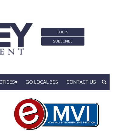
LOGIN
SUBSCRIBE
OTICES
GO LOCAL 365
CONTACT US