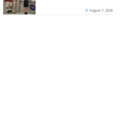
August 7, 2026