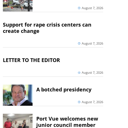
August 7, 2026
Support for rape crisis centers can
create change
August 7, 2026
LETTER TO THE EDITOR
August 7, 2026
A botched presidency
August 7, 2026
Port Vue welcomes new
junior council member