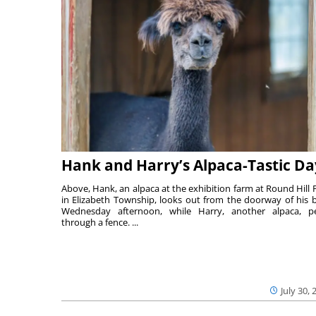
Hank and Harry’s Alpaca-Tastic Da
Above, Hank, an alpaca at the exhibition farm at Round Hill 
in Elizabeth Township, looks out from the doorway of his 
Wednesday afternoon, while Harry, another alpaca, p
through a fence. ...
July 30, 