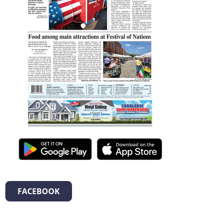
FACEBOOK