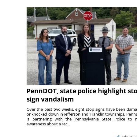
PennDOT, state police highlight st
sign vandalism
Over the past two weeks, eight stop signs have been dam
or knocked down in Jefferson and Franklin townships. Pen
is partnering with the Pennsylvania State Police to r
awareness about a rec...