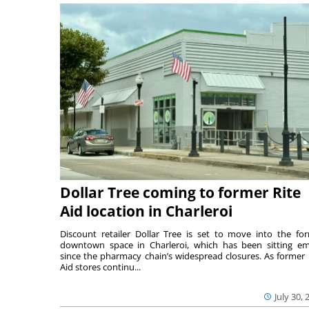
Dollar Tree coming to former Rite
Aid location in Charleroi
Discount retailer Dollar Tree is set to move into the fo
downtown space in Charleroi, which has been sitting e
since the pharmacy chain’s widespread closures. As former 
Aid stores continu...
July 30, 