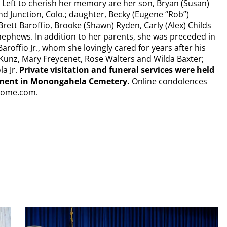
. Left to cherish her memory are her son, Bryan (Susan)
nd Junction, Colo.; daughter, Becky (Eugene “Rob”)
rett Baroffio, Brooke (Shawn) Ryden, Carly (Alex) Childs
ephews. In addition to her parents, she was preceded in
aroffio Jr., whom she lovingly cared for years after his
nn Kunz, Mary Freycenet, Rose Walters and Wilda Baxter;
a Jr.
Private visitation and funeral services were held
erment in Monongahela Cemetery.
Online condolences
lhome.com.