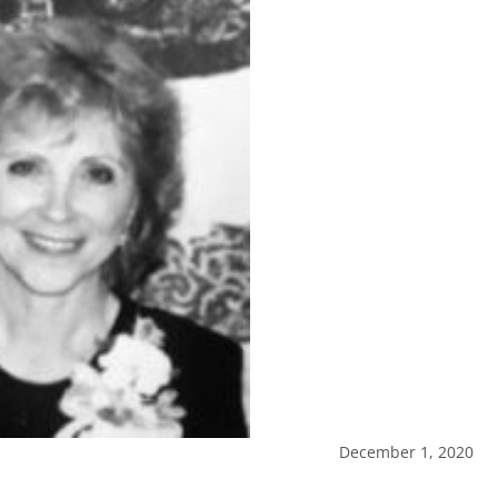
December 1, 2020