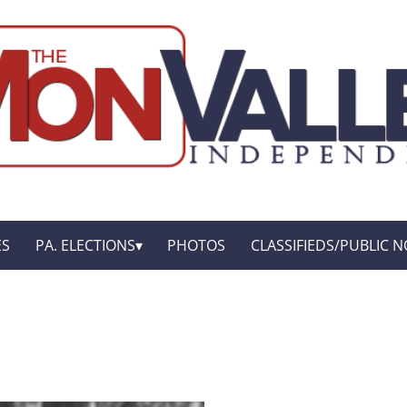
ES
PA. ELECTIONS
PHOTOS
CLASSIFIEDS/PUBLIC N