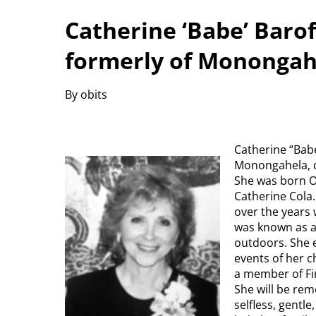
Catherine ‘Babe’ Barof
formerly of Monongah
By obits
Catherine “Babe
Monongahela, di
She was born Oc
Catherine Cola.
over the years 
was known as a
outdoors. She e
events of her c
a member of Fi
She will be re
selfless, gentl