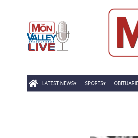
LATEST NEWS
SPORTS
OBITUARI