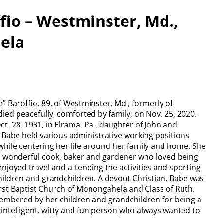
fio – Westminster, Md.,
ela
” Baroffio, 89, of Westminster, Md., formerly of
ed peacefully, comforted by family, on Nov. 25, 2020.
t. 28, 1931, in Elrama, Pa., daughter of John and
 Babe held various administrative working positions
while centering her life around her family and home. She
 wonderful cook, baker and gardener who loved being
njoyed travel and attending the activities and sporting
hildren and grandchildren. A devout Christian, Babe was
rst Baptist Church of Monongahela and Class of Ruth.
membered by her children and grandchildren for being a
e, intelligent, witty and fun person who always wanted to