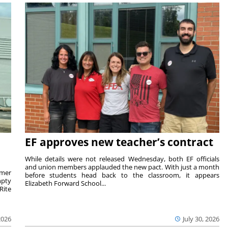
EF approves new teacher’s contract
While details were not released Wednesday, both EF officials
and union members applauded the new pact. With just a month
rmer
before students head back to the classroom, it appears
mpty
Elizabeth Forward School...
Rite
2026
July 30, 2026