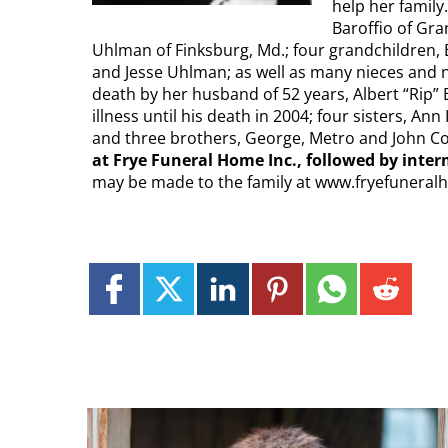
help her family
Baroffio of Gra
Uhlman of Finksburg, Md.; four grandchildren, B
and Jesse Uhlman; as well as many nieces and n
death by her husband of 52 years, Albert “Rip” B
illness until his death in 2004; four sisters, A
and three brothers, George, Metro and John Col
at Frye Funeral Home Inc., followed by int
may be made to the family at www.fryefunera