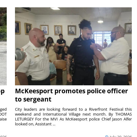
op
McKeesport promotes police officer
to sergeant
aged
City leaders are looking forward to a Riverfront Festival this
nDOT
weekend and International Village next month. By THOMAS
aise
LETURGEY For the MVI As McKeesport police Chief Jason Alfer
looked on, Assistant ...