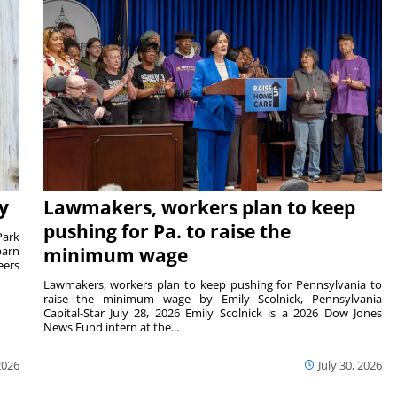
y
Lawmakers, workers plan to keep
pushing for Pa. to raise the
Park
barn
minimum wage
eers
Lawmakers, workers plan to keep pushing for Pennsylvania to
raise the minimum wage by Emily Scolnick, Pennsylvania
Capital-Star July 28, 2026 Emily Scolnick is a 2026 Dow Jones
News Fund intern at the...
2026
July 30, 2026