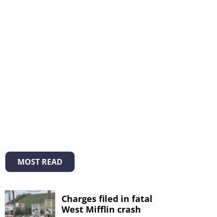
MOST READ
Charges filed in fatal
West Mifflin crash