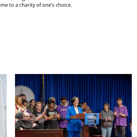
me to a charity of one’s choice.