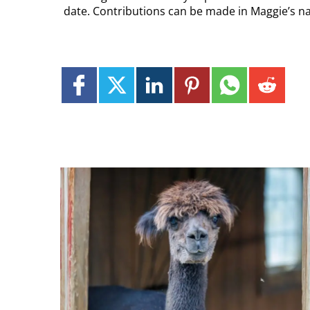
date. Contributions can be made in Maggie’s na