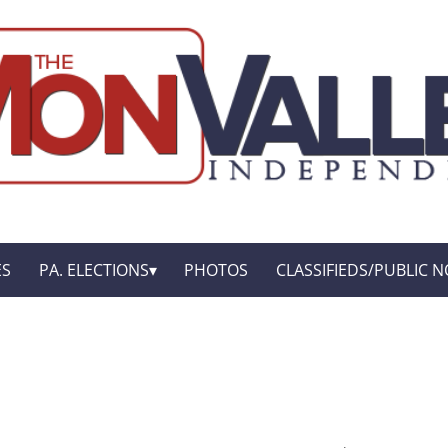
ES
PA. ELECTIONS
PHOTOS
CLASSIFIEDS/PUBLIC N