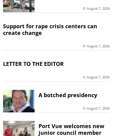
August 7, 2026
Support for rape crisis centers can
create change
August 7, 2026
LETTER TO THE EDITOR
August 7, 2026
A botched presidency
August 7, 2026
Port Vue welcomes new
junior council member