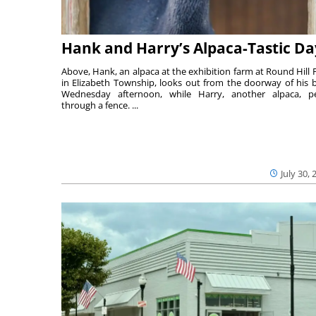
Hank and Harry’s Alpaca-Tastic Da
Above, Hank, an alpaca at the exhibition farm at Round Hill 
in Elizabeth Township, looks out from the doorway of his 
Wednesday afternoon, while Harry, another alpaca, p
through a fence. ...
July 30, 