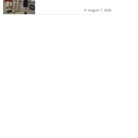
August 7, 2026