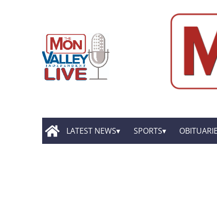
LATEST NEWS
SPORTS
OBITUARI