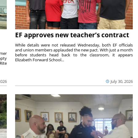
EF approves new teacher’s contract
While details were not released Wednesday, both EF officials
and union members applauded the new pact. With just a month
rmer
before students head back to the classroom, it appears
mpty
Elizabeth Forward School...
Rite
2026
July 30, 2026