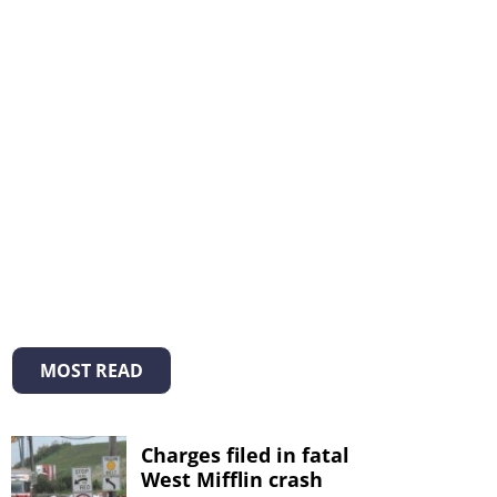
MOST READ
Charges filed in fatal
West Mifflin crash