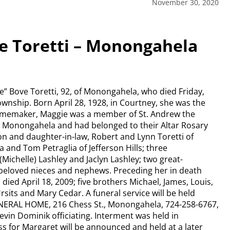
November 30, 2020
e Toretti – Monongahela
e” Bove Toretti, 92, of Monongahela, who died Friday,
Township. Born April 28, 1928, in Courtney, she was the
omemaker, Maggie was a member of St. Andrew the
in Monongahela and had belonged to their Altar Rosary
on and daughter-in-law, Robert and Lynn Toretti of
and Tom Petraglia of Jefferson Hills; three
(Michelle) Lashley and Jaclyn Lashley; two great-
 beloved nieces and nephews. Preceding her in death
died April 18, 2009; five brothers Michael, James, Louis,
sits and Mary Cedar. A funeral service will be held
NERAL HOME, 216 Chess St., Monongahela, 724-258-6767,
in Dominik officiating. Interment was held in
for Margaret will be announced and held at a later