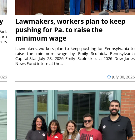
y
Lawmakers, workers plan to keep
pushing for Pa. to raise the
Park
barn
minimum wage
eers
Lawmakers, workers plan to keep pushing for Pennsylvania to
raise the minimum wage by Emily Scolnick, Pennsylvania
Capital-Star July 28, 2026 Emily Scolnick is a 2026 Dow Jones
News Fund intern at the...
2026
July 30, 2026