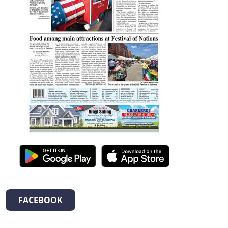
FACEBOOK