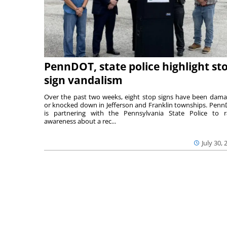
PennDOT, state police highlight st
sign vandalism
Over the past two weeks, eight stop signs have been dam
or knocked down in Jefferson and Franklin townships. Pen
is partnering with the Pennsylvania State Police to r
awareness about a rec...
July 30, 