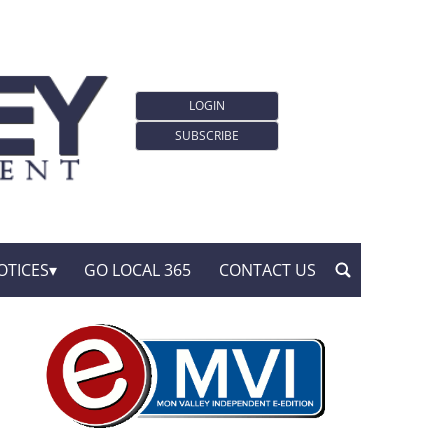
LOGIN
SUBSCRIBE
OTICES
GO LOCAL 365
CONTACT US