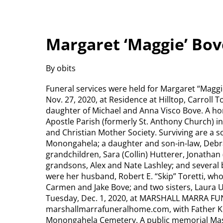
Margaret ‘Maggie’ Bov
By obits
Funeral services were held for Margaret “Maggi
Nov. 27, 2020, at Residence at Hilltop, Carroll 
daughter of Michael and Anna Visco Bove. A h
Apostle Parish (formerly St. Anthony Church) 
and Christian Mother Society. Surviving are a s
Monongahela; a daughter and son-in-law, Debra 
grandchildren, Sara (Collin) Hutterer, Jonathan 
grandsons, Alex and Nate Lashley; and several
were her husband, Robert E. “Skip” Toretti, who 
Carmen and Jake Bove; and two sisters, Laura Ur
Tuesday, Dec. 1, 2020, at MARSHALL MARRA FU
marshallmarrafuneralhome.com, with Father Kev
Monongahela Cemetery. A public memorial Mass 