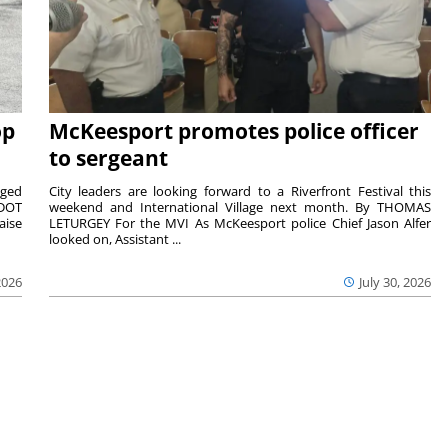
op
McKeesport promotes police officer
to sergeant
aged
City leaders are looking forward to a Riverfront Festival this
nDOT
weekend and International Village next month. By THOMAS
aise
LETURGEY For the MVI As McKeesport police Chief Jason Alfer
looked on, Assistant ...
2026
July 30, 2026