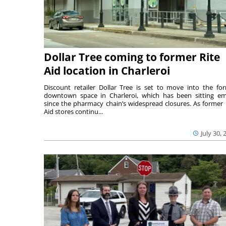
Dollar Tree coming to former Rite
Aid location in Charleroi
Discount retailer Dollar Tree is set to move into the fo
downtown space in Charleroi, which has been sitting e
since the pharmacy chain’s widespread closures. As former 
Aid stores continu...
July 30, 