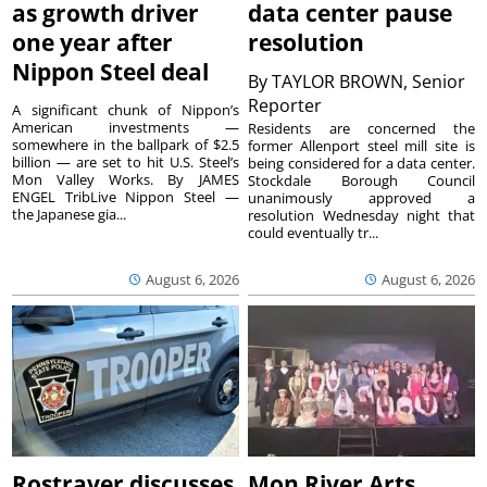
as growth driver
data center pause
one year after
resolution
Nippon Steel deal
By
TAYLOR BROWN, Senior
Reporter
A significant chunk of Nippon’s
American investments —
Residents are concerned the
somewhere in the ballpark of $2.5
former Allenport steel mill site is
billion — are set to hit U.S. Steel’s
being considered for a data center.
Mon Valley Works. By JAMES
Stockdale Borough Council
ENGEL TribLive Nippon Steel —
unanimously approved a
the Japanese gia...
resolution Wednesday night that
could eventually tr...
August 6, 2026
August 6, 2026
Rostraver discusses
Mon River Arts