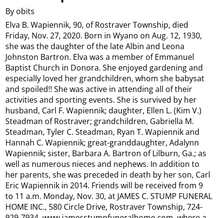
By obits
Elva B. Wapiennik, 90, of Rostraver Township, died
Friday, Nov. 27, 2020. Born in Wyano on Aug. 12, 1930,
she was the daughter of the late Albin and Leona
Johnston Bartron. Elva was a member of Emmanuel
Baptist Church in Donora. She enjoyed gardening and
especially loved her grandchildren, whom she babysat
and spoiled!! She was active in attending all of their
activities and sporting events. She is survived by her
husband, Carl F. Wapiennik; daughter, Ellen L. (Kim V.)
Steadman of Rostraver; grandchildren, Gabriella M.
Steadman, Tyler C. Steadman, Ryan T. Wapiennik and
Hannah C. Wapiennik; great-granddaughter, Adalynn
Wapiennik; sister, Barbara A. Bartron of Lilburn, Ga.; as
well as numerous nieces and nephews. In addition to
her parents, she was preceded in death by her son, Carl
Eric Wapiennik in 2014. Friends will be received from 9
to 11 a.m. Monday, Nov. 30, at JAMES C. STUMP FUNERAL
HOME INC., 580 Circle Drive, Rostraver Township, 724-
929-7934, www.jamesstumpfuneralhome.com, where a