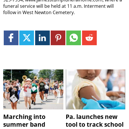
funeral service will be held at 11 a.m. Interment will
follow in West Newton Cemetery.
Marching into
Pa. launches new
summer band
tool to track school