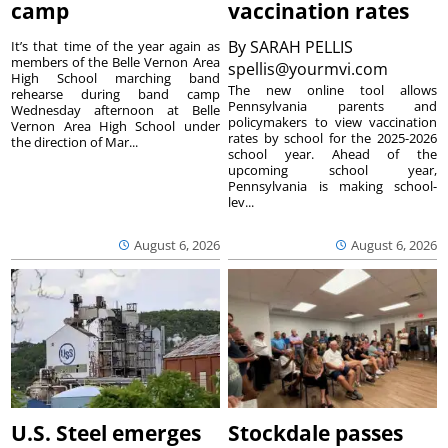
camp
vaccination rates
By
SARAH PELLIS
It’s that time of the year again as
members of the Belle Vernon Area
spellis@yourmvi.com
High School marching band
The new online tool allows
rehearse during band camp
Pennsylvania parents and
Wednesday afternoon at Belle
policymakers to view vaccination
Vernon Area High School under
rates by school for the 2025-2026
the direction of Mar...
school year. Ahead of the
upcoming school year,
Pennsylvania is making school-
lev...
August 6, 2026
August 6, 2026
U.S. Steel emerges
Stockdale passes