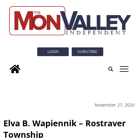
LOGIN
SUBSCRIBE
tap
November 27, 2020
Elva B. Wapiennik – Rostraver
Township