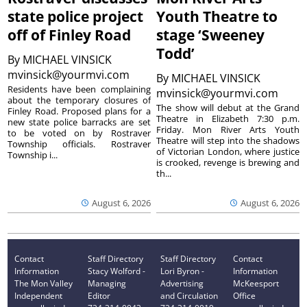
state police project
Youth Theatre to
off of Finley Road
stage ‘Sweeney
Todd’
By
MICHAEL VINSICK
mvinsick@yourmvi.com
By
MICHAEL VINSICK
Residents have been complaining
mvinsick@yourmvi.com
about the temporary closures of
The show will debut at the Grand
Finley Road. Proposed plans for a
Theatre in Elizabeth 7:30 p.m.
new state police barracks are set
Friday. Mon River Arts Youth
to be voted on by Rostraver
Theatre will step into the shadows
Township officials. Rostraver
of Victorian London, where justice
Township i...
is crooked, revenge is brewing and
th...
August 6, 2026
August 6, 2026
Contact
Staff Directory
Staff Directory
Contact
Information
Stacy Wolford -
Lori Byron -
Information
The Mon Valley
Managing
Advertising
McKeesport
Independent
Editor
and Circulation
Office