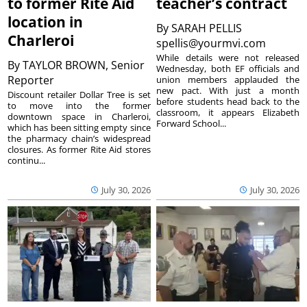
to former Rite Aid
teacher’s contract
location in
By
SARAH PELLIS
Charleroi
spellis@yourmvi.com
While details were not released
By
TAYLOR BROWN, Senior
Wednesday, both EF officials and
Reporter
union members applauded the
new pact. With just a month
Discount retailer Dollar Tree is set
before students head back to the
to move into the former
classroom, it appears Elizabeth
downtown space in Charleroi,
Forward School...
which has been sitting empty since
the pharmacy chain’s widespread
closures. As former Rite Aid stores
continu...
July 30, 2026
July 30, 2026