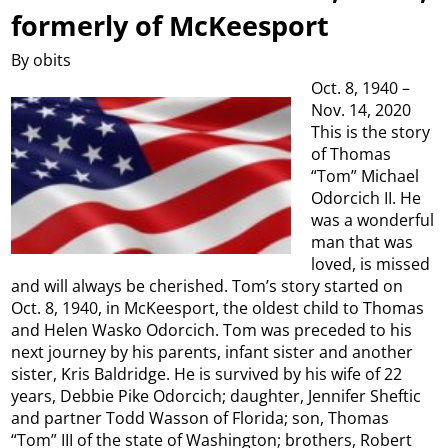
formerly of McKeesport
By obits
Oct. 8, 1940 –
Nov. 14, 2020
This is the story
of Thomas
“Tom” Michael
Odorcich II. He
was a wonderful
man that was
loved, is missed
and will always be cherished. Tom’s story started on
Oct. 8, 1940, in McKeesport, the oldest child to Thomas
and Helen Wasko Odorcich. Tom was preceded to his
next journey by his parents, infant sister and another
sister, Kris Baldridge. He is survived by his wife of 22
years, Debbie Pike Odorcich; daughter, Jennifer Sheftic
and partner Todd Wasson of Florida; son, Thomas
“Tom” III of the state of Washington; brothers, Robert