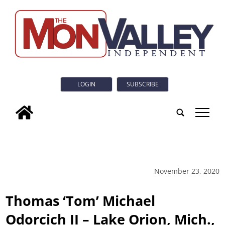
LOGIN
SUBSCRIBE
tap
November 23, 2020
Thomas ‘Tom’ Michael
Odorcich II – Lake Orion, Mich.,