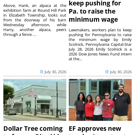
keep pushing for
Above, Hank, an alpaca at the
Pa. to raise the
exhibition farm at Round Hill Park
in Elizabeth Township, looks out
minimum wage
from the doorway of his barn
Wednesday afternoon, while
Harry, another alpaca, peers
Lawmakers, workers plan to keep
through a fence. ...
pushing for Pennsylvania to raise
the minimum wage by Emily
Scolnick, Pennsylvania Capital-Star
July 28, 2026 Emily Scolnick is a
2026 Dow Jones News Fund intern
at the...
July 30, 2026
July 30, 2026
Dollar Tree coming
EF approves new