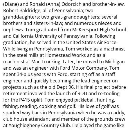
(Diane) and Ronald (Anna) Odorcich and brother-in-law,
Robert Baldridge, all of Pennsylvania; two
granddaughters; two great-granddaughters; several
brothers and sisters-in-law; and numerous nieces and
nephews. Tom graduated from McKeesport High School
and California University of Pennsylvania. Following
graduation, he served in the United States Air Force.
While living in Pennsylvania, Tom worked as a machinist
in the steel mills at Homestead Works and as a
machinist at Mac Trucking. Later, he moved to Michigan
and was an engineer with Ford Motor Company. Tom
spent 34-plus years with Ford, starting off as a staff
engineer and quickly becoming the lead engineer on
projects such as the old Dept 96. His final project before
retirement involved the launch of RDU and re-tooling
for the P415 uplift. Tom enjoyed pickleball, hunting,
fishing, reading, cooking and golf. His love of golf was
sparked way back in Pennsylvania when he was a caddy,
club house attendant and member of the grounds crew
at Youghiogheny Country Club. He played the game like