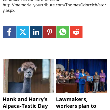
http://memorial.yourtribute.com/ThomasOdorcich/stor
y.aspx.
Hank and Harry’s
Lawmakers,
Alpaca-Tastic Day
workers plan to