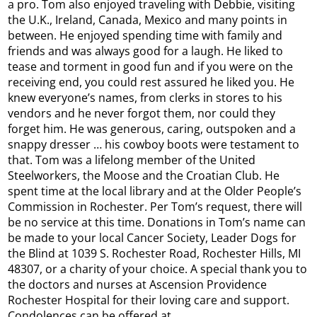
a pro. Tom also enjoyed traveling with Debbie, visiting
the U.K., Ireland, Canada, Mexico and many points in
between. He enjoyed spending time with family and
friends and was always good for a laugh. He liked to
tease and torment in good fun and if you were on the
receiving end, you could rest assured he liked you. He
knew everyone’s names, from clerks in stores to his
vendors and he never forgot them, nor could they
forget him. He was generous, caring, outspoken and a
snappy dresser … his cowboy boots were testament to
that. Tom was a lifelong member of the United
Steelworkers, the Moose and the Croatian Club. He
spent time at the local library and at the Older People’s
Commission in Rochester. Per Tom’s request, there will
be no service at this time. Donations in Tom’s name can
be made to your local Cancer Society, Leader Dogs for
the Blind at 1039 S. Rochester Road, Rochester Hills, MI
48307, or a charity of your choice. A special thank you to
the doctors and nurses at Ascension Providence
Rochester Hospital for their loving care and support.
Condolences can be offered at