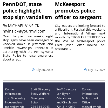
PennDOT, state
McKeesport
police highlight
promotes police
stop sign vandalism
officer to sergeant
By
MICHAEL VINSICK
City leaders are looking forward to
a Riverfront Festival this weekend
mvinsick@yourmvi.com
and International Village next
Over the past two weeks, eight
month. By THOMAS LETURGEY For
stop signs have been damaged or
the MVI As McKeesport police
knocked down in Jefferson and
Chief Jason Alfer looked on,
Franklin townships. PennDOT is
Assistant ...
partnering with the Pennsylvania
State Police to raise awareness
about a rec...
July 30, 2026
July 30, 2026
Contact
Staff Directory
Staff Directory
Contact
Information
Stacy Wolford -
Lori Byron -
Information
The Mon Valley
Managing
Advertising
McKeesport
Independent
Editor
and Circulation
Office
monvalleyinde
724-314-0043
724-314-0019
monvalleyinde