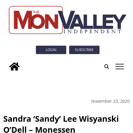
LOGIN
SUBSCRIBE
tap
November 23, 2020
Sandra ‘Sandy’ Lee Wisyanski
O’Dell – Monessen