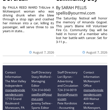
By
SARAH PELLIS
By PAULA REED WARD TribLive A
McKeesport woman who was
spellis@yourmvi.com
driving drunk when she blew
The Saturday festival will honor
through a stop sign and crashed
the memory of Amanda Gogoel.
her minivan into a car, killing its
This year’s Blaine Hill Volunteer
passenger, will serve three to six
Fire Co. Community Day will be
years in state...
held in honor of a member who
lost her battle with cancer. Set for
3-11 p...
August 7, 2026
August 7, 2026
Contact
Staff Directory
Staff Directory
Contact
Information
Stacy Wolford -
Lori Byron -
Information
The Mon Valley
Managing
Advertising
McKeesport
Independent
Editor
and Circulation
Office
monvalleyinde
724-314-0043
724-314-0019
monvalleyinde
pendent.com
swolford@your
lbyron@yourm
pendent.com
1719 Grand
mvi.com
vi.com
409 Walnut
Boulevard
Jeremy Sellew -
Pete Kordistos
Avenue
Monessen, PA
Sports Editor
- Accounting
McKeesport,