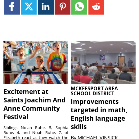
MCKEESPORT AREA
Excitement at
SCHOOL DISTRICT
Saints Joachim And
Improvements
Anne Community
targeted in math,
Festival
English language
skills
Siblings Nolan Ruhe, 5, Sophia
Ruhe, 4, and Noah Ruhe, 7, of
By
MICHAEL VINSICK
Elizabeth react as they watch the