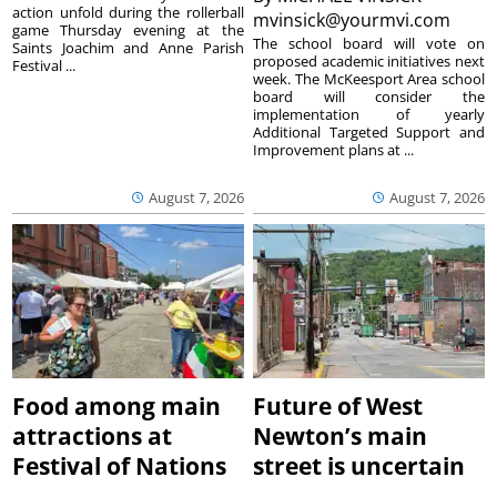
action unfold during the rollerball
mvinsick@yourmvi.com
game Thursday evening at the
The school board will vote on
Saints Joachim and Anne Parish
proposed academic initiatives next
Festival ...
week. The McKeesport Area school
board will consider the
implementation of yearly
Additional Targeted Support and
Improvement plans at ...
August 7, 2026
August 7, 2026
Food among main
Future of West
attractions at
Newton’s main
Festival of Nations
street is uncertain