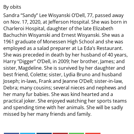
By obits
Sandra “Sandy” Lee Wisyanski O’Dell, 77, passed away
on Nov. 17, 2020, at Jefferson Hospital. She was born in
Charleroi Hospital, daughter of the late Elizabeth
Bachuchin Wisyanski and Ernest Wisyanski. She was a
1961 graduate of Monessen High School and she was
employed as a salad preparer at La Eda’s Restaurant.
She was preceded in death by her husband of 40 years,
Harry “Digger” O’Dell, in 2009; her brother, James; and
sister, Magdeline. She is survived by her daughter and
best friend, Colette; sister, Lydia Bruno and husband
Joseph; in-laws, Frank and Jeanne O’Dell; sister-in-law,
Debra; many cousins; several nieces and nephews and
her many fur babies. She was kind hearted and a
practical joker. She enjoyed watching her sports teams
and spending time with her animals. She will be sadly
missed by her many friends and family.