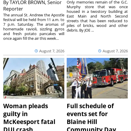
By
TAYLOR BROWN, Senior
Only memories remain of the G.C.
Murphy store that was once
Reporter
housed in a twostory building at
The annual St. Andrew the Apostle
East Main and North Second
festival will be held from 11 a.m. to
streets that has been reduced to
7 p.m. Saturday. The aromas of
piles of bricks, wood and other
homemade ravioli, sizzling gyros
debris. By JOE ...
and fresh potato pancakes will
once again fill the air this week...
August 7, 2026
August 7, 2026
Woman pleads
Full schedule of
guilty in
events set for
McKeesport fatal
Blaine Hill
DUI crash
Community Day