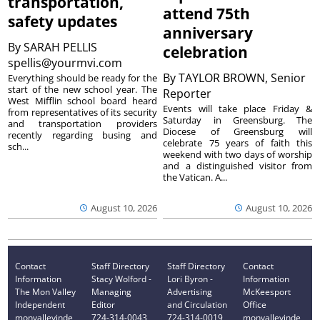
transportation,
attend 75th
safety updates
anniversary
By
SARAH PELLIS
celebration
spellis@yourmvi.com
By
TAYLOR BROWN, Senior
Everything should be ready for the
start of the new school year. The
Reporter
West Mifflin school board heard
Events will take place Friday &
from representatives of its security
Saturday in Greensburg. The
and transportation providers
Diocese of Greensburg will
recently regarding busing and
celebrate 75 years of faith this
sch...
weekend with two days of worship
and a distinguished visitor from
the Vatican. A...
August 10, 2026
August 10, 2026
Contact
Staff Directory
Staff Directory
Contact
Information
Stacy Wolford -
Lori Byron -
Information
The Mon Valley
Managing
Advertising
McKeesport
Independent
Editor
and Circulation
Office
monvalleyinde
724-314-0043
724-314-0019
monvalleyinde