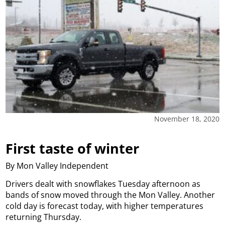
November 18, 2020
First taste of winter
By Mon Valley Independent
Drivers dealt with snowflakes Tuesday afternoon as
bands of snow moved through the Mon Valley. Another
cold day is forecast today, with higher temperatures
returning Thursday.