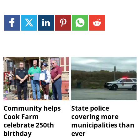
Community helps
State police
Cook Farm
covering more
celebrate 250th
municipalities than
birthday
ever