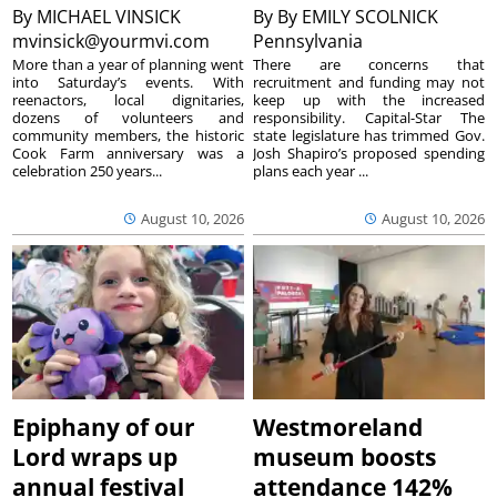
By
MICHAEL VINSICK
By
By EMILY SCOLNICK
mvinsick@yourmvi.com
Pennsylvania
More than a year of planning went
There are concerns that
into Saturday’s events. With
recruitment and funding may not
reenactors, local dignitaries,
keep up with the increased
dozens of volunteers and
responsibility. Capital-Star The
community members, the historic
state legislature has trimmed Gov.
Cook Farm anniversary was a
Josh Shapiro’s proposed spending
celebration 250 years...
plans each year ...
August 10, 2026
August 10, 2026
Epiphany of our
Westmoreland
Lord wraps up
museum boosts
annual festival
attendance 142%