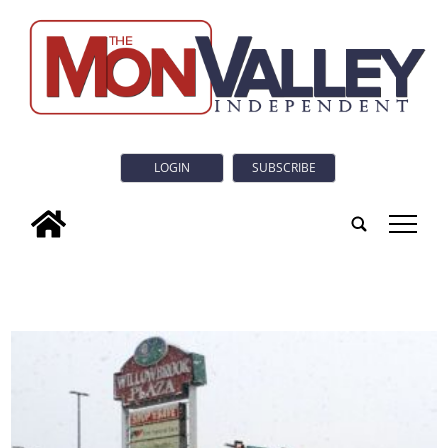
LOGIN
SUBSCRIBE
tap