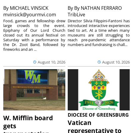
By
MICHAEL VINSICK
By
By NATHAN FERRARO
mvinsick@yourmvi.com
TribLive
Food, games and fellowship drew
Director Silvia Filippini-Fantoni has
large crowds to the event.
introduced interactive experiences
Epiphany of Our Lord Church
tied to art. At a time when many
closed out its annual festival on
museums are still struggling to
Saturday with a performance by
reach pre-pandemic attendance
the Dr. Zoot Band, followed by
numbers and fundraising is chall...
fireworks and an ...
August 10, 2026
August 10, 2026
DIOCESE OF GREENSBURG
W. Mifflin board
Vatican
gets
representative to