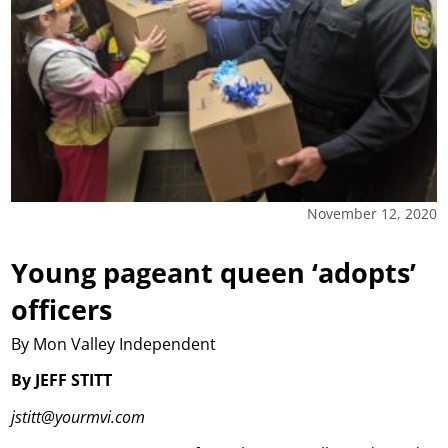
November 12, 2020
Young pageant queen ‘adopts’
officers
By Mon Valley Independent
By JEFF STITT
jstitt@yourmvi.com