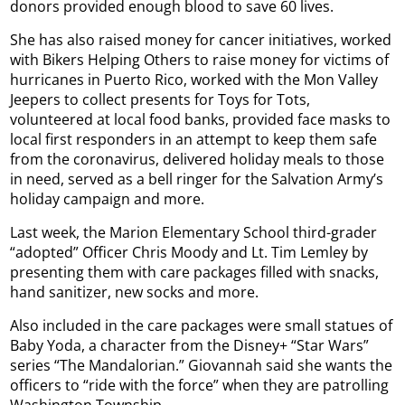
donors provided enough blood to save 60 lives.
She has also raised money for cancer initiatives, worked
with Bikers Helping Others to raise money for victims of
hurricanes in Puerto Rico, worked with the Mon Valley
Jeepers to collect presents for Toys for Tots,
volunteered at local food banks, provided face masks to
local first responders in an attempt to keep them safe
from the coronavirus, delivered holiday meals to those
in need, served as a bell ringer for the Salvation Army’s
holiday campaign and more.
Last week, the Marion Elementary School third-grader
“adopted” Officer Chris Moody and Lt. Tim Lemley by
presenting them with care packages filled with snacks,
hand sanitizer, new socks and more.
Also included in the care packages were small statues of
Baby Yoda, a character from the Disney+ “Star Wars”
series “The Mandalorian.” Giovannah said she wants the
officers to “ride with the force” when they are patrolling