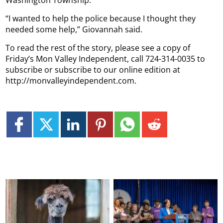
Washington Township.
“I wanted to help the police because I thought they
needed some help,” Giovannah said.
To read the rest of the story, please see a copy of
Friday’s Mon Valley Independent, call 724-314-0035 to
subscribe or subscribe to our online edition at
http://monvalleyindependent.com.