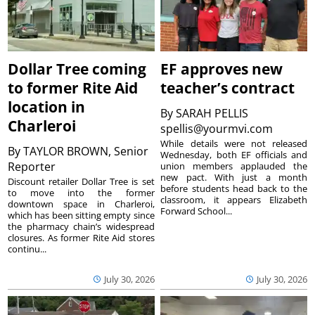
Dollar Tree coming
EF approves new
to former Rite Aid
teacher’s contract
location in
By
SARAH PELLIS
Charleroi
spellis@yourmvi.com
While details were not released
By
TAYLOR BROWN, Senior
Wednesday, both EF officials and
Reporter
union members applauded the
new pact. With just a month
Discount retailer Dollar Tree is set
before students head back to the
to move into the former
classroom, it appears Elizabeth
downtown space in Charleroi,
Forward School...
which has been sitting empty since
the pharmacy chain’s widespread
closures. As former Rite Aid stores
continu...
July 30, 2026
July 30, 2026