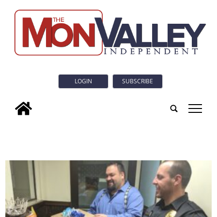
LOGIN
SUBSCRIBE
tap