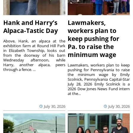
Hank and Harry’s
Lawmakers,
Alpaca-Tastic Day
workers plan to
keep pushing for
Above, Hank, an alpaca at the
Pa. to raise the
exhibition farm at Round Hill Park
in Elizabeth Township, looks out
minimum wage
from the doorway of his barn
Wednesday afternoon, while
Harry, another alpaca, peers
Lawmakers, workers plan to keep
through a fence. ...
pushing for Pennsylvania to raise
the minimum wage by Emily
Scolnick, Pennsylvania Capital-Star
July 28, 2026 Emily Scolnick is a
2026 Dow Jones News Fund intern
at the...
July 30, 2026
July 30, 2026