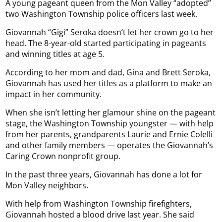
A young pageant queen from the Mon Valley “adopted”
two Washington Township police officers last week.
Giovannah “Gigi” Seroka doesn’t let her crown go to her
head. The 8-year-old started participating in pageants
and winning titles at age 5.
According to her mom and dad, Gina and Brett Seroka,
Giovannah has used her titles as a platform to make an
impact in her community.
When she isn’t letting her glamour shine on the pageant
stage, the Washington Township youngster — with help
from her parents, grandparents Laurie and Ernie Colelli
and other family members — operates the Giovannah’s
Caring Crown nonprofit group.
In the past three years, Giovannah has done a lot for
Mon Valley neighbors.
With help from Washington Township firefighters,
Giovannah hosted a blood drive last year. She said