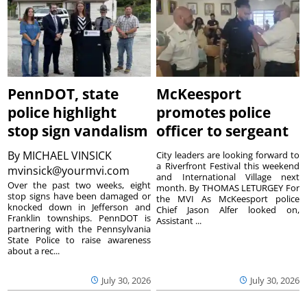
PennDOT, state
McKeesport
police highlight
promotes police
stop sign vandalism
officer to sergeant
By
MICHAEL VINSICK
City leaders are looking forward to
a Riverfront Festival this weekend
mvinsick@yourmvi.com
and International Village next
Over the past two weeks, eight
month. By THOMAS LETURGEY For
stop signs have been damaged or
the MVI As McKeesport police
knocked down in Jefferson and
Chief Jason Alfer looked on,
Franklin townships. PennDOT is
Assistant ...
partnering with the Pennsylvania
State Police to raise awareness
about a rec...
July 30, 2026
July 30, 2026