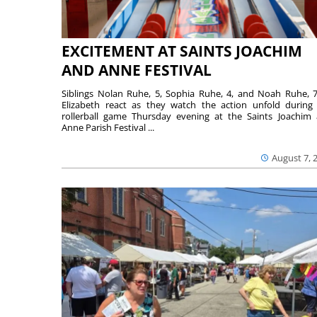
EXCITEMENT AT SAINTS JOACHIM
AND ANNE FESTIVAL
Siblings Nolan Ruhe, 5, Sophia Ruhe, 4, and Noah Ruhe, 7
Elizabeth react as they watch the action unfold during
rollerball game Thursday evening at the Saints Joachim
Anne Parish Festival ...
August 7, 