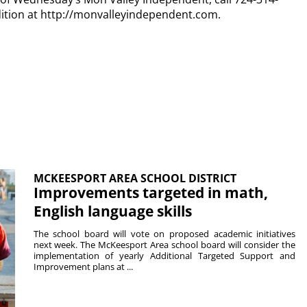
dition at http://monvalleyindependent.com.
MCKEESPORT AREA SCHOOL DISTRICT
Improvements targeted in math,
English language skills
The school board will vote on proposed academic initiatives
next week. The McKeesport Area school board will consider the
implementation of yearly Additional Targeted Support and
Improvement plans at ...