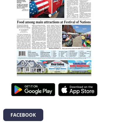
FACEBOOK