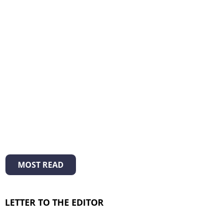
MOST READ
LETTER TO THE EDITOR