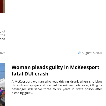
, of
 the
 and
2026
August 7, 2026
Woman pleads guilty in McKeesport
fatal DUI crash
A McKeesport woman who was driving drunk when she blew
through a stop sign and crashed her minivan into a car, killing its
passenger, will serve three to six years in state prison after
pleading guilt...