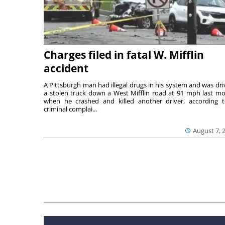
Charges filed in fatal W. Mifflin
accident
A Pittsburgh man had illegal drugs in his system and was dri
a stolen truck down a West Mifflin road at 91 mph last m
when he crashed and killed another driver, according 
criminal complai...
August 7, 