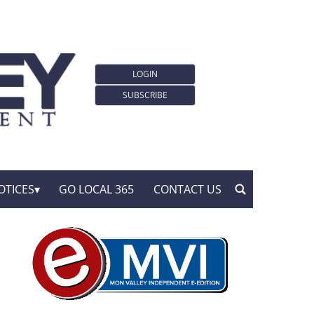
LOGIN
SUBSCRIBE
OTICES
GO LOCAL 365
CONTACT US