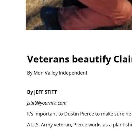
Veterans beautify Cla
By Mon Valley Independent
By JEFF STITT
jstitt@yourmvi.com
It’s important to Dustin Pierce to make sure h
A U.S. Army veteran, Pierce works as a plant shi