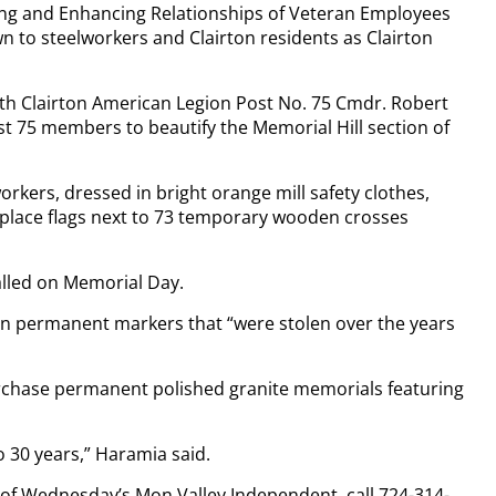
ning and Enhancing Relationships of Veteran Employees
 to steelworkers and Clairton residents as Clairton
ith Clairton American Legion Post No. 75 Cmdr. Robert
t 75 members to beautify the Memorial Hill section of
orkers, dressed in bright orange mill safety clothes,
 place flags next to 73 temporary wooden crosses
lled on Memorial Day.
n permanent markers that “were stolen over the years
urchase permanent polished granite memorials featuring
o 30 years,” Haramia said.
y of Wednesday’s Mon Valley Independent, call 724-314-