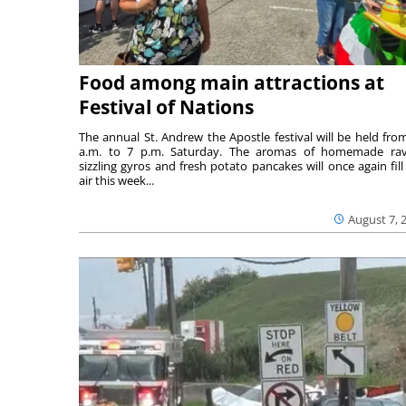
Food among main attractions at
Festival of Nations
The annual St. Andrew the Apostle festival will be held fro
a.m. to 7 p.m. Saturday. The aromas of homemade ravi
sizzling gyros and fresh potato pancakes will once again fill
air this week...
August 7, 