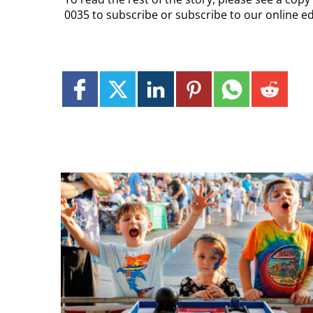
0035 to subscribe or subscribe to our online e