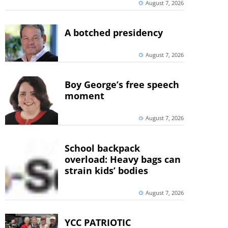
August 7, 2026
A botched presidency
August 7, 2026
Boy George’s free speech
moment
August 7, 2026
School backpack
overload: Heavy bags can
strain kids’ bodies
August 7, 2026
YCC PATRIOTIC