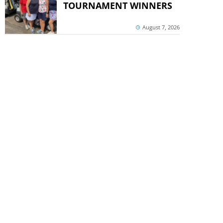
TOURNAMENT WINNERS
August 7, 2026