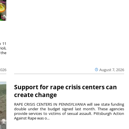
m 11
oli,
 the
2026
August 7, 2026
Support for rape crisis centers can
create change
RAPE CRISIS CENTERS IN PENNSYLVANIA will see state funding
double under the budget signed last month. These agencies
provide services to victims of sexual assault. Pittsburgh Action
Against Rape was o...