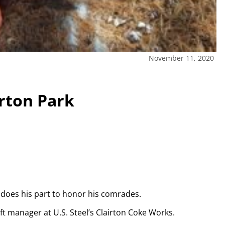
November 11, 2020
irton Park
e does his part to honor his comrades.
ft manager at U.S. Steel’s Clairton Coke Works.