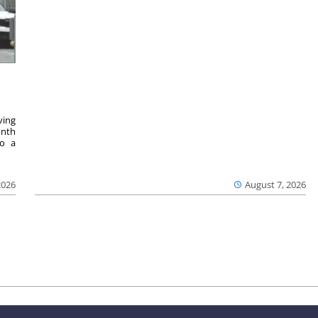
ving
onth
to a
2026
August 7, 2026