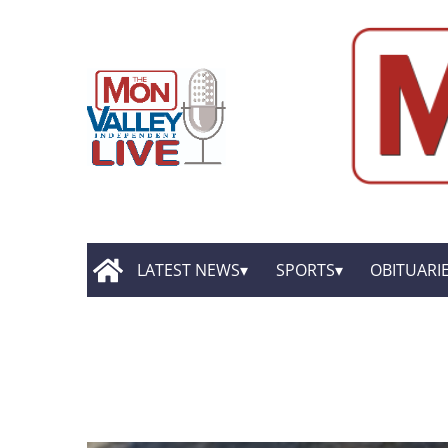
LATEST NEWS
SPORTS
OBITUARI