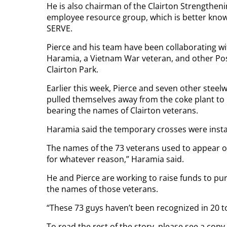
He is also chairman of the Clairton Strengthe
employee resource group, which is better known
SERVE.
Pierce and his team have been collaborating w
Haramia, a Vietnam War veteran, and other Pos
Clairton Park.
Earlier this week, Pierce and seven other steelw
pulled themselves away from the coke plant to
bearing the names of Clairton veterans.
Haramia said the temporary crosses were insta
The names of the 73 veterans used to appear o
for whatever reason,” Haramia said.
He and Pierce are working to raise funds to p
the names of those veterans.
“These 73 guys haven’t been recognized in 20 t
To read the rest of the story, please see a cop