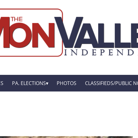
ES
PA. ELECTIONS
PHOTOS
CLASSIFIEDS/PUBLIC N