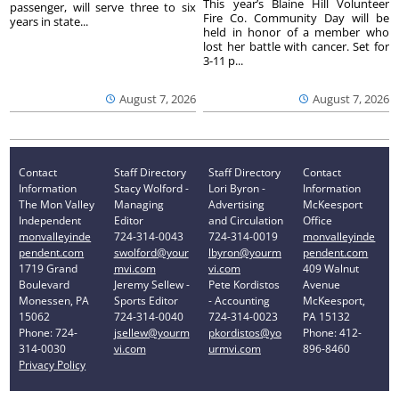
This year’s Blaine Hill Volunteer
passenger, will serve three to six
Fire Co. Community Day will be
years in state...
held in honor of a member who
lost her battle with cancer. Set for
3-11 p...
August 7, 2026
August 7, 2026
Contact
Staff Directory
Staff Directory
Contact
Information
Stacy Wolford -
Lori Byron -
Information
The Mon Valley
Managing
Advertising
McKeesport
Independent
Editor
and Circulation
Office
monvalleyinde
724-314-0043
724-314-0019
monvalleyinde
pendent.com
swolford@your
lbyron@yourm
pendent.com
1719 Grand
mvi.com
vi.com
409 Walnut
Boulevard
Jeremy Sellew -
Pete Kordistos
Avenue
Monessen, PA
Sports Editor
- Accounting
McKeesport,
15062
724-314-0040
724-314-0023
PA 15132
Phone: 724-
jsellew@yourm
pkordistos@yo
Phone: 412-
314-0030
vi.com
urmvi.com
896-8460
Privacy Policy