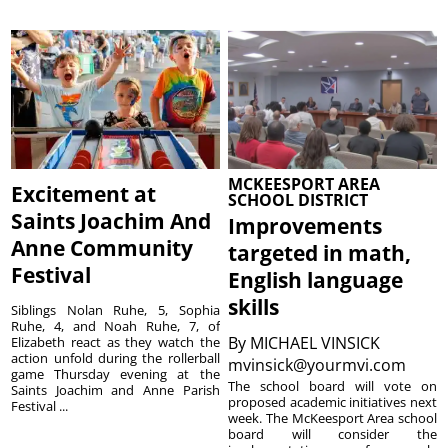
MCKEESPORT AREA
Excitement at
SCHOOL DISTRICT
Saints Joachim And
Improvements
Anne Community
targeted in math,
Festival
English language
skills
Siblings Nolan Ruhe, 5, Sophia
Ruhe, 4, and Noah Ruhe, 7, of
By
MICHAEL VINSICK
Elizabeth react as they watch the
action unfold during the rollerball
mvinsick@yourmvi.com
game Thursday evening at the
The school board will vote on
Saints Joachim and Anne Parish
proposed academic initiatives next
Festival ...
week. The McKeesport Area school
board will consider the