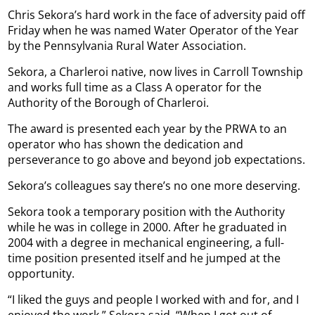
Chris Sekora’s hard work in the face of adversity paid off
Friday when he was named Water Operator of the Year
by the Pennsylvania Rural Water Association.
Sekora, a Charleroi native, now lives in Carroll Township
and works full time as a Class A operator for the
Authority of the Borough of Charleroi.
The award is presented each year by the PRWA to an
operator who has shown the dedication and
perseverance to go above and beyond job expectations.
Sekora’s colleagues say there’s no one more deserving.
Sekora took a temporary position with the Authority
while he was in college in 2000. After he graduated in
2004 with a degree in mechanical engineering, a full-
time position presented itself and he jumped at the
opportunity.
“I liked the guys and people I worked with and for, and I
enjoyed the work,” Sekora said. “When I got out of