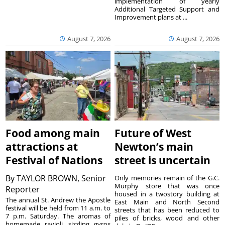
implementation of yearly
Additional Targeted Support and
Improvement plans at ...
August 7, 2026
August 7, 2026
Food among main
Future of West
attractions at
Newton’s main
Festival of Nations
street is uncertain
By
TAYLOR BROWN, Senior
Only memories remain of the G.C.
Murphy store that was once
Reporter
housed in a twostory building at
The annual St. Andrew the Apostle
East Main and North Second
festival will be held from 11 a.m. to
streets that has been reduced to
7 p.m. Saturday. The aromas of
piles of bricks, wood and other
homemade ravioli, sizzling gyros