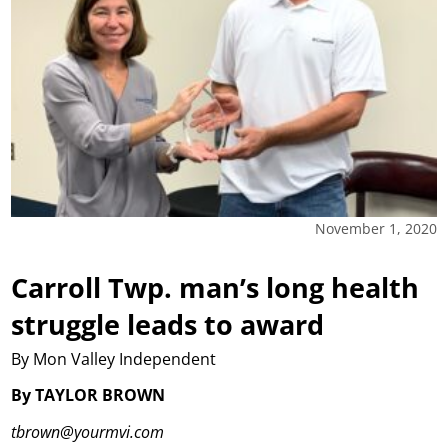
November 1, 2020
Carroll Twp. man’s long health
struggle leads to award
By Mon Valley Independent
By TAYLOR BROWN
tbrown@yourmvi.com