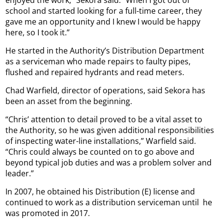
school and started looking for a full-time career, they
gave me an opportunity and I knew I would be happy
here, so I took it.”
He started in the Authority’s Distribution Department
as a serviceman who made repairs to faulty pipes,
flushed and repaired hydrants and read meters.
Chad Warfield, director of operations, said Sekora has
been an asset from the beginning.
“Chris’ attention to detail proved to be a vital asset to
the Authority, so he was given additional responsibilities
of inspecting water-line installations,” Warfield said.
“Chris could always be counted on to go above and
beyond typical job duties and was a problem solver and
leader.”
In 2007, he obtained his Distribution (E) license and
continued to work as a distribution serviceman until
he
was promoted in 2017.