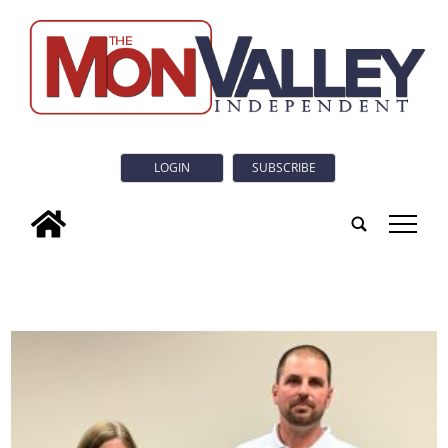
LOGIN
SUBSCRIBE
tap