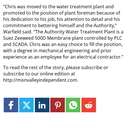
“Chris was moved to the water treatment plant and
promoted to the position of plant foreman because of
his dedication to his job, his attention to detail and his
commitment to bettering himself and the Authority,”
Warfield said. “The Authority Water Treatment Plant is a
Suez Zeeweed 500D Membrane plant controlled by PLC
and SCADA. Chris was an easy choice to fill the position,
with a degree in mechanical engineering and prior
experience as an employee for an electrical contractor.”
To read the rest of the story, please subscribe or
subscribe to our online edition at
http://monvalleyindependent.com.