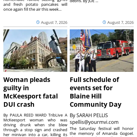
debris. By JOE ...
and fresh potato pancakes will
once again fill the air this week...
August 7, 2026
August 7, 2026
Woman pleads
Full schedule of
guilty in
events set for
McKeesport fatal
Blaine Hill
DUI crash
Community Day
By
SARAH PELLIS
By PAULA REED WARD TribLive A
McKeesport woman who was
spellis@yourmvi.com
driving drunk when she blew
The Saturday festival will honor
through a stop sign and crashed
the memory of Amanda Gogoel.
her minivan into a car, killing its