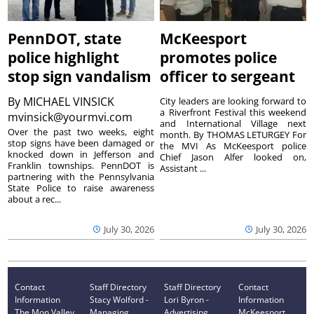
PennDOT, state
McKeesport
police highlight
promotes police
stop sign vandalism
officer to sergeant
By
MICHAEL VINSICK
City leaders are looking forward to
a Riverfront Festival this weekend
mvinsick@yourmvi.com
and International Village next
Over the past two weeks, eight
month. By THOMAS LETURGEY For
stop signs have been damaged or
the MVI As McKeesport police
knocked down in Jefferson and
Chief Jason Alfer looked on,
Franklin townships. PennDOT is
Assistant ...
partnering with the Pennsylvania
State Police to raise awareness
about a rec...
July 30, 2026
July 30, 2026
Contact
Staff Directory
Staff Directory
Contact
Information
Stacy Wolford -
Lori Byron -
Information
The Mon Valley
Managing
Advertising
McKeesport