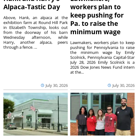
Alpaca-Tastic Day
workers plan to
keep pushing for
Above, Hank, an alpaca at the
Pa. to raise the
exhibition farm at Round Hill Park
in Elizabeth Township, looks out
minimum wage
from the doorway of his barn
Wednesday afternoon, while
Harry, another alpaca, peers
Lawmakers, workers plan to keep
through a fence. ...
pushing for Pennsylvania to raise
the minimum wage by Emily
Scolnick, Pennsylvania Capital-Star
July 28, 2026 Emily Scolnick is a
2026 Dow Jones News Fund intern
at the...
July 30, 2026
July 30, 2026