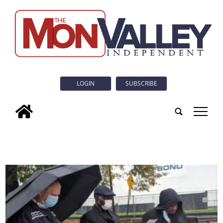
LOGIN
SUBSCRIBE
tap