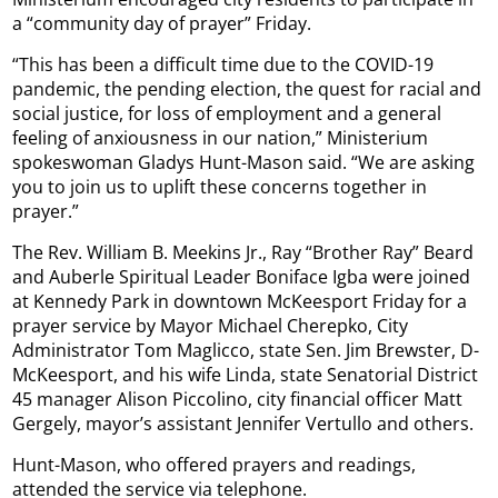
a “community day of prayer” Friday.
“This has been a difficult time due to the COVID-19
pandemic, the pending election, the quest for racial and
social justice, for loss of employment and a general
feeling of anxiousness in our nation,” Ministerium
spokeswoman Gladys Hunt-Mason said. “We are asking
you to join us to uplift these concerns together in
prayer.”
The Rev. William B. Meekins Jr., Ray “Brother Ray” Beard
and Auberle Spiritual Leader Boniface Igba were joined
at Kennedy Park in downtown McKeesport Friday for a
prayer service by Mayor Michael Cherepko, City
Administrator Tom Maglicco, state Sen. Jim Brewster, D-
McKeesport, and his wife Linda, state Senatorial District
45 manager Alison Piccolino, city financial officer Matt
Gergely, mayor’s assistant Jennifer Vertullo and others.
Hunt-Mason, who offered prayers and readings,
attended the service via telephone.