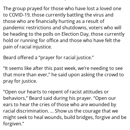
The group prayed for those who have lost a loved one
to COVID-19, those currently battling the virus and
those who are financially hurting as a result of
pandemic restrictions and shutdowns, voters who will
be heading to the polls on Election Day, those currently
hold or running for office and those who have felt the
pain of racial injustice.
Beard offered a “prayer for racial justice.”
“It seems like after this past week, we’re needing to see
that more than ever,” he said upon asking the crowd to
pray for justice.
“Open our hearts to repent of racist attitudes or
behaviors,” Beard said during his prayer. “Open our
ears to hear the cries of those who are wounded by
racial discrimination. … Show us the courage that we
might seek to heal wounds, build bridges, forgive and be
forgiven.”