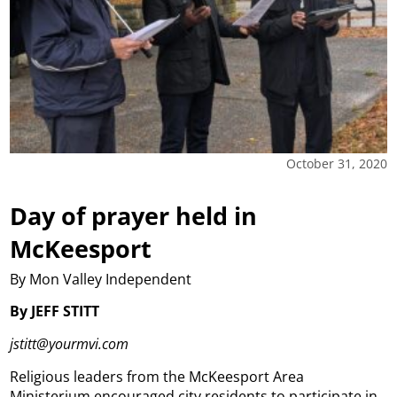
October 31, 2020
Day of prayer held in
McKeesport
By Mon Valley Independent
By JEFF STITT
jstitt@yourmvi.com
Religious leaders from the McKeesport Area
Ministerium encouraged city residents to participate in