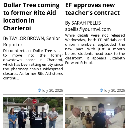
Dollar Tree coming
EF approves new
to former Rite Aid
teacher’s contract
location in
By
SARAH PELLIS
Charleroi
spellis@yourmvi.com
While details were not released
By
TAYLOR BROWN, Senior
Wednesday, both EF officials and
Reporter
union members applauded the
new pact. With just a month
Discount retailer Dollar Tree is set
before students head back to the
to move into the former
classroom, it appears Elizabeth
downtown space in Charleroi,
Forward School...
which has been sitting empty since
the pharmacy chain’s widespread
closures. As former Rite Aid stores
continu...
July 30, 2026
July 30, 2026