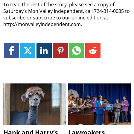
To read the rest of the story, please see a copy of
Saturday’s Mon Valley Independent, call 724-314-0035 to
subscribe or subscribe to our online edition at
http://monvalleyindependent.com.
Hank and Harry’s
Lawmakers,