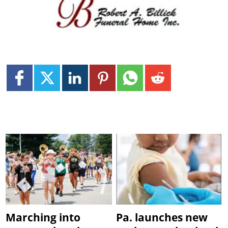
Marching into
Pa. launches new