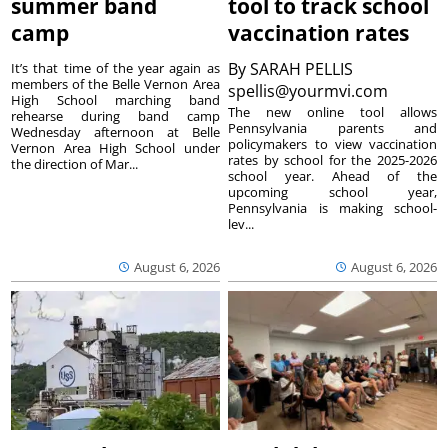
summer band
tool to track school
camp
vaccination rates
By
SARAH PELLIS
It’s that time of the year again as
members of the Belle Vernon Area
spellis@yourmvi.com
High School marching band
The new online tool allows
rehearse during band camp
Pennsylvania parents and
Wednesday afternoon at Belle
policymakers to view vaccination
Vernon Area High School under
rates by school for the 2025-2026
the direction of Mar...
school year. Ahead of the
upcoming school year,
Pennsylvania is making school-
lev...
August 6, 2026
August 6, 2026