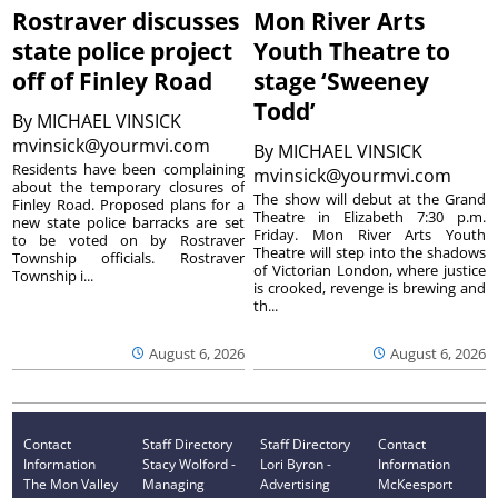
Rostraver discusses
Mon River Arts
state police project
Youth Theatre to
off of Finley Road
stage ‘Sweeney
Todd’
By
MICHAEL VINSICK
mvinsick@yourmvi.com
By
MICHAEL VINSICK
Residents have been complaining
mvinsick@yourmvi.com
about the temporary closures of
The show will debut at the Grand
Finley Road. Proposed plans for a
Theatre in Elizabeth 7:30 p.m.
new state police barracks are set
Friday. Mon River Arts Youth
to be voted on by Rostraver
Theatre will step into the shadows
Township officials. Rostraver
of Victorian London, where justice
Township i...
is crooked, revenge is brewing and
th...
August 6, 2026
August 6, 2026
Contact
Staff Directory
Staff Directory
Contact
Information
Stacy Wolford -
Lori Byron -
Information
The Mon Valley
Managing
Advertising
McKeesport