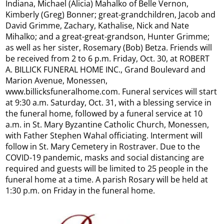
Indiana, Michael (Alicia) Mahalko of Belle Vernon,
Kimberly (Greg) Bonner; great-grandchildren, Jacob and
David Grimme, Zachary, Kathalise, Nick and Nate
Mihalko; and a great-great-grandson, Hunter Grimme;
as well as her sister, Rosemary (Bob) Betza. Friends will
be received from 2 to 6 p.m. Friday, Oct. 30, at ROBERT
A. BILLICK FUNERAL HOME INC., Grand Boulevard and
Marion Avenue, Monessen,
www.billicksfuneralhome.com. Funeral services will start
at 9:30 a.m. Saturday, Oct. 31, with a blessing service in
the funeral home, followed by a funeral service at 10
a.m. in St. Mary Byzantine Catholic Church, Monessen,
with Father Stephen Wahal officiating. Interment will
follow in St. Mary Cemetery in Rostraver. Due to the
COVID-19 pandemic, masks and social distancing are
required and guests will be limited to 25 people in the
funeral home at a time. A parish Rosary will be held at
1:30 p.m. on Friday in the funeral home.