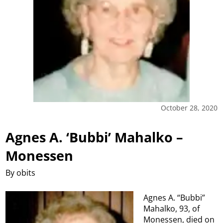
October 28, 2020
Agnes A. ‘Bubbi’ Mahalko –
Monessen
By obits
Agnes A. “Bubbi”
Mahalko, 93, of
Monessen, died on