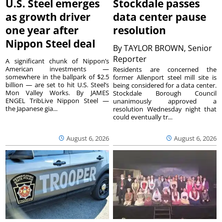
U.S. Steel emerges
Stockdale passes
as growth driver
data center pause
one year after
resolution
Nippon Steel deal
By
TAYLOR BROWN, Senior
Reporter
A significant chunk of Nippon’s
American investments —
Residents are concerned the
somewhere in the ballpark of $2.5
former Allenport steel mill site is
billion — are set to hit U.S. Steel’s
being considered for a data center.
Mon Valley Works. By JAMES
Stockdale Borough Council
ENGEL TribLive Nippon Steel —
unanimously approved a
the Japanese gia...
resolution Wednesday night that
could eventually tr...
August 6, 2026
August 6, 2026