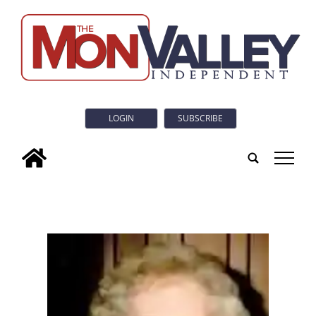
LOGIN
SUBSCRIBE
tap