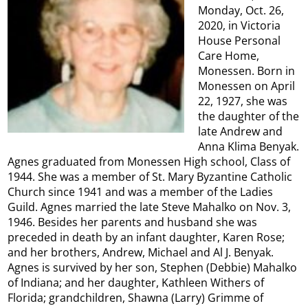
Monday, Oct. 26,
2020, in Victoria
House Personal
Care Home,
Monessen. Born in
Monessen on April
22, 1927, she was
the daughter of the
late Andrew and
Anna Klima Benyak.
Agnes graduated from Monessen High school, Class of
1944. She was a member of St. Mary Byzantine Catholic
Church since 1941 and was a member of the Ladies
Guild. Agnes married the late Steve Mahalko on Nov. 3,
1946. Besides her parents and husband she was
preceded in death by an infant daughter, Karen Rose;
and her brothers, Andrew, Michael and Al J. Benyak.
Agnes is survived by her son, Stephen (Debbie) Mahalko
of Indiana; and her daughter, Kathleen Withers of
Florida; grandchildren, Shawna (Larry) Grimme of