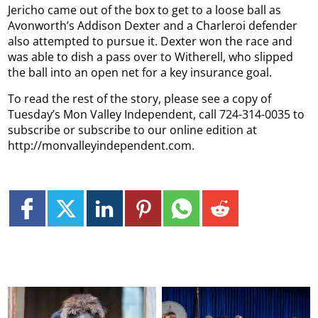
Jericho came out of the box to get to a loose ball as
Avonworth’s Addison Dexter and a Charleroi defender
also attempted to pursue it. Dexter won the race and
was able to dish a pass over to Witherell, who slipped
the ball into an open net for a key insurance goal.
To read the rest of the story, please see a copy of
Tuesday’s Mon Valley Independent, call 724-314-0035 to
subscribe or subscribe to our online edition at
http://monvalleyindependent.com.