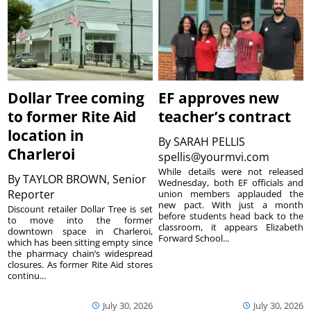
Dollar Tree coming
EF approves new
to former Rite Aid
teacher’s contract
location in
By
SARAH PELLIS
Charleroi
spellis@yourmvi.com
While details were not released
By
TAYLOR BROWN, Senior
Wednesday, both EF officials and
Reporter
union members applauded the
new pact. With just a month
Discount retailer Dollar Tree is set
before students head back to the
to move into the former
classroom, it appears Elizabeth
downtown space in Charleroi,
Forward School...
which has been sitting empty since
the pharmacy chain’s widespread
closures. As former Rite Aid stores
continu...
July 30, 2026
July 30, 2026