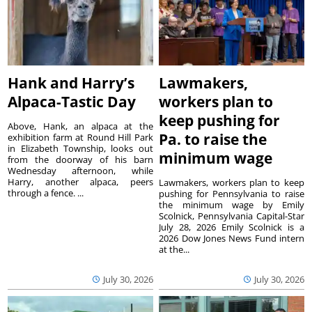
Hank and Harry’s
Lawmakers,
Alpaca-Tastic Day
workers plan to
keep pushing for
Above, Hank, an alpaca at the
Pa. to raise the
exhibition farm at Round Hill Park
in Elizabeth Township, looks out
minimum wage
from the doorway of his barn
Wednesday afternoon, while
Harry, another alpaca, peers
Lawmakers, workers plan to keep
through a fence. ...
pushing for Pennsylvania to raise
the minimum wage by Emily
Scolnick, Pennsylvania Capital-Star
July 28, 2026 Emily Scolnick is a
2026 Dow Jones News Fund intern
at the...
July 30, 2026
July 30, 2026