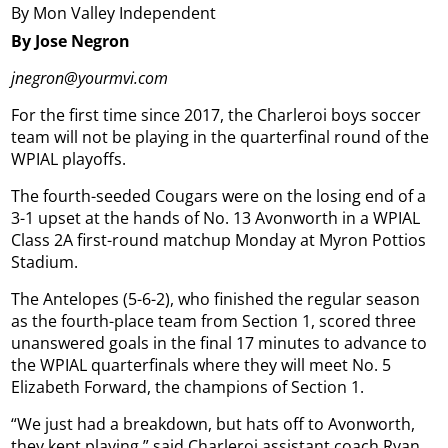
By Mon Valley Independent
By Jose Negron
jnegron@yourmvi.com
For the first time since 2017, the Charleroi boys soccer
team will not be playing in the quarterfinal round of the
WPIAL playoffs.
The fourth-seeded Cougars were on the losing end of a
3-1 upset at the hands of No. 13 Avonworth in a WPIAL
Class 2A first-round matchup Monday at Myron Pottios
Stadium.
The Antelopes (5-6-2), who finished the regular season
as the fourth-place team from Section 1, scored three
unanswered goals in the final 17 minutes to advance to
the WPIAL quarterfinals where they will meet No. 5
Elizabeth Forward, the champions of Section 1.
“We just had a breakdown, but hats off to Avonworth,
they kept playing,” said Charleroi assistant coach Ryan