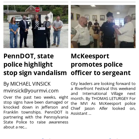
PennDOT, state
McKeesport
police highlight
promotes police
stop sign vandalism
officer to sergeant
By
MICHAEL VINSICK
City leaders are looking forward to
a Riverfront Festival this weekend
mvinsick@yourmvi.com
and International Village next
Over the past two weeks, eight
month. By THOMAS LETURGEY For
stop signs have been damaged or
the MVI As McKeesport police
knocked down in Jefferson and
Chief Jason Alfer looked on,
Franklin townships. PennDOT is
Assistant ...
partnering with the Pennsylvania
State Police to raise awareness
about a rec...