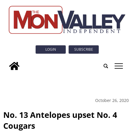
LOGIN
SUBSCRIBE
tap
October 26, 2020
No. 13 Antelopes upset No. 4
Cougars