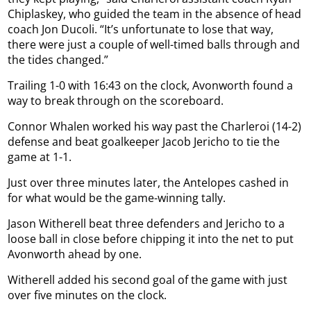
Chiplaskey, who guided the team in the absence of head
coach Jon Ducoli. “It’s unfortunate to lose that way,
there were just a couple of well-timed balls through and
the tides changed.”
Trailing 1-0 with 16:43 on the clock, Avonworth found a
way to break through on the scoreboard.
Connor Whalen worked his way past the Charleroi (14-2)
defense and beat goalkeeper Jacob Jericho to tie the
game at 1-1.
Just over three minutes later, the Antelopes cashed in
for what would be the game-winning tally.
Jason Witherell beat three defenders and Jericho to a
loose ball in close before chipping it into the net to put
Avonworth ahead by one.
Witherell added his second goal of the game with just
over five minutes on the clock.