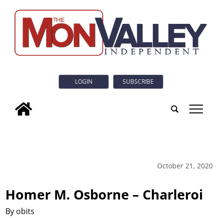
LOGIN
SUBSCRIBE
tap
October 21, 2020
Homer M. Osborne – Charleroi
By obits