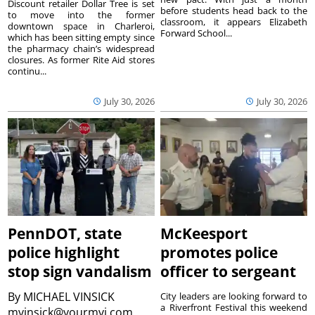
Discount retailer Dollar Tree is set
before students head back to the
to move into the former
classroom, it appears Elizabeth
downtown space in Charleroi,
Forward School...
which has been sitting empty since
the pharmacy chain’s widespread
closures. As former Rite Aid stores
continu...
July 30, 2026
July 30, 2026
PennDOT, state
McKeesport
police highlight
promotes police
stop sign vandalism
officer to sergeant
By
MICHAEL VINSICK
City leaders are looking forward to
a Riverfront Festival this weekend
mvinsick@yourmvi.com