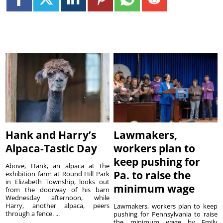
Hank and Harry’s
Lawmakers,
Alpaca-Tastic Day
workers plan to
keep pushing for
Above, Hank, an alpaca at the
Pa. to raise the
exhibition farm at Round Hill Park
in Elizabeth Township, looks out
minimum wage
from the doorway of his barn
Wednesday afternoon, while
Harry, another alpaca, peers
Lawmakers, workers plan to keep
through a fence. ...
pushing for Pennsylvania to raise
the minimum wage by Emily