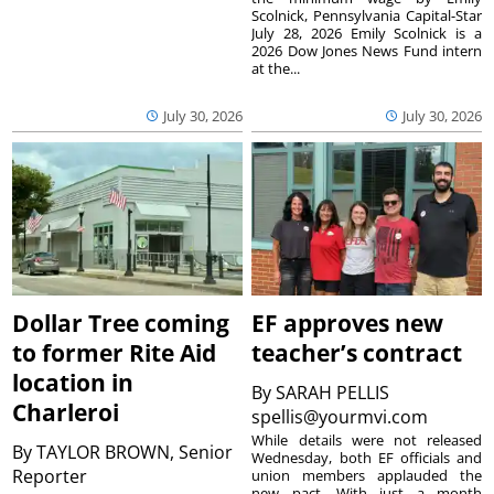
Scolnick, Pennsylvania Capital-Star
July 28, 2026 Emily Scolnick is a
2026 Dow Jones News Fund intern
at the...
July 30, 2026
July 30, 2026
Dollar Tree coming
EF approves new
to former Rite Aid
teacher’s contract
location in
By
SARAH PELLIS
Charleroi
spellis@yourmvi.com
While details were not released
By
TAYLOR BROWN, Senior
Wednesday, both EF officials and
Reporter
union members applauded the
new pact. With just a month