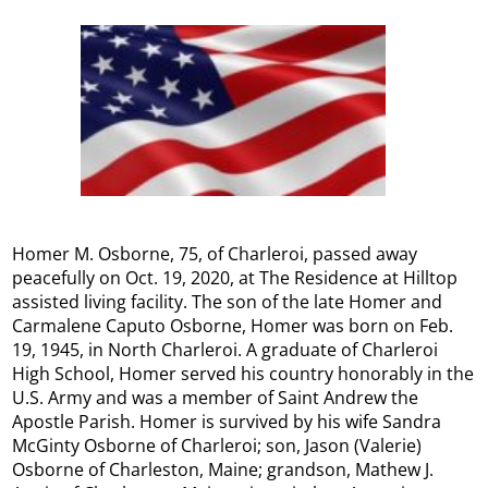
Homer M. Osborne, 75, of Charleroi, passed away
peacefully on Oct. 19, 2020, at The Residence at Hilltop
assisted living facility. The son of the late Homer and
Carmalene Caputo Osborne, Homer was born on Feb.
19, 1945, in North Charleroi. A graduate of Charleroi
High School, Homer served his country honorably in the
U.S. Army and was a member of Saint Andrew the
Apostle Parish. Homer is survived by his wife Sandra
McGinty Osborne of Charleroi; son, Jason (Valerie)
Osborne of Charleston, Maine; grandson, Mathew J.