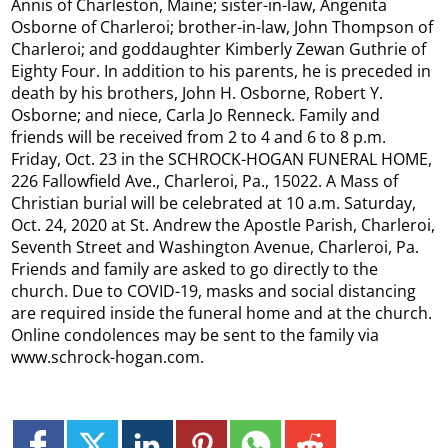
Annis of Charleston, Maine; sister-in-law, Angenita
Osborne of Charleroi; brother-in-law, John Thompson of
Charleroi; and goddaughter Kimberly Zewan Guthrie of
Eighty Four. In addition to his parents, he is preceded in
death by his brothers, John H. Osborne, Robert Y.
Osborne; and niece, Carla Jo Renneck. Family and
friends will be received from 2 to 4 and 6 to 8 p.m.
Friday, Oct. 23 in the SCHROCK-HOGAN FUNERAL HOME,
226 Fallowfield Ave., Charleroi, Pa., 15022. A Mass of
Christian burial will be celebrated at 10 a.m. Saturday,
Oct. 24, 2020 at St. Andrew the Apostle Parish, Charleroi,
Seventh Street and Washington Avenue, Charleroi, Pa.
Friends and family are asked to go directly to the
church. Due to COVID-19, masks and social distancing
are required inside the funeral home and at the church.
Online condolences may be sent to the family via
www.schrock-hogan.com.