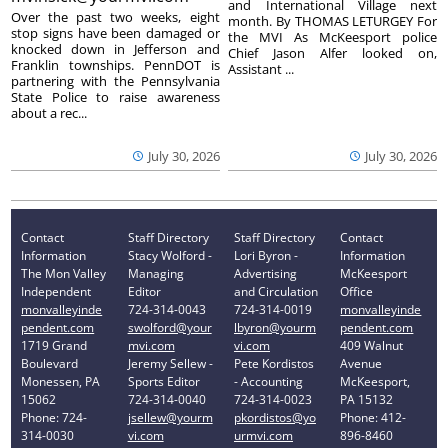
and International Village next
Over the past two weeks, eight
month. By THOMAS LETURGEY For
stop signs have been damaged or
the MVI As McKeesport police
knocked down in Jefferson and
Chief Jason Alfer looked on,
Franklin townships. PennDOT is
Assistant ...
partnering with the Pennsylvania
State Police to raise awareness
about a rec...
July 30, 2026
July 30, 2026
Contact
Staff Directory
Staff Directory
Contact
Information
Stacy Wolford -
Lori Byron -
Information
The Mon Valley
Managing
Advertising
McKeesport
Independent
Editor
and Circulation
Office
monvalleyinde
724-314-0043
724-314-0019
monvalleyinde
pendent.com
swolford@your
lbyron@yourm
pendent.com
1719 Grand
mvi.com
vi.com
409 Walnut
Boulevard
Jeremy Sellew -
Pete Kordistos
Avenue
Monessen, PA
Sports Editor
- Accounting
McKeesport,
15062
724-314-0040
724-314-0023
PA 15132
Phone: 724-
jsellew@yourm
pkordistos@yo
Phone: 412-
314-0030
vi.com
urmvi.com
896-8460