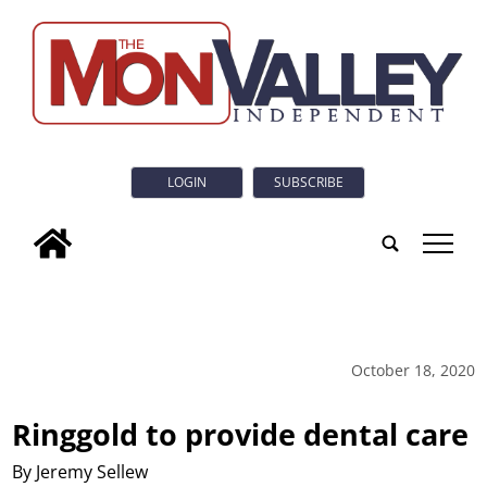
LOGIN
SUBSCRIBE
tap
October 18, 2020
Ringgold to provide dental care
By Jeremy Sellew