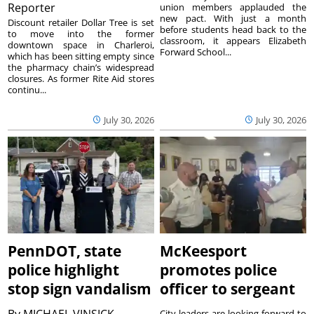
Reporter
union members applauded the
new pact. With just a month
Discount retailer Dollar Tree is set
before students head back to the
to move into the former
classroom, it appears Elizabeth
downtown space in Charleroi,
Forward School...
which has been sitting empty since
the pharmacy chain’s widespread
closures. As former Rite Aid stores
continu...
July 30, 2026
July 30, 2026
PennDOT, state
McKeesport
police highlight
promotes police
stop sign vandalism
officer to sergeant
City leaders are looking forward to