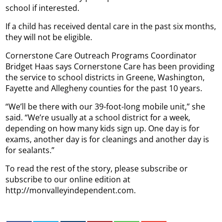
school if interested.
If a child has received dental care in the past six months,
they will not be eligible.
Cornerstone Care Outreach Programs Coordinator
Bridget Haas says Cornerstone Care has been providing
the service to school districts in Greene, Washington,
Fayette and Allegheny counties for the past 10 years.
“We’ll be there with our 39-foot-long mobile unit,” she
said. “We’re usually at a school district for a week,
depending on how many kids sign up. One day is for
exams, another day is for cleanings and another day is
for sealants.”
To read the rest of the story, please subscribe or
subscribe to our online edition at
http://monvalleyindependent.com.