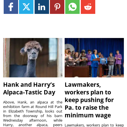
Hank and Harry’s
Lawmakers,
Alpaca-Tastic Day
workers plan to
keep pushing for
Above, Hank, an alpaca at the
Pa. to raise the
exhibition farm at Round Hill Park
in Elizabeth Township, looks out
minimum wage
from the doorway of his barn
Wednesday afternoon, while
Harry, another alpaca, peers
Lawmakers, workers plan to keep