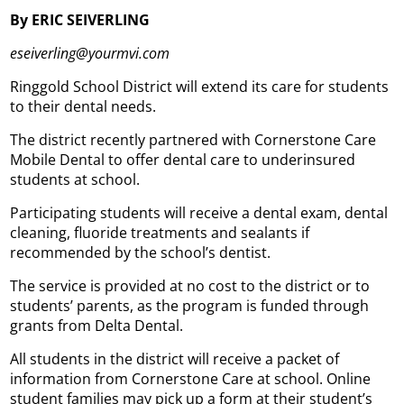
By ERIC SEIVERLING
eseiverling@yourmvi.com
Ringgold School District will extend its care for students
to their dental needs.
The district recently partnered with Cornerstone Care
Mobile Dental to offer dental care to underinsured
students at school.
Participating students will receive a dental exam, dental
cleaning, fluoride treatments and sealants if
recommended by the school’s dentist.
The service is provided at no cost to the district or to
students’ parents, as the program is funded through
grants from Delta Dental.
All students in the district will receive a packet of
information from Cornerstone Care at school. Online
student families may pick up a form at their student’s