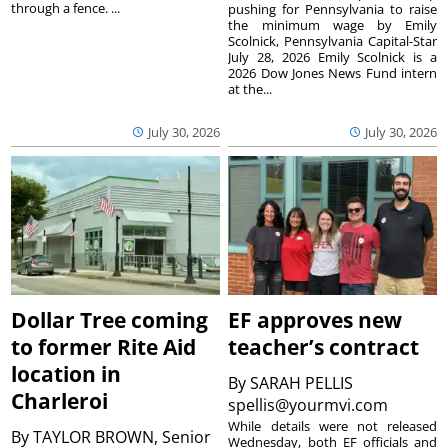
through a fence. ...
pushing for Pennsylvania to raise
the minimum wage by Emily
Scolnick, Pennsylvania Capital-Star
July 28, 2026 Emily Scolnick is a
2026 Dow Jones News Fund intern
at the...
July 30, 2026
July 30, 2026
Dollar Tree coming
EF approves new
to former Rite Aid
teacher’s contract
location in
By
SARAH PELLIS
Charleroi
spellis@yourmvi.com
While details were not released
By
TAYLOR BROWN, Senior
Wednesday, both EF officials and