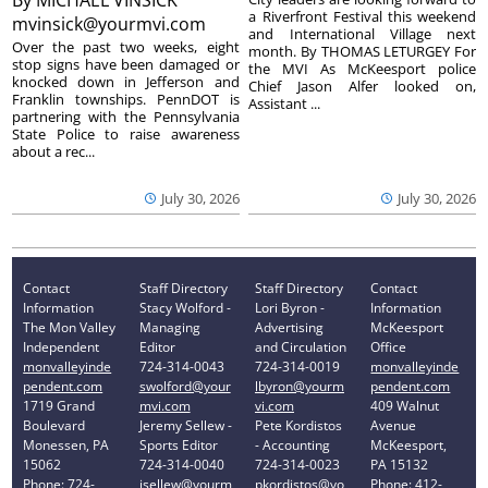
By
MICHAEL VINSICK
a Riverfront Festival this weekend
mvinsick@yourmvi.com
and International Village next
Over the past two weeks, eight
month. By THOMAS LETURGEY For
stop signs have been damaged or
the MVI As McKeesport police
knocked down in Jefferson and
Chief Jason Alfer looked on,
Franklin townships. PennDOT is
Assistant ...
partnering with the Pennsylvania
State Police to raise awareness
about a rec...
July 30, 2026
July 30, 2026
Contact
Staff Directory
Staff Directory
Contact
Information
Stacy Wolford -
Lori Byron -
Information
The Mon Valley
Managing
Advertising
McKeesport
Independent
Editor
and Circulation
Office
monvalleyinde
724-314-0043
724-314-0019
monvalleyinde
pendent.com
swolford@your
lbyron@yourm
pendent.com
1719 Grand
mvi.com
vi.com
409 Walnut
Boulevard
Jeremy Sellew -
Pete Kordistos
Avenue
Monessen, PA
Sports Editor
- Accounting
McKeesport,
15062
724-314-0040
724-314-0023
PA 15132
Phone: 724-
jsellew@yourm
pkordistos@yo
Phone: 412-