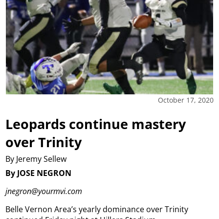
October 17, 2020
Leopards continue mastery
over Trinity
By Jeremy Sellew
By JOSE NEGRON
jnegron@yourmvi.com
Belle Vernon Area’s yearly dominance over Trinity