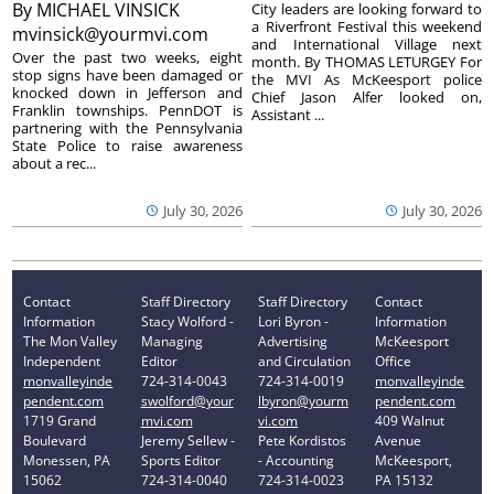
By
MICHAEL VINSICK
City leaders are looking forward to
a Riverfront Festival this weekend
mvinsick@yourmvi.com
and International Village next
Over the past two weeks, eight
month. By THOMAS LETURGEY For
stop signs have been damaged or
the MVI As McKeesport police
knocked down in Jefferson and
Chief Jason Alfer looked on,
Franklin townships. PennDOT is
Assistant ...
partnering with the Pennsylvania
State Police to raise awareness
about a rec...
July 30, 2026
July 30, 2026
Contact
Staff Directory
Staff Directory
Contact
Information
Stacy Wolford -
Lori Byron -
Information
The Mon Valley
Managing
Advertising
McKeesport
Independent
Editor
and Circulation
Office
monvalleyinde
724-314-0043
724-314-0019
monvalleyinde
pendent.com
swolford@your
lbyron@yourm
pendent.com
1719 Grand
mvi.com
vi.com
409 Walnut
Boulevard
Jeremy Sellew -
Pete Kordistos
Avenue
Monessen, PA
Sports Editor
- Accounting
McKeesport,
15062
724-314-0040
724-314-0023
PA 15132