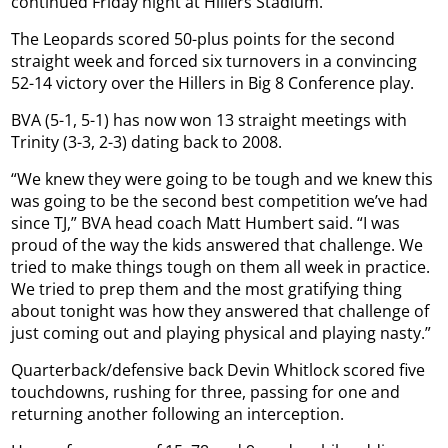
continued Friday night at Hillers Stadium.
The Leopards scored 50-plus points for the second
straight week and forced six turnovers in a convincing
52-14 victory over the Hillers in Big 8 Conference play.
BVA (5-1, 5-1) has now won 13 straight meetings with
Trinity (3-3, 2-3) dating back to 2008.
“We knew they were going to be tough and we knew this
was going to be the second best competition we’ve had
since TJ,” BVA head coach Matt Humbert said. “I was
proud of the way the kids answered that challenge. We
tried to make things tough on them all week in practice.
We tried to prep them and the most gratifying thing
about tonight was how they answered that challenge of
just coming out and playing physical and playing nasty.”
Quarterback/defensive back Devin Whitlock scored five
touchdowns, rushing for three, passing for one and
returning another following an interception.