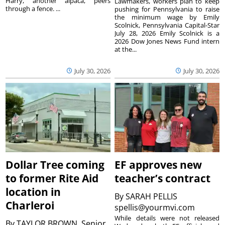
Harry, another alpaca, peers
Lawmakers, workers plan to keep
through a fence. ...
pushing for Pennsylvania to raise
the minimum wage by Emily
Scolnick, Pennsylvania Capital-Star
July 28, 2026 Emily Scolnick is a
2026 Dow Jones News Fund intern
at the...
July 30, 2026
July 30, 2026
Dollar Tree coming
EF approves new
to former Rite Aid
teacher’s contract
location in
By
SARAH PELLIS
Charleroi
spellis@yourmvi.com
While details were not released
By
TAYLOR BROWN, Senior