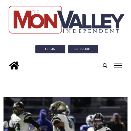
LOGIN
SUBSCRIBE
tap