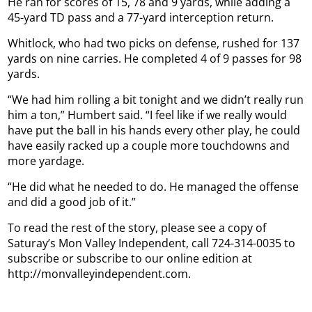
He ran for scores of 15, 78 and 9 yards, while adding a
45-yard TD pass and a 77-yard interception return.
Whitlock, who had two picks on defense, rushed for 137
yards on nine carries. He completed 4 of 9 passes for 98
yards.
“We had him rolling a bit tonight and we didn’t really run
him a ton,” Humbert said. “I feel like if we really would
have put the ball in his hands every other play, he could
have easily racked up a couple more touchdowns and
more yardage.
“He did what he needed to do. He managed the offense
and did a good job of it.”
To read the rest of the story, please see a copy of
Saturay’s Mon Valley Independent, call 724-314-0035 to
subscribe or subscribe to our online edition at
http://monvalleyindependent.com.