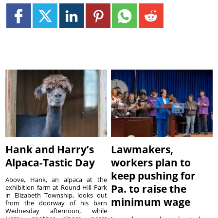
Hank and Harry’s
Lawmakers,
Alpaca-Tastic Day
workers plan to
keep pushing for
Above, Hank, an alpaca at the
Pa. to raise the
exhibition farm at Round Hill Park
in Elizabeth Township, looks out
minimum wage
from the doorway of his barn
Wednesday afternoon, while