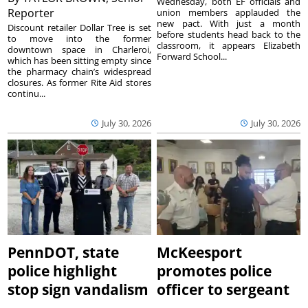
Wednesday, both EF officials and
Reporter
union members applauded the
new pact. With just a month
Discount retailer Dollar Tree is set
before students head back to the
to move into the former
classroom, it appears Elizabeth
downtown space in Charleroi,
Forward School...
which has been sitting empty since
the pharmacy chain’s widespread
closures. As former Rite Aid stores
continu...
July 30, 2026
July 30, 2026
PennDOT, state
McKeesport
police highlight
promotes police
stop sign vandalism
officer to sergeant