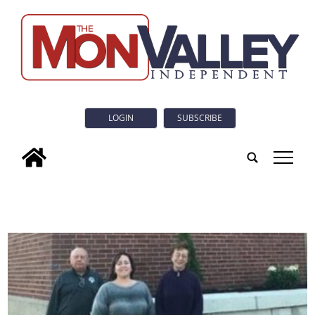
LOGIN
SUBSCRIBE
tap