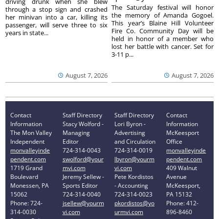
driving drunk when she blew
The Saturday festival will honor
through a stop sign and crashed
the memory of Amanda Gogoel.
her minivan into a car, killing its
This year’s Blaine Hill Volunteer
passenger, will serve three to six
Fire Co. Community Day will be
years in state...
held in honor of a member who
lost her battle with cancer. Set for
3-11 p...
August 7, 2026
August 7, 2026
Contact
Staff Directory
Staff Directory
Contact
Information
Stacy Wolford -
Lori Byron -
Information
The Mon Valley
Managing
Advertising
McKeesport
Independent
Editor
and Circulation
Office
monvalleyinde
724-314-0043
724-314-0019
monvalleyinde
pendent.com
swolford@your
lbyron@yourm
pendent.com
1719 Grand
mvi.com
vi.com
409 Walnut
Boulevard
Jeremy Sellew -
Pete Kordistos
Avenue
Monessen, PA
Sports Editor
- Accounting
McKeesport,
15062
724-314-0040
724-314-0023
PA 15132
Phone: 724-
jsellew@yourm
pkordistos@yo
Phone: 412-
314-0030
vi.com
urmvi.com
896-8460