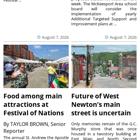
Festival ...
week. The McKeesport Area school
board will consider the
implementation of yearly
Additional Targeted Support and
Improvement plans at ...
August 7, 2026
August 7, 2026
Food among main
Future of West
attractions at
Newton’s main
Festival of Nations
street is uncertain
By
TAYLOR BROWN, Senior
Only memories remain of the G.C.
Murphy store that was once
Reporter
housed in a twostory building at
The annual St. Andrew the Apostle
East Main and North Second