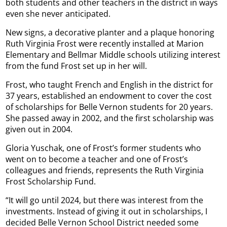
both students and other teachers in the district in ways
even she never anticipated.
New signs, a decorative planter and a plaque honoring
Ruth Virginia Frost were recently installed at Marion
Elementary and Bellmar Middle schools utilizing interest
from the fund Frost set up in her will.
Frost, who taught French and English in the district for
37 years, established an endowment to cover the cost
of scholarships for Belle Vernon students for 20 years.
She passed away in 2002, and the first scholarship was
given out in 2004.
Gloria Yuschak, one of Frost’s former students who
went on to become a teacher and one of Frost’s
colleagues and friends, represents the Ruth Virginia
Frost Scholarship Fund.
“It will go until 2024, but there was interest from the
investments. Instead of giving it out in scholarships, I
decided Belle Vernon School District needed some