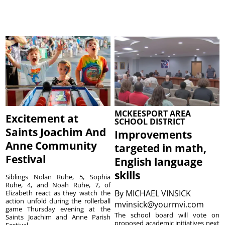
MCKEESPORT AREA
Excitement at
SCHOOL DISTRICT
Saints Joachim And
Improvements
Anne Community
targeted in math,
Festival
English language
skills
Siblings Nolan Ruhe, 5, Sophia
Ruhe, 4, and Noah Ruhe, 7, of
By
MICHAEL VINSICK
Elizabeth react as they watch the
action unfold during the rollerball
mvinsick@yourmvi.com
game Thursday evening at the
The school board will vote on
Saints Joachim and Anne Parish
proposed academic initiatives next