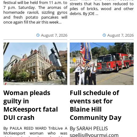
festival will be held from 11 a.m. to
streets that has been reduced to
7 p.m. Saturday. The aromas of
piles of bricks, wood and other
homemade ravioli, sizzling gyros
debris. By JOE ...
and fresh potato pancakes will
once again fill the air this week...
August 7, 2026
August 7, 2026
Woman pleads
Full schedule of
guilty in
events set for
McKeesport fatal
Blaine Hill
DUI crash
Community Day
By
SARAH PELLIS
By PAULA REED WARD TribLive A
McKeesport woman who was
spellis@yourmvi.com