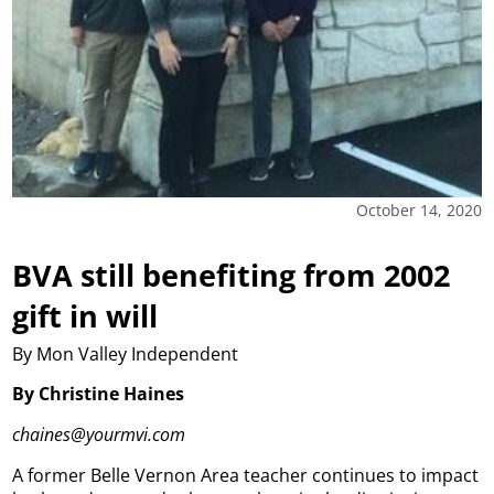
October 14, 2020
BVA still benefiting from 2002
gift in will
By Mon Valley Independent
By Christine Haines
chaines@yourmvi.com
A former Belle Vernon Area teacher continues to impact