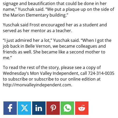
signage and beautification that could be done in her
name,” Yuschak said. “We put a plaque up on the side of
the Marion Elementary building.”
Yuschak said Frost encouraged her as a student and
served as her mentor as a teacher.
“I just admired her a lot,” Yuschak said. “When I got the
job back in Belle Vernon, we became colleagues and
friends as well. She became like a second mother to
me.”
To read the rest of the story, please see a copy of
Wednesday’s Mon Valley Independent, call 724-314-0035
to subscribe or subscribe to our online edition at
http://monvalleyindependent.com.