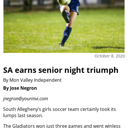
October 8, 2020
SA earns senior night triumph
By Mon Valley Independent
By Jose Negron
jnegron@yourmvi.com
South Allegheny’s girls soccer team certainly took its
lumps last season.
The Gladiators won just three games and went winless