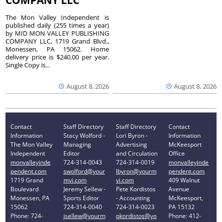
The Mon Valley Independent is
published daily (255 times a year)
by MID MON VALLEY PUBLISHING
COMPANY LLC, 1719 Grand Blvd.,
Monessen, PA 15062. Home
delivery price is $240.00 per year.
Single Copy is...
August 8, 2026
August 8, 2026
Contact
Staff Directory
Staff Directory
Contact
Information
Stacy Wolford -
Lori Byron -
Information
The Mon Valley
Managing
Advertising
McKeesport
Independent
Editor
and Circulation
Office
monvalleyinde
724-314-0043
724-314-0019
monvalleyinde
pendent.com
swolford@your
lbyron@yourm
pendent.com
1719 Grand
mvi.com
vi.com
409 Walnut
Boulevard
Jeremy Sellew -
Pete Kordistos
Avenue
Monessen, PA
Sports Editor
- Accounting
McKeesport,
15062
724-314-0040
724-314-0023
PA 15132
Phone: 724-
jsellew@yourm
pkordistos@yo
Phone: 412-