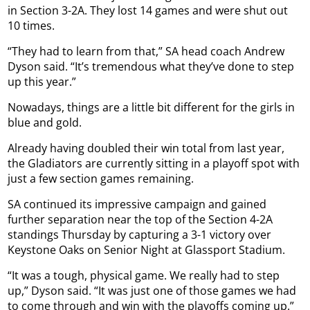
in Section 3-2A. They lost 14 games and were shut out
10 times.
“They had to learn from that,” SA head coach Andrew
Dyson said. “It’s tremendous what they’ve done to step
up this year.”
Nowadays, things are a little bit different for the girls in
blue and gold.
Already having doubled their win total from last year,
the Gladiators are currently sitting in a playoff spot with
just a few section games remaining.
SA continued its impressive campaign and gained
further separation near the top of the Section 4-2A
standings Thursday by capturing a 3-1 victory over
Keystone Oaks on Senior Night at Glassport Stadium.
“It was a tough, physical game. We really had to step
up,” Dyson said. “It was just one of those games we had
to come through and win with the playoffs coming up.”