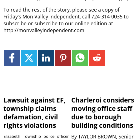
To read the rest of the story, please see a copy of
Friday’s Mon Valley Independent, call 724-314-0035 to
subscribe or subscribe to our online edition at
http://monvalleyindependent.com.
Lawsuit against EF,
Charleroi considers
township claims
moving office staff
defamation, civil
due to borough
rights violations
building conditions
By
TAYLOR BROWN, Senior
Elizabeth Township police officer