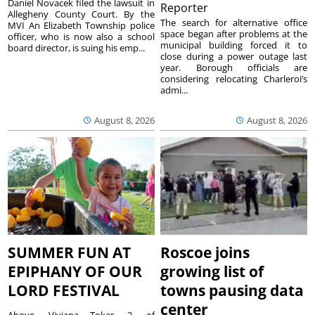
Daniel Novacek filed the lawsuit in
Reporter
Allegheny County Court. By the
The search for alternative office
MVI An Elizabeth Township police
space began after problems at the
officer, who is now also a school
municipal building forced it to
board director, is suing his emp...
close during a power outage last
year. Borough officials are
considering relocating Charleroi’s
admi...
August 8, 2026
August 8, 2026
SUMMER FUN AT
Roscoe joins
EPIPHANY OF OUR
growing list of
LORD FESTIVAL
towns pausing data
center
Above, Viviana Tokar, 3, of