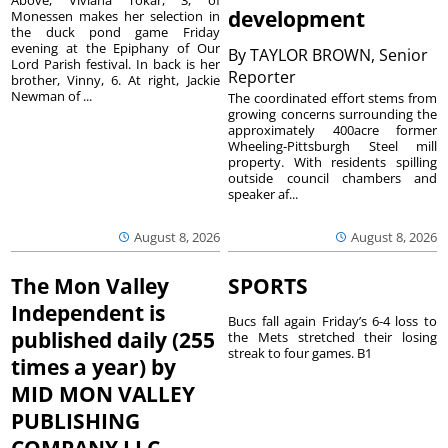
development
Monessen makes her selection in
the duck pond game Friday
evening at the Epiphany of Our
By
TAYLOR BROWN, Senior
Lord Parish festival. In back is her
Reporter
brother, Vinny, 6. At right, Jackie
Newman of ...
The coordinated effort stems from
growing concerns surrounding the
approximately 400acre former
Wheeling-Pittsburgh Steel mill
property. With residents spilling
outside council chambers and
speaker af...
August 8, 2026
August 8, 2026
The Mon Valley
SPORTS
Independent is
Bucs fall again Friday’s 6-4 loss to
published daily (255
the Mets stretched their losing
streak to four games. B1
times a year) by
MID MON VALLEY
PUBLISHING
COMPANY LLC