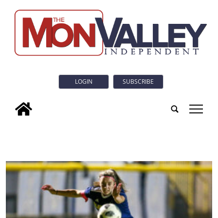
LOGIN
SUBSCRIBE
tap