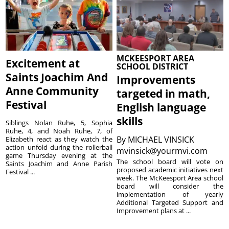
MCKEESPORT AREA
Excitement at
SCHOOL DISTRICT
Saints Joachim And
Improvements
Anne Community
targeted in math,
Festival
English language
skills
Siblings Nolan Ruhe, 5, Sophia
Ruhe, 4, and Noah Ruhe, 7, of
By
MICHAEL VINSICK
Elizabeth react as they watch the
action unfold during the rollerball
mvinsick@yourmvi.com
game Thursday evening at the
The school board will vote on
Saints Joachim and Anne Parish
proposed academic initiatives next
Festival ...
week. The McKeesport Area school
board will consider the
implementation of yearly
Additional Targeted Support and
Improvement plans at ...