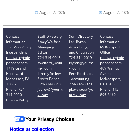
August 7, 2026
August 7, 2026
Contact
Staff Directory
Staff Directory
Contact
Information
Stacy Wolford -
Lori Byron -
Information
The Mon Valley
Managing
Advertising
McKeesport
Independent
Editor
and Circulation
Office
monvalleyinde
724-314-0043
724-314-0019
monvalleyinde
pendent.com
swolford@your
lbyron@yourm
pendent.com
1719 Grand
mvi.com
vi.com
409 Walnut
Boulevard
Jeremy Sellew -
Pete Kordistos
Avenue
Monessen, PA
Sports Editor
- Accounting
McKeesport,
15062
724-314-0040
724-314-0023
PA 15132
Phone: 724-
jsellew@yourm
pkordistos@yo
Phone: 412-
314-0030
vi.com
urmvi.com
896-8460
Privacy Policy
Your Privacy Choices
Notice at collection