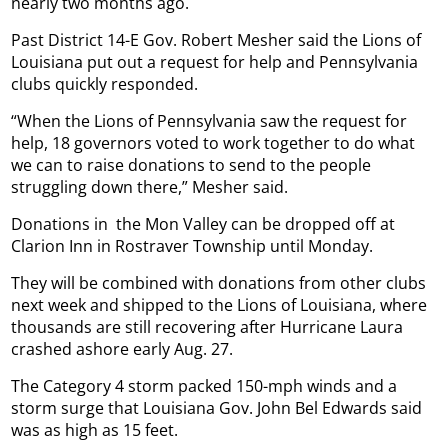
nearly two months ago.
Past District 14-E Gov. Robert Mesher said the Lions of
Louisiana put out a request for help and Pennsylvania
clubs quickly responded.
“When the Lions of Pennsylvania saw the request for
help, 18 governors voted to work together to do what
we can to raise donations to send to the people
struggling down there,” Mesher said.
Donations in
the Mon Valley can be dropped off at
Clarion Inn in Rostraver Township until Monday.
They will be combined with donations from other clubs
next week and shipped to the Lions of Louisiana, where
thousands are still recovering after Hurricane Laura
crashed ashore early Aug. 27.
The Category 4 storm packed 150-mph winds and a
storm surge that Louisiana Gov. John Bel Edwards said
was as high as 15 feet.