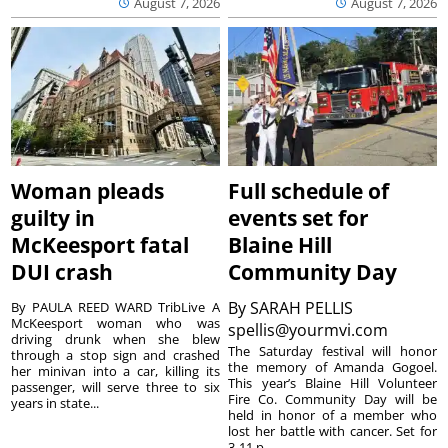
August 7, 2026
August 7, 2026
Woman pleads
Full schedule of
guilty in
events set for
McKeesport fatal
Blaine Hill
DUI crash
Community Day
By
SARAH PELLIS
By PAULA REED WARD TribLive A
McKeesport woman who was
spellis@yourmvi.com
driving drunk when she blew
The Saturday festival will honor
through a stop sign and crashed
the memory of Amanda Gogoel.
her minivan into a car, killing its
This year’s Blaine Hill Volunteer
passenger, will serve three to six
Fire Co. Community Day will be
years in state...
held in honor of a member who
lost her battle with cancer. Set for
3-11 p...