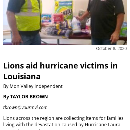
October 8, 2020
Lions aid hurricane victims in
Louisiana
By Mon Valley Independent
By TAYLOR BROWN
tbrown@yourmvi.com
Lions across the region are collecting items for families
living with the devastation caused by Hurricane Laura