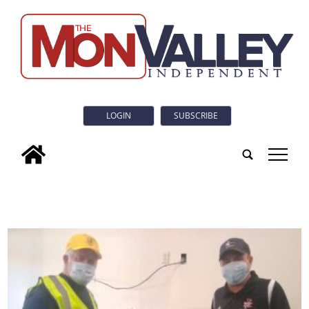
LOGIN
SUBSCRIBE
tap