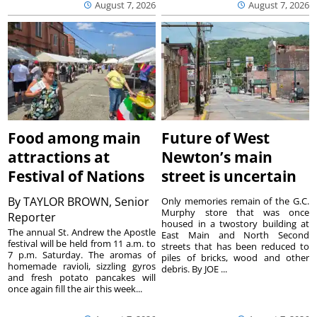
August 7, 2026
August 7, 2026
Food among main
Future of West
attractions at
Newton’s main
Festival of Nations
street is uncertain
By
TAYLOR BROWN, Senior
Only memories remain of the G.C.
Murphy store that was once
Reporter
housed in a twostory building at
The annual St. Andrew the Apostle
East Main and North Second
festival will be held from 11 a.m. to
streets that has been reduced to
7 p.m. Saturday. The aromas of
piles of bricks, wood and other
homemade ravioli, sizzling gyros
debris. By JOE ...
and fresh potato pancakes will
once again fill the air this week...