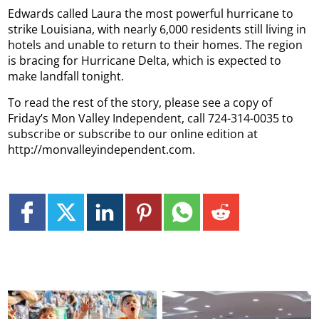
Edwards called Laura the most powerful hurricane to
strike Louisiana, with nearly 6,000 residents still living in
hotels and unable to return to their homes. The region
is bracing for Hurricane Delta, which is expected to
make landfall tonight.
To read the rest of the story, please see a copy of
Friday’s Mon Valley Independent, call 724-314-0035 to
subscribe or subscribe to our online edition at
http://monvalleyindependent.com.