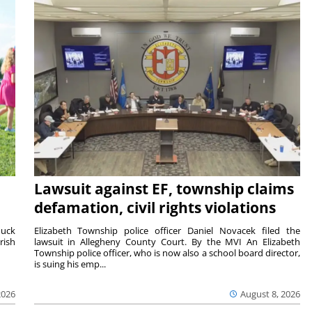
Lawsuit against EF, township claims
defamation, civil rights violations
duck
Elizabeth Township police officer Daniel Novacek filed the
rish
lawsuit in Allegheny County Court. By the MVI An Elizabeth
Township police officer, who is now also a school board director,
is suing his emp...
2026
August 8, 2026