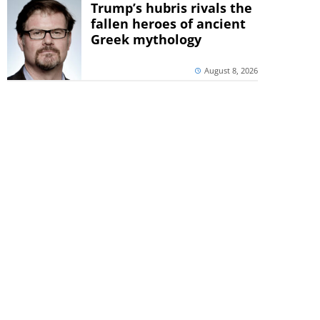
Trump’s hubris rivals the
fallen heroes of ancient
Greek mythology
August 8, 2026