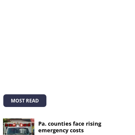
MOST READ
Pa. counties face rising
emergency costs