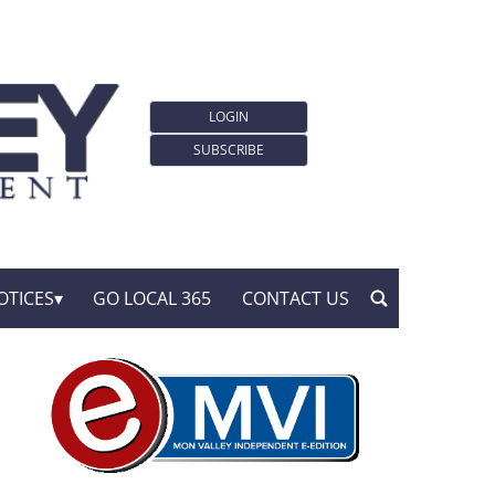
LOGIN
SUBSCRIBE
OTICES
GO LOCAL 365
CONTACT US