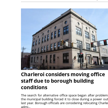
Charleroi considers moving office
staff due to borough building
conditions
The search for alternative office space began after problem
the municipal building forced it to close during a power ou
last year. Borough officials are considering relocating Charler
admi...