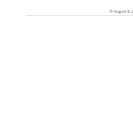
August 8, 