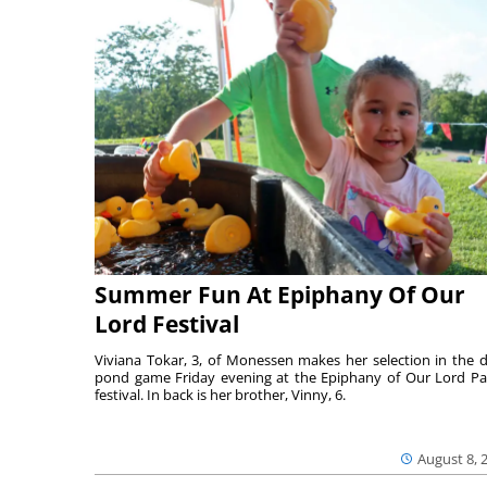
Summer Fun At Epiphany Of Our
Lord Festival
Viviana Tokar, 3, of Monessen makes her selection in the 
pond game Friday evening at the Epiphany of Our Lord Pa
festival. In back is her brother, Vinny, 6.
August 8, 