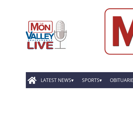
LATEST NEWS
SPORTS
OBITUARI