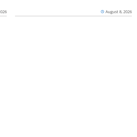
2026
August 8, 2026