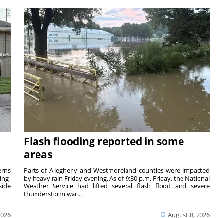
Flash flooding reported in some
areas
rns
Parts of Allegheny and Westmoreland counties were impacted
ing-
by heavy rain Friday evening. As of 9:30 p.m. Friday, the National
side
Weather Service had lifted several flash flood and severe
thunderstorm war...
2026
August 8, 2026