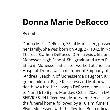
Donna Marie DeRocco
By obits
Donna Marie DeRocco, 78, of Monessen, passed 
her family. She was born on Aug. 27, 1942, in N
Theresa Staffieri DeRocco. Donna was a lifelo
Monessen High School. She graduated from Pit
Shop in Monessen. She later worked at and ret
Hospital. Donna was a member of Epiphany of O
(Andrea) Leach Jr. of Monessen; a daughter, Kri
grandchildren, Paige Kerestesi and Matthew Lea
death by a brother, Joseph DeRocco; and a sist
to 4 and 6 to 8 p.m. Monday, Oct. 5, 2020, 
SERVICES, 441 Reed Ave., Monessen. Services wil
the funeral home, followed by a 10 a.m. funera
Blvd., Monessen, with the Rev. Joel Boco officia