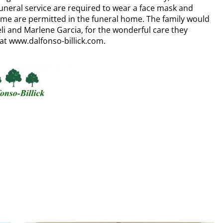
uneral service are required to wear a face mask and
 time are permitted in the funeral home. The family would
li and Marlene Garcia, for the wonderful care they
at www.dalfonso-billick.com.