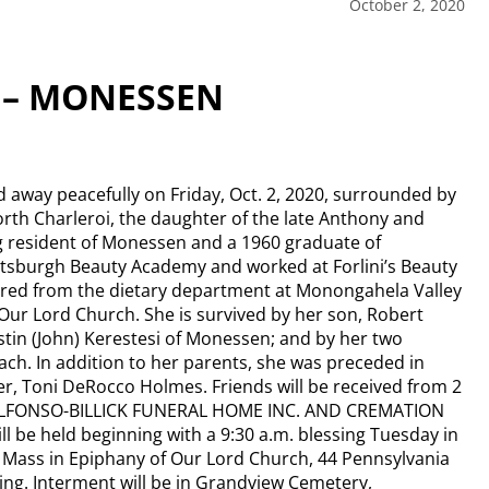
October 2, 2020
 – MONESSEN
away peacefully on Friday, Oct. 2, 2020, surrounded by
orth Charleroi, the daughter of the late Anthony and
ng resident of Monessen and a 1960 graduate of
tsburgh Beauty Academy and worked at Forlini’s Beauty
ired from the dietary department at Monongahela Valley
ur Lord Church. She is survived by her son, Robert
stin (John) Kerestesi of Monessen; and by her two
ch. In addition to her parents, she was preceded in
er, Toni DeRocco Holmes. Friends will be received from 2
in DALFONSO-BILLICK FUNERAL HOME INC. AND CREMATION
l be held beginning with a 9:30 a.m. blessing Tuesday in
l Mass in Epiphany of Our Lord Church, 44 Pennsylvania
ting. Interment will be in Grandview Cemetery,