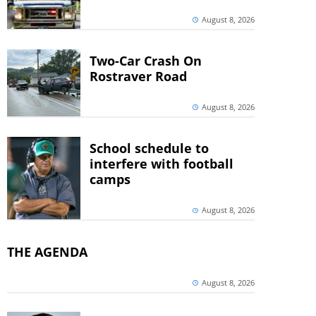
August 8, 2026
Two-Car Crash On
Rostraver Road
August 8, 2026
School schedule to
interfere with football
camps
August 8, 2026
THE AGENDA
August 8, 2026