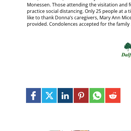
Monessen. Those attending the visitation and f
practice social distancing. Only 25 people at a
like to thank Donna’s caregivers, Mary Ann Mice
provided. Condolences accepted for the family 