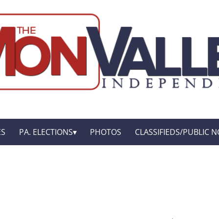
ES
PA. ELECTIONS
PHOTOS
CLASSIFIEDS/PUBLIC N