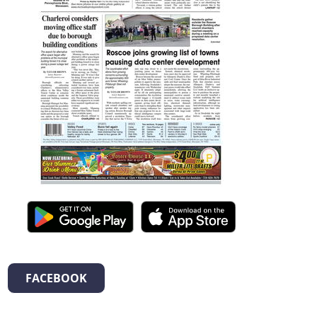
FACEBOOK