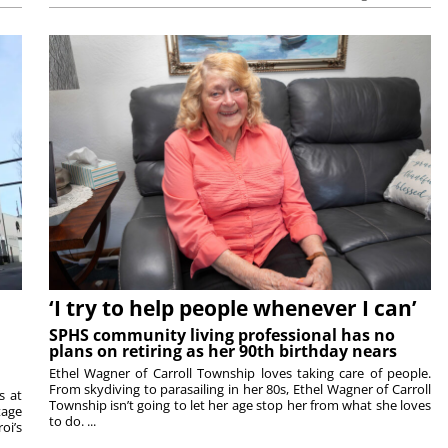
‘I try to help people whenever I can’
SPHS community living professional has no
plans on retiring as her 90th birthday nears
Ethel Wagner of Carroll Township loves taking care of people.
From skydiving to parasailing in her 80s, Ethel Wagner of Carroll
s at
Township isn’t going to let her age stop her from what she loves
tage
to do. ...
oi’s