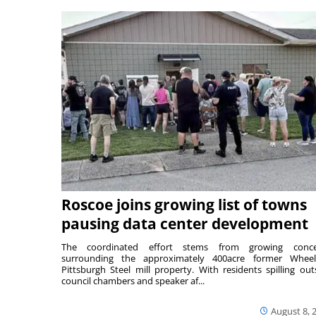
Roscoe joins growing list of towns
pausing data center development
The coordinated effort stems from growing conce
surrounding the approximately 400acre former Wheel
Pittsburgh Steel mill property. With residents spilling out
council chambers and speaker af...
August 8, 