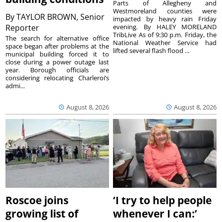
Parts of Allegheny and
Westmoreland counties were
By
TAYLOR BROWN, Senior
impacted by heavy rain Friday
Reporter
evening. By HALEY MORELAND
TribLive As of 9:30 p.m. Friday, the
The search for alternative office
National Weather Service had
space began after problems at the
lifted several flash flood ...
municipal building forced it to
close during a power outage last
year. Borough officials are
considering relocating Charleroi’s
admi...
August 8, 2026
August 8, 2026
Roscoe joins
‘I try to help people
growing list of
whenever I can:’