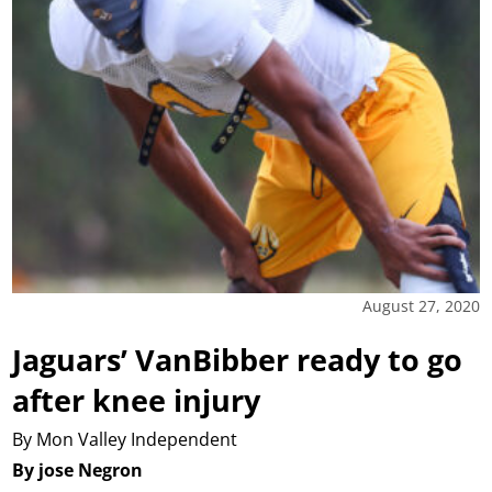
August 27, 2020
Jaguars’ VanBibber ready to go
after knee injury
By Mon Valley Independent
By jose Negron