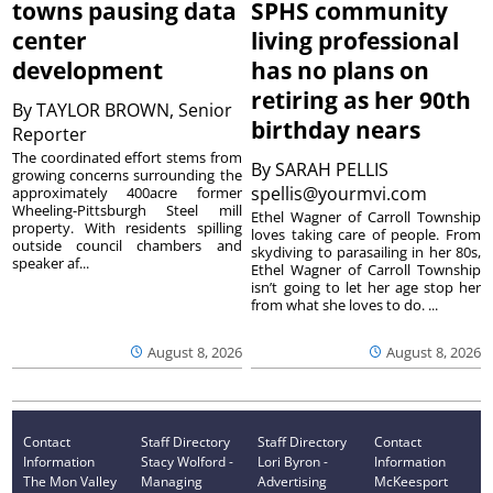
towns pausing data
SPHS community
center
living professional
development
has no plans on
retiring as her 90th
By
TAYLOR BROWN, Senior
birthday nears
Reporter
The coordinated effort stems from
By
SARAH PELLIS
growing concerns surrounding the
spellis@yourmvi.com
approximately 400acre former
Wheeling-Pittsburgh Steel mill
Ethel Wagner of Carroll Township
property. With residents spilling
loves taking care of people. From
outside council chambers and
skydiving to parasailing in her 80s,
speaker af...
Ethel Wagner of Carroll Township
isn’t going to let her age stop her
from what she loves to do. ...
August 8, 2026
August 8, 2026
Contact
Staff Directory
Staff Directory
Contact
Information
Stacy Wolford -
Lori Byron -
Information
The Mon Valley
Managing
Advertising
McKeesport