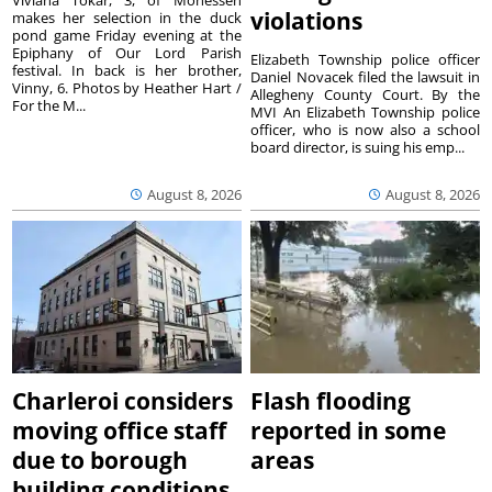
violations
makes her selection in the duck
pond game Friday evening at the
Epiphany of Our Lord Parish
Elizabeth Township police officer
festival. In back is her brother,
Daniel Novacek filed the lawsuit in
Vinny, 6. Photos by Heather Hart /
Allegheny County Court. By the
For the M...
MVI An Elizabeth Township police
officer, who is now also a school
board director, is suing his emp...
August 8, 2026
August 8, 2026
Charleroi considers
Flash flooding
moving office staff
reported in some
due to borough
areas
building conditions