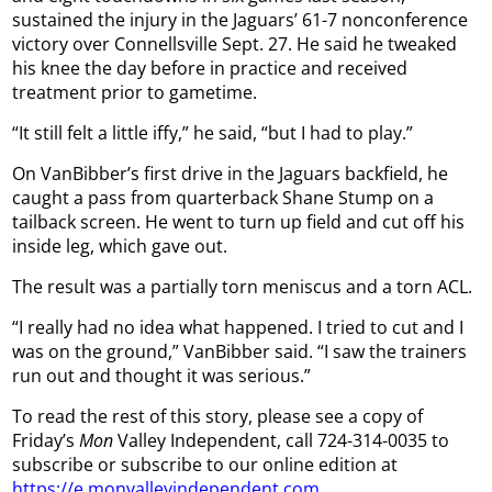
sustained the injury in the Jaguars’ 61-7 nonconference
victory over Connellsville Sept. 27. He said he tweaked
his knee the day before in practice and received
treatment prior to gametime.
“It still felt a little iffy,” he said, “but I had to play.”
On VanBibber’s first drive in the Jaguars backfield, he
caught a pass from quarterback Shane Stump on a
tailback screen. He went to turn up field and cut off his
inside leg, which gave out.
The result was a partially torn meniscus and a torn ACL.
“I really had no idea what happened. I tried to cut and I
was on the ground,” VanBibber said. “I saw the trainers
run out and thought it was serious.”
To read the rest of this story, please see a copy of
Friday’s
Mon
Valley Independent, call 724-314-0035 to
subscribe or subscribe to our online edition at
https://e.monvalleyindependent.com
.