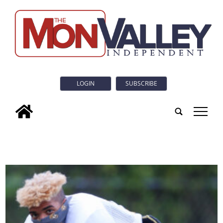
LOGIN
SUBSCRIBE
tap