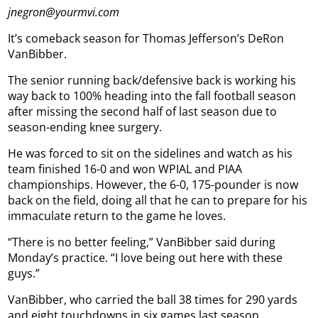
jnegron@yourmvi.com
It’s comeback season for Thomas Jefferson’s DeRon
VanBibber.
The senior running back/defensive back is working his
way back to 100% heading into the fall football season
after missing the second half of last season due to
season-ending knee surgery.
He was forced to sit on the sidelines and watch as his
team finished 16-0 and won WPIAL and PIAA
championships. However, the 6-0, 175-pounder is now
back on the field, doing all that he can to prepare for his
immaculate return to the game he loves.
“There is no better feeling,” VanBibber said during
Monday’s practice. “I love being out here with these
guys.”
VanBibber, who carried the ball 38 times for 290 yards
and eight touchdowns in six games last season,