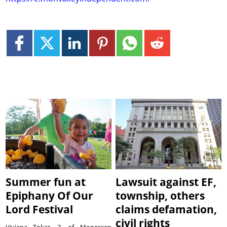
Summer fun at
Lawsuit against EF,
Epiphany Of Our
township, others
Lord Festival
claims defamation,
civil rights
Viviana Tokar, 3, of Monessen